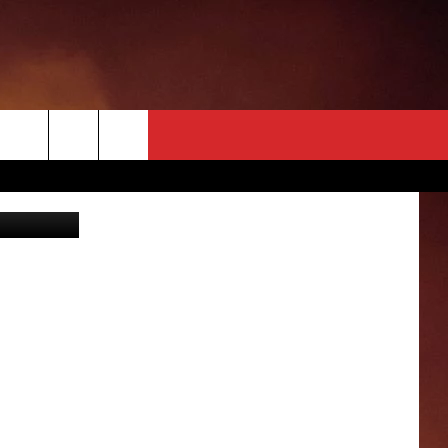
ING
illen NBC 5