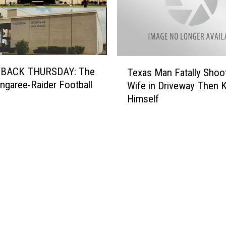
T
BACK THURSDAY: The
Texas Man Fatally Shoo
e
tingaree-Raider Football
Wife in Driveway Then Ki
x
Himself
a
s
M
a
n
F
a
t
a
l
l