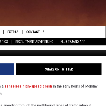
R KILLS 5 PEOPLE, INCLUD
STATING EARLY MORNING
EXTRAS
CONTACT US
Search
 PICS
RECRUITMENT ADVERTISING
KLUB TEJANO APP
Facebook, Alanna Qu
TOWNSQUARE CARES
The
THE ROCKLETTER
Site
SHARE ON TWITTER
n a
senseless high-speed crash
in the early hours of Monday
h.
s speeding through the northbound lanes of traffic when it