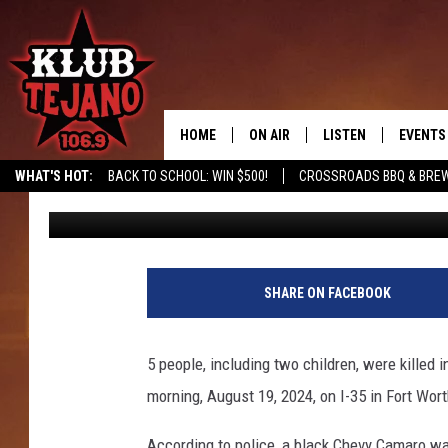
RECKLESS TEXAS DRIVE
2 CHILDREN, IN DEVA
ACCIDENT
HOME
ON AIR
LISTEN
EVENTS
WHAT'S HOT:
BACK TO SCHOOL: WIN $500!
CROSSROADS BBQ & BREW
Chrissy
Published: October 22, 2024
SCHEDULE
LISTEN LIVE
MIDDAYS WITH JP
RECENTLY PLAYED
AFTERNOONS WITH BO CORONA
KLUB TEJANO APP
SHARE ON FACEBOOK
AMAZON ALEXA
5 people, including two children, were killed i
morning, August 19, 2024, on I-35 in Fort Wort
According to police, a black Chevy Camaro wa