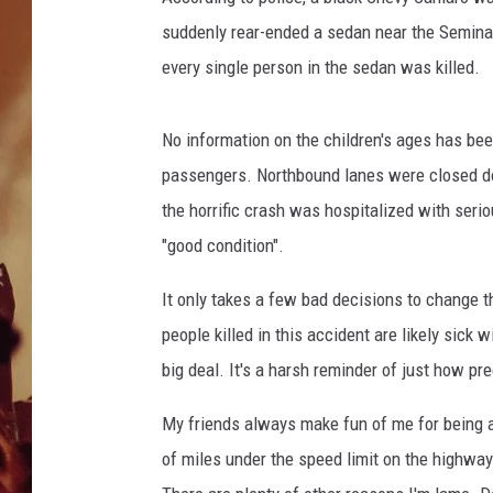
suddenly rear-ended a sedan near the Seminary
every single person in the sedan was killed.
No information on the children's ages has bee
passengers. Northbound lanes were closed do
the horrific crash was hospitalized with seriou
"good condition".
It only takes a few bad decisions to change t
people killed in this accident are likely sic
big deal. It's a harsh reminder of just how pre
My friends always make fun of me for being an
of miles under the speed limit on the highway 