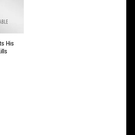
ts His
lls