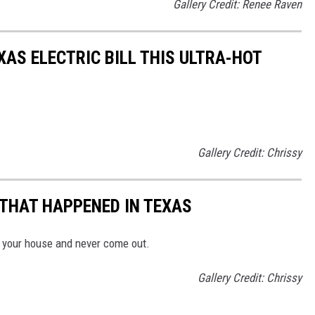
Gallery Credit: Renee Raven
AS ELECTRIC BILL THIS ULTRA-HOT
Gallery Credit: Chrissy
 THAT HAPPENED IN TEXAS
n your house and never come out.
Gallery Credit: Chrissy