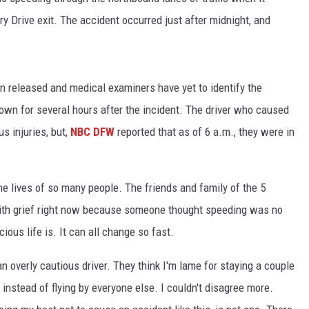
 Drive exit. The accident occurred just after midnight, and
n released and medical examiners have yet to identify the
wn for several hours after the incident. The driver who caused
s injuries, but,
NBC DFW
reported that as of 6 a.m., they were in
he lives of so many people. The friends and family of the 5
k with grief right now because someone thought speeding was no
cious life is. It can all change so fast.
 overly cautious driver. They think I'm lame for staying a couple
instead of flying by everyone else. I couldn't disagree more.