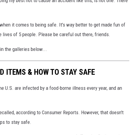
ing my best not to cause an accident like this, is not one. There
 when it comes to being safe. It's way better to get made fun of
he lives of 5 people. Please be careful out there, friends.
n the galleries below...
D ITEMS & HOW TO STAY SAFE
e U.S. are infected by a food-borne illness every year, and an
recalled, according to Consumer Reports. However, that doesn't
eps to stay safe.