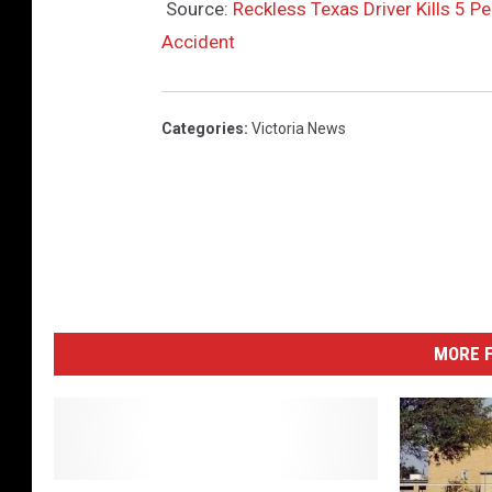
Source:
Reckless Texas Driver Kills 5 Pe
Accident
Categories
:
Victoria News
MORE F
T