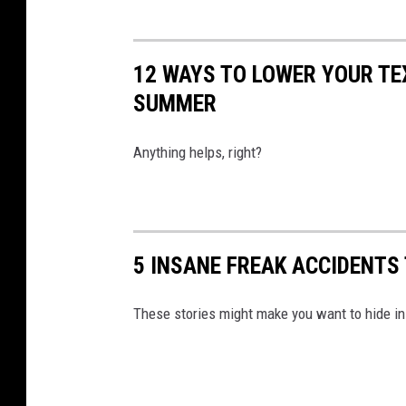
12 WAYS TO LOWER YOUR TEX
SUMMER
Anything helps, right?
5 INSANE FREAK ACCIDENTS
These stories might make you want to hide i