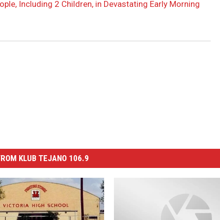
ople, Including 2 Children, in Devastating Early Morning
ROM KLUB TEJANO 106.9