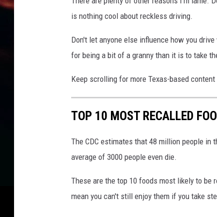
There are plenty of other reasons I'm lame. Do
is nothing cool about reckless driving.
Don't let anyone else influence how you drive
for being a bit of a granny than it is to take t
Keep scrolling for more Texas-based content i
TOP 10 MOST RECALLED FOO
The CDC estimates that 48 million people in th
average of 3000 people even die.
These are the top 10 foods most likely to be 
mean you can't still enjoy them if you take st