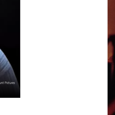
S
nt Pictures