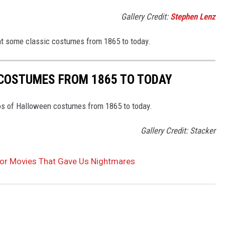
Gallery Credit:
Stephen Lenz
 at some classic costumes from 1865 to today.
 COSTUMES FROM 1865 TO TODAY
tos of Halloween costumes from 1865 to today.
Gallery Credit: Stacker
ror Movies That Gave Us Nightmares