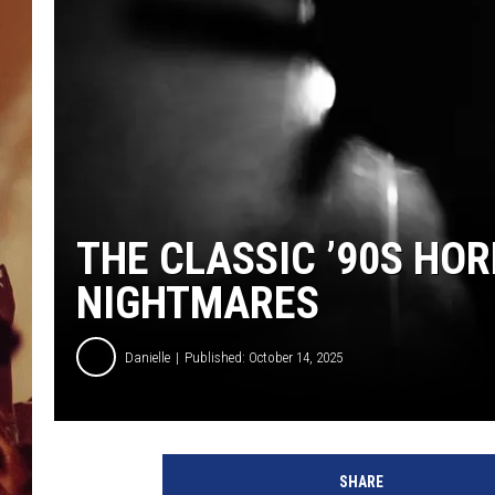
THE CLASSIC ’90S HO
NIGHTMARES
Danielle
Published: October 14, 2025
SHARE