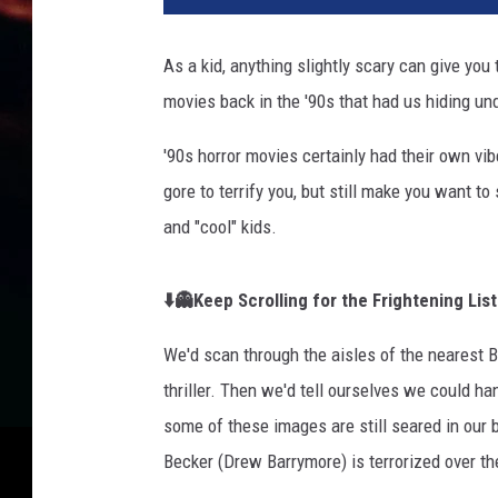
As a kid, anything slightly scary can give yo
movies back in the '90s that had us hiding un
'90s horror movies certainly had their own vi
gore to terrify you, but still make you want t
and "cool" kids.
⬇️👻Keep Scrolling for the Frightening List
We'd scan through the aisles of the nearest B
thriller. Then we'd tell ourselves we could han
some of these images are still seared in our 
Becker (Drew Barrymore) is terrorized over t