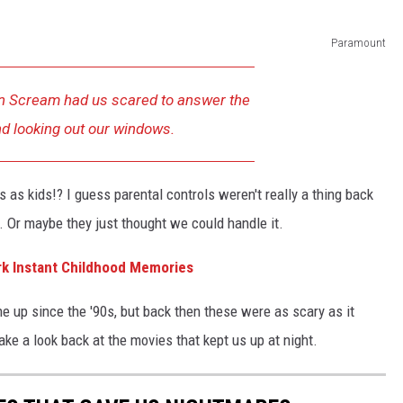
Paramount
n
Scream
had us scared to answer the
d looking out our windows.
s kids!? I guess parental controls weren't really a thing back
r. Or maybe they just thought we could handle it.
rk Instant Childhood Memories
ne up since the '90s, but back then these were as scary as it
take a look back at the movies that kept us up at night.