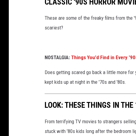
CLASSIC '90S HORROR MOVI
These are some of the freaky films from the '
scariest?
NOSTALGIA:
Things You'd Find in Every '9
Does getting scared go back a little more for y
kept kids up at night in the '70s and '80s.
LOOK: THESE THINGS IN THE
From terrifying TV movies to strangers selli
stuck with ’80s kids long after the bedroom l