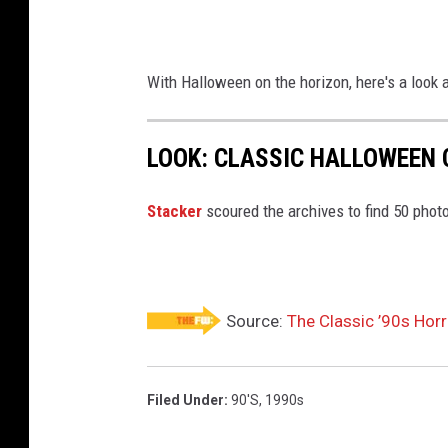
With Halloween on the horizon, here's a look
LOOK: CLASSIC HALLOWEEN
Stacker
scoured the archives to find 50 pho
Source:
The Classic ’90s Hor
Filed Under
:
90's
,
1990s