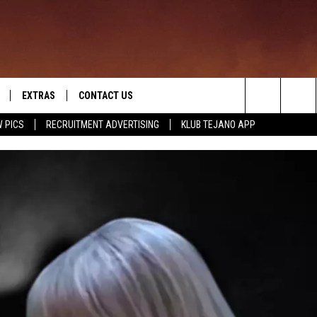
EXTRAS
CONTACT US
Search
 PICS
RECRUITMENT ADVERTISING
KLUB TEJANO APP
TOWNSQUARE CARES
The
THE ROCKLETTER
Site