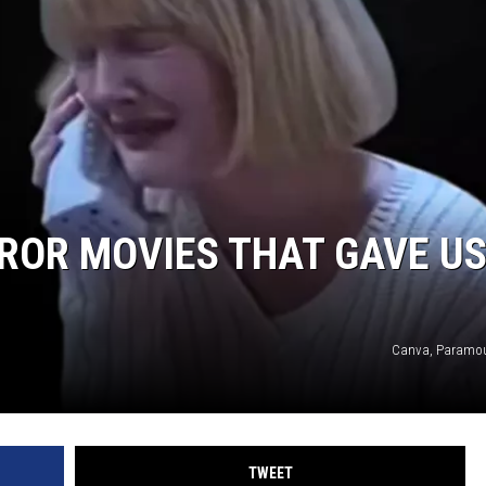
RROR MOVIES THAT GAVE U
Canva, Paramou
TWEET