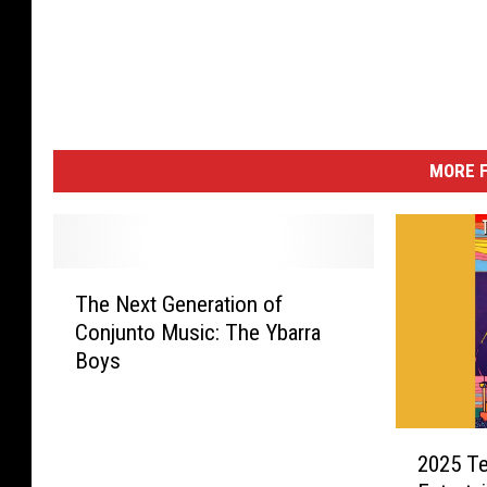
MORE F
T
The Next Generation of
h
Conjunto Music: The Ybarra
e
Boys
N
e
x
2
t
2025 Te
0
G