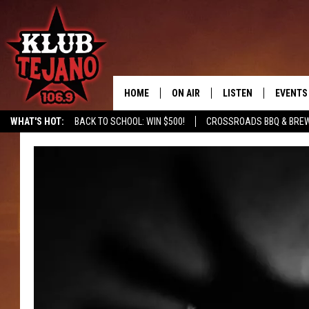
HOME
ON AIR
LISTEN
EVENTS
WHAT'S HOT:
BACK TO SCHOOL: WIN $500!
CROSSROADS BBQ & BREW
SCHEDULE
LISTEN LIVE
MIDDAYS WITH JP
RECENTLY PLAYED
AFTERNOONS WITH BO CORONA
KLUB TEJANO APP
AMAZON ALEXA