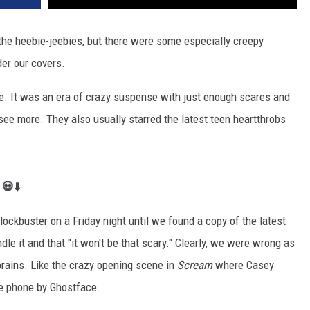
u the heebie-jeebies, but there were some especially creepy
der our covers.
be. It was an era of crazy suspense with just enough scares and
o see more. They also usually starred the latest teen heartthrobs
 💀⬇️
lockbuster on a Friday night until we found a copy of the latest
dle it and that "it won't be that scary." Clearly, we were wrong as
brains. Like the crazy opening scene in
Scream
where Ca
sey
he phone by Ghostface.