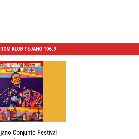
ROM KLUB TEJANO 106.9
jano Conjunto Festival