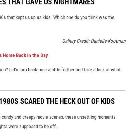
ES THAT GAVE US NIGHTMARES
90s that kept us up as kids. Which one do you think was the
Gallery Credit: Danielle Kootman
0s Home Back in the Day
ou? Let's turn back time a little further and take a look at what
 1980S SCARED THE HECK OUT OF KIDS
ng candy and creepy movie scenes, these unsettling moments
ights were supposed to be off.