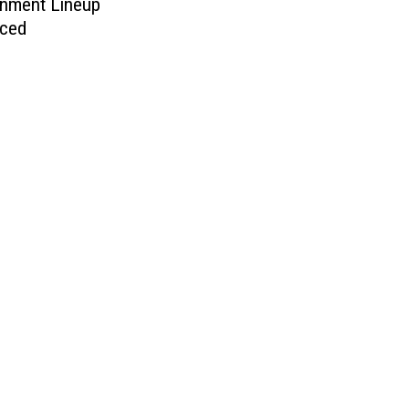
inment Lineup
ced