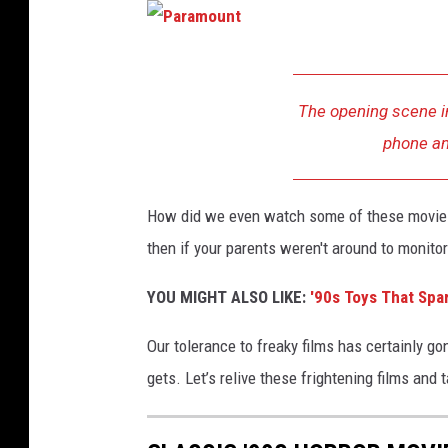
P
a
The opening scene i
r
phone an
a
m
How did we even watch some of these movies a
o
then if your parents weren't around to monito
u
n
YOU MIGHT ALSO LIKE:
'90s Toys That Spa
t
Our tolerance to freaky films has certainly go
gets. Let’s relive these frightening films and 