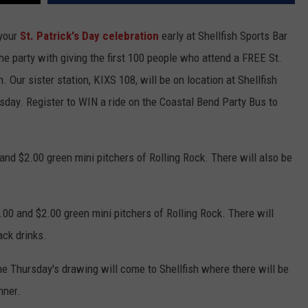
 your
St. Patrick's Day celebration
early at Shellfish Sports Bar
the party with giving the first 100 people who attend a FREE St.
n. Our sister station, KIXS 108, will be on location at Shellfish
rsday. Register to WIN a ride on the Coastal Bend Party Bus to
and $2.00 green mini pitchers of Rolling Rock. There will also be
$9.00 and $2.00 green mini pitchers of Rolling Rock. There will
ck drinks.
he Thursday's drawing will come to Shellfish where there will be
nner.