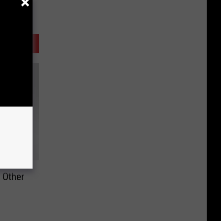
d Other