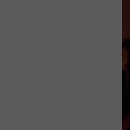
Foods
That
Are
Actually
Banned
in
Texas