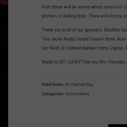
Irish dinner will be served which consist of 
pitchers of Rolling Rock. There will also be 
Thank you to all of our sponsors: Shellfish S
Tina Jacob Realty, Goliad Funeral Home, Auto 
Car Wash, & Coldwell Banker/Jimmy Zaplac,
Ready to GET LUCKY? See you this Thursda
Filed Under
:
St. Patricks Day
Categories
:
Victoria News