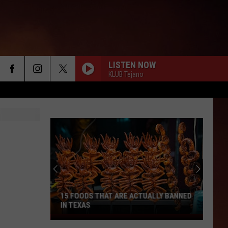
LISTEN NOW
KLUB Tejano
15 FOODS THAT ARE ACTUALLY BANNED
IN TEXAS
15