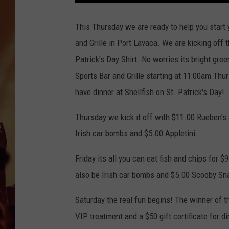
This Thursday we are ready to help you start
and Grille in Port Lavaca. We are kicking off 
Patrick's Day Shirt. No worries its bright gree
Sports Bar and Grille starting at 11:00am Thu
have dinner at Shellfish on St. Patrick's Day!
Thursday we kick it off with $11.00 Rueben's 
Irish car bombs and $5.00 Appletini.
Friday its all you can eat fish and chips for 
also be Irish car bombs and $5.00 Scooby Sna
Saturday the real fun begins! The winner of t
VIP treatment and a $50 gift certificate for di