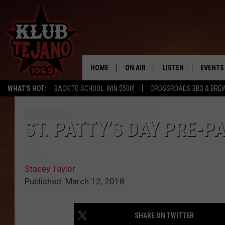
HOME
ON AIR
LISTEN
EVENTS
WHAT'S HOT:
BACK TO SCHOOL: WIN $500!
CROSSROADS BBQ & BRE
SCHEDULE
LISTEN LIVE
MIDDAYS WITH JP
RECENTLY PLAYED
ST. PATTY’S DAY PRE-P
AFTERNOONS WITH BO CORONA
KLUB TEJANO APP
Stacey Taylor
AMAZON ALEXA
Published: March 12, 2018
SHARE ON TWITTER