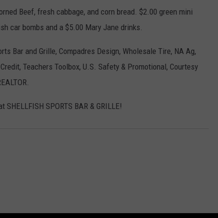
Corned Beef, fresh cabbage, and corn bread. $2.00 green mini
Irish car bombs and a $5.00 Mary Jane drinks.
ports Bar and Grille, Compadres Design, Wholesale Tire, NA Ag,
Credit, Teachers Toolbox, U.S. Safety & Promotional, Courtesy
 REALTOR.
y at SHELLFISH SPORTS BAR & GRILLE!