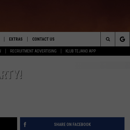
EXTRAS
CONTACT US
Search
W
RECRUITMENT ADVERTISING
KLUB TEJANO APP
TOWNSQUARE CARES
The
THE ROCKLETTER
ARTY!
Site
SHARE ON FACEBOOK