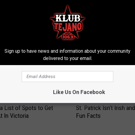
ROM KLUB TEJANO 106.9
Sign up to have news and information about your community
delivered to your email.
Like Us On Facebook
S
 a List of Spots to Get
St. Patrick Isn’t Irish an
t
 In Victoria
Fun Facts
.
P
a