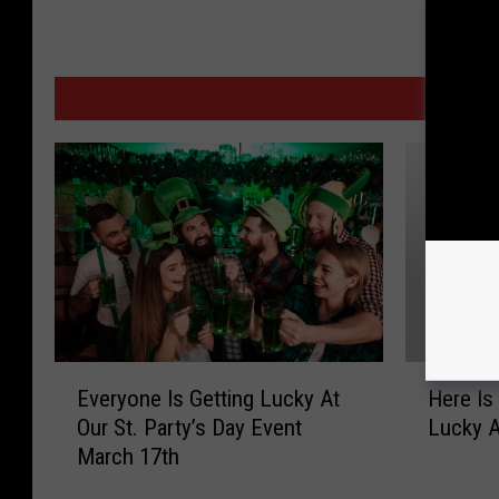
MORE F
E
H
Everyone Is Getting Lucky At
Here Is
v
e
Our St. Party’s Day Event
Lucky At
e
r
March 17th
r
e
y
I