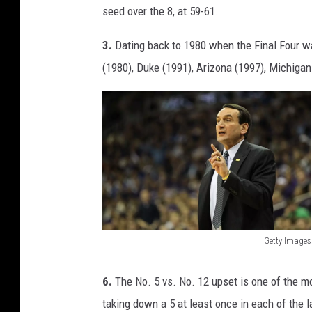
seed over the 8, at 59-61.
3.
Dating back to 1980 when the Final Four was
(1980), Duke (1991), Arizona (1997), Michigan 
Getty Images
C
o
6.
The No. 5 vs. No. 12 upset is one of the mo
a
taking down a 5 at least once in each of the 