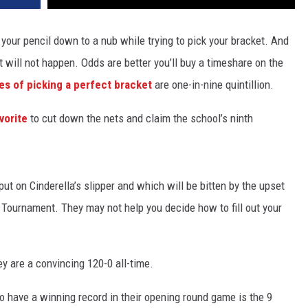
your pencil down to a nub while trying to pick your bracket. And
t will not happen. Odds are better you’ll buy a timeshare on the
s of picking a perfect bracket
are one-in-nine quintillion.
vorite
to cut down the nets and claim the school’s ninth
ut on Cinderella’s slipper and which will be bitten by the upset
Tournament. They may not help you decide how to fill out your
y are a convincing 120-0 all-time.
o have a winning record in their opening round game is the 9