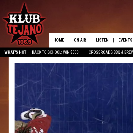
HOME
ON AIR
LISTEN
EVENTS
WHAT'S HOT:
BACK TO SCHOOL: WIN $500!
CROSSROADS BBQ & BRE
SCHEDULE
LISTEN LIVE
MIDDAYS WITH JP
RECENTLY PLAYED
AFTERNOONS WITH BO CORONA
KLUB TEJANO APP
AMAZON ALEXA