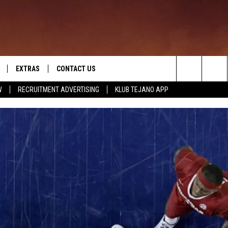
EXTRAS
CONTACT US
Search
W
RECRUITMENT ADVERTISING
KLUB TEJANO APP
TOWNSQUARE CARES
The
THE ROCKLETTER
Site