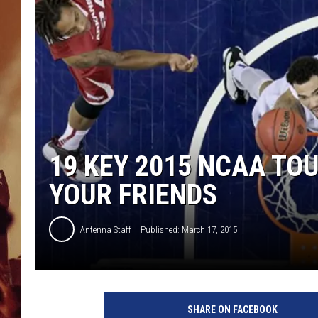
19 KEY 2015 NCAA TO
YOUR FRIENDS
Antenna Staff
Published: March 17, 2015
N
C
SHARE ON FACEBOOK
A