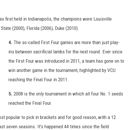
 first held in Indianapolis, the champions were Louisville
State (2000), Florida (2006), Duke (2010).
4.
The so-called First Four games are more than just play-
ins between sacrificial lambs for the next round. Ever since
the First Four was introduced in 2011, a team has gone on to
win another game in the tournament, highlighted by VCU
reaching the Final Four in 2011.
5.
2008 is the only tournament in which all four No. 1 seeds
reached the Final Four.
st popular to pick in brackets and for good reason, with a 12
last seven seasons. It’s happened 44 times since the field