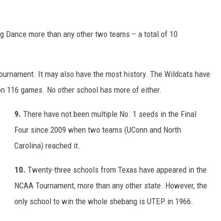
g Dance more than any other two teams – a total of 10
ournament. It may also have the most history. The Wildcats have
n 116 games. No other school has more of either.
9.
There have not been multiple No. 1 seeds in the Final
Four since 2009 when two teams (UConn and North
Carolina) reached it.
10.
Twenty-three schools from Texas have appeared in the
NCAA Tournament, more than any other state. However, the
only school to win the whole shebang is UTEP in 1966.