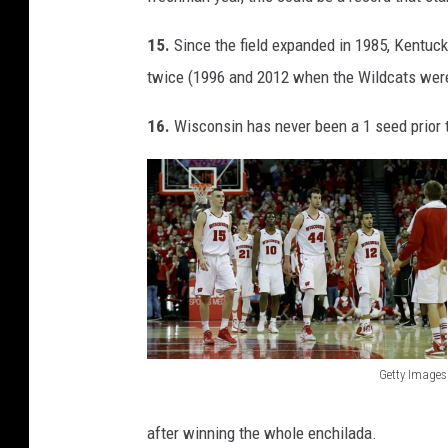
r
r
15.
Since the field expanded in 1985, Kentuc
y
twice (1996 and 2012 when the Wildcats were a
B
16.
Wisconsin has never been a 1 seed prior 
r
o
w
n
Getty Images
W
i
after winning the whole enchilada.