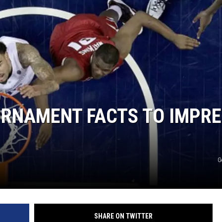
URNAMENT FACTS TO IMPR
G
SHARE ON TWITTER