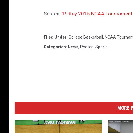
s
c
Source:
19 Key 2015 NCAA Tournament F
o
n
Filed Under
:
College Basketball
,
NCAA Tourna
s
Categories
:
News
,
Photos
,
Sports
i
n
MORE F