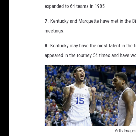
c
expanded to 64 teams in 1985.
h
7.
Kentucky and Marquette have met in the Bi
K
meetings.
8.
Kentucky may have the most talent in the t
appeared in the tourney 54 times and have wo
Getty Images