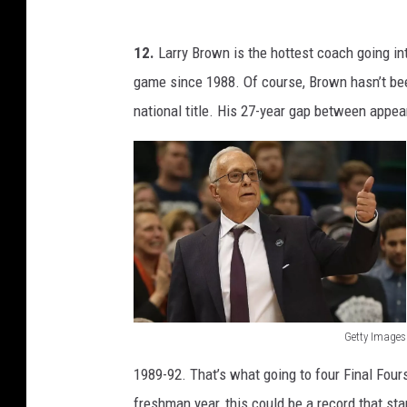
K
e
12.
Larry Brown is the hottest coach going i
n
game since 1988. Of course, Brown hasn’t be
t
national title. His 27-year gap between appe
u
c
k
y
Getty Images
L
1989-92. That’s what going to four Final Fours 
a
freshman year, this could be a record that sta