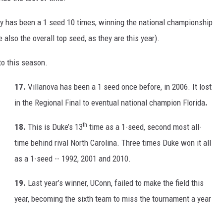
ky has been a 1 seed 10 times, winning the national championship
lso the overall top seed, as they are this year).
to this season.
17.
Villanova has been a 1 seed once before, in 2006. It lost
in the Regional Final to eventual national champion Florida
.
th
18.
This is Duke’s 13
time as a 1-seed, second most all-
time behind rival North Carolina. Three times Duke won it all
as a 1-seed -- 1992, 2001 and 2010.
19.
Last year’s winner, UConn, failed to make the field this
year, becoming the sixth team to miss the tournament a year