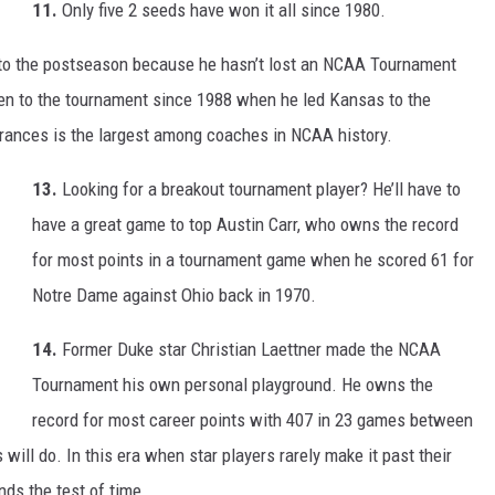
11.
Only five 2 seeds have won it all since 1980.
nto the postseason because he hasn’t lost an NCAA Tournament
en to the tournament since 1988 when he led Kansas to the
arances is the largest among coaches in NCAA history.
13.
Looking for a breakout tournament player? He’ll have to
have a great game to top Austin Carr, who owns the record
for most points in a tournament game when he scored 61 for
Notre Dame against Ohio back in 1970.
14.
Former Duke star Christian Laettner made the NCAA
Tournament his own personal playground. He owns the
record for most career points with 407 in 23 games between
will do. In this era when star players rarely make it past their
nds the test of time.