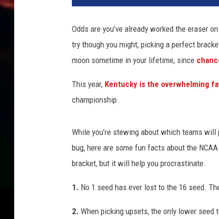
A
T
Odds are you’ve already worked the eraser on 
o
try though you might, picking a perfect bracke
u
r
moon sometime in your lifetime, since
chance
n
a
This year,
Kentucky is the overwhelming fa
m
championship.
e
n
t
While you’re stewing about which teams will p
bug, here are some fun facts about the NCAA 
bracket, but it will help you procrastinate.
1.
No 1 seed has ever lost to the 16 seed. The
2.
When picking upsets, the only lower seed t