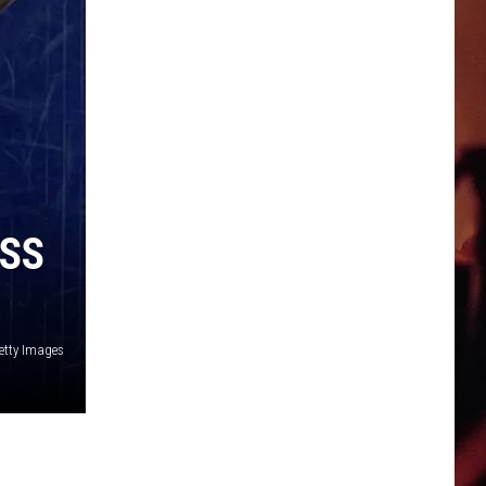
ESS
etty Images