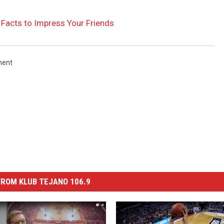
acts to Impress Your Friends
ment
ROM KLUB TEJANO 106.9