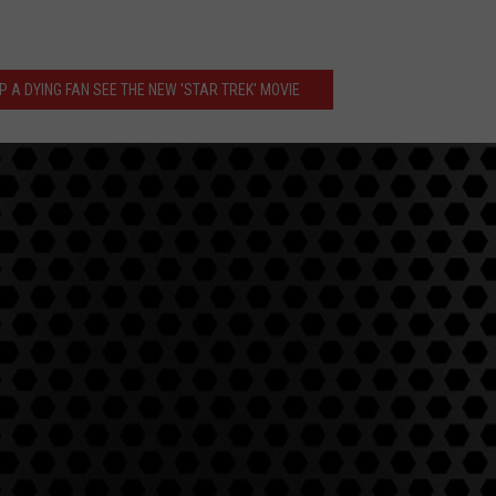
 A DYING FAN SEE THE NEW 'STAR TREK' MOVIE