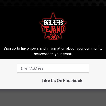
Sign up to have news and information about your community
delivered to your email.
ing 28 Raw Eggs
Like Us On Facebook