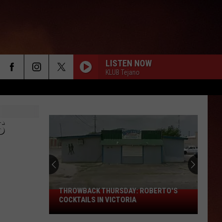
LISTEN NOW
KLUB Tejano
S
THROWBACK THURSDAY: ROBERTO'S
THROWBACK
COCKTAILS IN VICTORIA
THURSDAY:
Roberto's