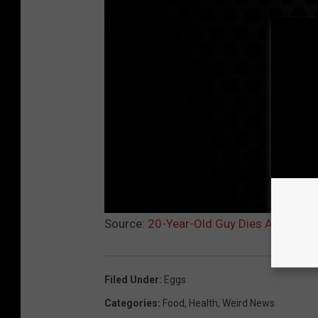
Source:
20-Year-Old Guy Dies After Eat
Filed Under
:
Eggs
Categories
:
Food
,
Health
,
Weird News