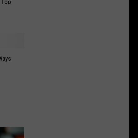
 Too
Ways