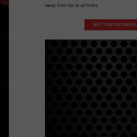
away from her at all times.
NEXT: HOW YOU CAN HELP