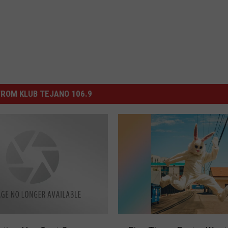
ROM KLUB TEJANO 106.9
F