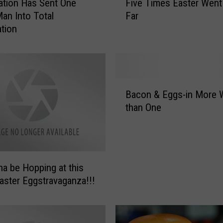
lation Has Sent One
Five Times Easter Went
i
an Into Total
Far
v
tion
e
T
i
m
e
B
s
Bacon & Eggs-in More 
a
E
than One
c
a
o
s
n
t
&
e
E
r
nna be Hopping at this
g
W
Easter Eggstravaganza!!!
g
e
s
n
-
t
i