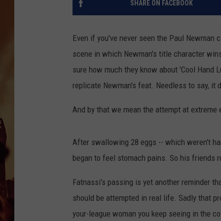
SHARE ON FACEBOOK
Even if you've never seen the Paul Newman cl
scene in which Newman's title character wins 
sure how much they know about 'Cool Hand Luk
replicate Newman's feat. Needless to say, it d
And by that we mean the attempt at extreme e
After swallowing 28 eggs -- which weren't har
began to feel stomach pains. So his friends r
Fatnassi's passing is yet another reminder th
should be attempted in real life. Sadly that p
your-league woman you keep seeing in the coffe