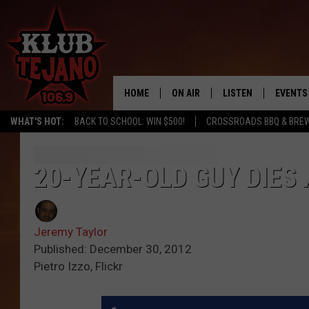
HOME
ON AIR
LISTEN
EVENTS
WHAT'S HOT:
BACK TO SCHOOL: WIN $500!
CROSSROADS BBQ & BREW
SCHEDULE
LISTEN LIVE
MIDDAYS WITH JP
RECENTLY PLAYED
20-YEAR-OLD GUY DIES
AFTERNOONS WITH BO CORONA
KLUB TEJANO APP
Jeremy Taylor
AMAZON ALEXA
Published: December 30, 2012
Pietro Izzo, Flickr