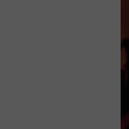
Cocktails
in
Victoria