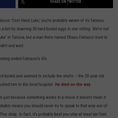
SHARE ON TWITTER
assic 'Cool Hand Luke,' you're probably aware of its famous
a bet by downing 50 hard boiled eggs in one sitting. We're not
e' in Tunisia, but a man there named Dhaou Fatnassi tried to
idn't end well.
ating ended Fatnassi's life.
d-boiled and seemed to include the shells -- the 20-year old
ushed him to the local hospital.
He died on the way
.
at just because something works in a movie it doesn't mean it
robably means you should never try to speak to that way-out-of-
e shop. In fact, it's probably best you stay at least ten feet