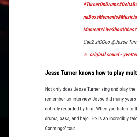
#TurnerOnDrums
#DeltaBo
naBossMoments
#Musicia
Moment
#LiveShowVibes
#
Can2 siGGno @Jesse Tur
♬ original sound - yvett
Jesse Turner
knows how to play
mult
Not only does Jesse Turner sing and play the 
remember
an interview Jesse
did
many years
entirely recorded by him.
When you listen to t
drums, bass, and bajo. He is an incredibly tal
Conmingo" tour.