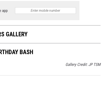
e app
RS GALLERY
IRTHDAY BASH
Gallery Credit: JP TSM