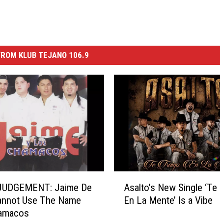
ROM KLUB TEJANO 106.9
A
JUDGEMENT: Jaime De
Asalto’s New Single ‘Te
s
annot Use The Name
En La Mente’ Is a Vibe
a
amacos
l