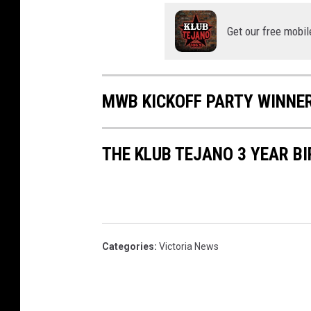
Get our free mobil
MWB KICKOFF PARTY WINNE
THE KLUB TEJANO 3 YEAR B
Categories
:
Victoria News