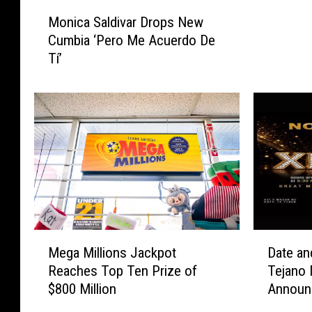
M
L
Monica Saldivar Drops New
o
J
Cumbia ‘Pero Me Acuerdo De
n
U
Tí’
i
D
c
G
a
E
S
M
a
E
l
N
d
T
i
:
v
J
a
a
r
i
M
D
D
Mega Millions Jackpot
Date an
m
e
a
r
e
Reaches Top Ten Prize of
Tejano
g
t
o
D
$800 Million
Announ
a
e
p
e
M
a