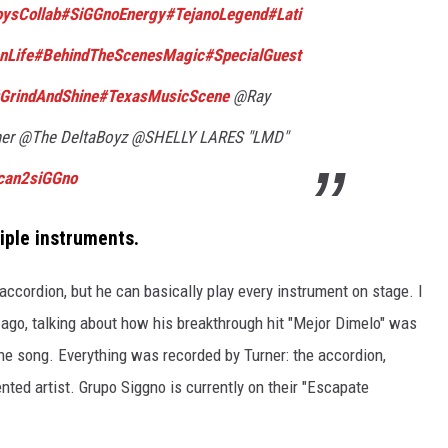
ysCollab
#SiGGnoEnergy
#TejanoLegend
#Lati
nLife
#BehindTheScenesMagic
#SpecialGuest
GrindAndShine
#TexasMusicScene
@Ray
ner @The DeltaBoyz @SHELLY LARES "LMD"
ecan2siGGno
iple instruments.
accordion, but
he can
basically
play every instrument on stage.
I
 ago,
talking about
how his breakthrough hit "Mejor Dimelo" was
he song. Everything was recorded by Turner: the accordion,
ented artist. Grupo Siggno is currently on their "Escapate