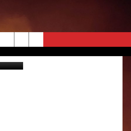
OYS
can2 TikTok