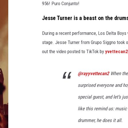
956! Puro Conjunto!
Jesse Turner is a beast on the drum
During a recent performance, Los Delta Boys
stage
.
Jesse Turner from Grupo Siggno took ov
out the video posted to TikTok by
yvettecan
@rayyvettecan2
When the
surprised everyone and ho
special guest, and let’s ju
like this remind us: music
drummer, he does it all.