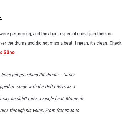
s.
 were
performing, and they had
a special guest
join them on
er the drums and did not miss a beat. I mean, it's clean. Check
2siGGno
.
 boss jumps behind the drums… Turner
pped on stage with the Delta Boys as a
st say, he didn’t miss a single beat. Moments
 runs through his veins. From frontman to