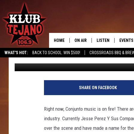
JESSE TURNER JOINS 
HOME
ON AIR
LISTEN
EVENTS
WHAT'S HOT:
BACK TO SCHOOL: WIN $500!
CROSSROADS BBQ & BRE
JP
Published: July 31, 2025
SCHEDULE
LISTEN LIVE
MIDDAYS WITH JP
RECENTLY PLAYED
AFTERNOONS WITH BO CORONA
KLUB TEJANO APP
SHARE ON FACEBOOK
AMAZON ALEXA
Right now, Conjunto music is on fire! There 
industry. Currently Jesse Perez Y Sus Compad
over the scene and have made a name for them