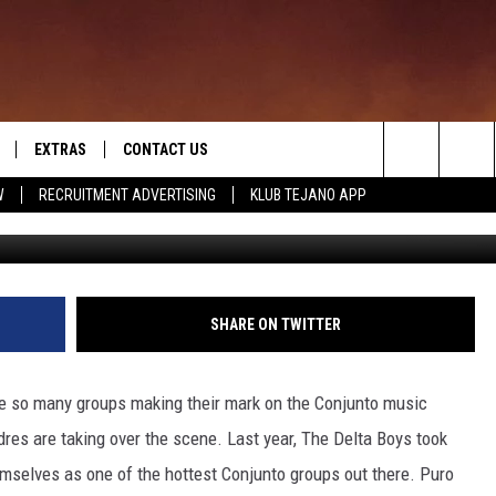
IN ON DRUMS WITH DELTA B
EXTRAS
CONTACT US
Search
W
RECRUITMENT ADVERTISING
KLUB TEJANO APP
rayyvette
TOWNSQUARE CARES
The
THE ROCKLETTER
Site
SHARE ON TWITTER
are so many groups making their mark on the Conjunto music
res are taking over the scene. Last year, The Delta Boys took
selves as one of the hottest Conjunto groups out there. Puro