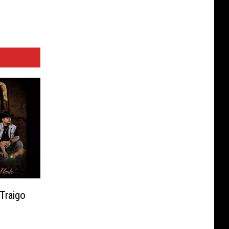
 Traigo