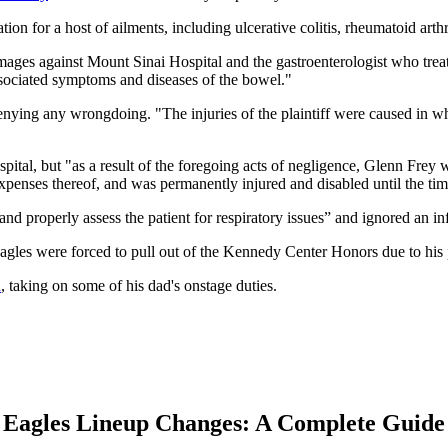
tion for a host of ailments, including ulcerative colitis, rheumatoid art
ages against Mount Sinai Hospital and the gastroenterologist who treat
 associated symptoms and diseases of the bowel."
enying any wrongdoing. "The injuries of the plaintiff were caused in who
spital, but "as a result of the foregoing acts of negligence, Glenn Frey 
penses thereof, and was permanently injured and disabled until the time 
and properly assess the patient for respiratory issues” and ignored an in
les were forced to pull out of the Kennedy Center Honors due to his 
n
, taking on some of his dad's onstage duties.
Eagles Lineup Changes: A Complete Guide