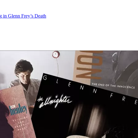
 in Glenn Frey’s Death