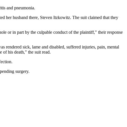
hritis and pneumonia.
ed her husband there, Steven Itzkowitz. The suit claimed that they
le or in part by the culpable conduct of the plaintiff," their response
was rendered sick, lame and disabled, suffered injuries, pain, mental
of his death," the suit read.
fection.
pending surgery.