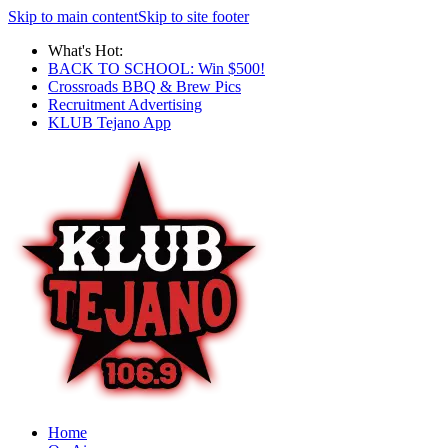
Skip to main content
Skip to site footer
What's Hot:
BACK TO SCHOOL: Win $500!
Crossroads BBQ & Brew Pics
Recruitment Advertising
KLUB Tejano App
Home