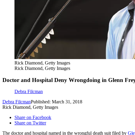
Rick Diamond, Getty Images
Rick Diamond, Getty Images
Doctor and Hospital Deny Wrongdoing in Glenn Frey
Debra Filcman
Debra Filcman
Published: March 31, 2018
Rick Diamond, Getty Images
Share on Facebook
Share on Twitter
The doctor and hospital named in the wrongful death suit filed by
Gle