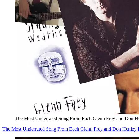
The Most Underrated Song From Each Glenn Frey and Don H
The Most Underrated Song From Each Glenn Frey and Don Henley