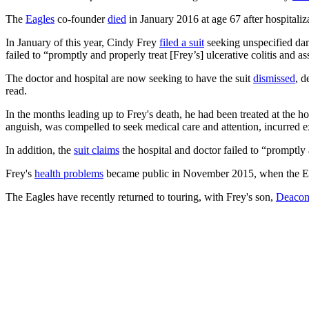
The
Eagles
co-founder
died
in January 2016 at age 67 after hospitaliza
In January of this year, Cindy Frey
filed a suit
seeking unspecified dam
failed to “promptly and properly treat [Frey’s] ulcerative colitis and
The doctor and hospital are now seeking to have the suit
dismissed
, d
read.
In the months leading up to Frey's death, he had been treated at the ho
anguish, was compelled to seek medical care and attention, incurred ex
In addition, the
suit claims
the hospital and doctor failed to “promptly 
Frey's
health problems
became public in November 2015, when the Eag
The Eagles have recently returned to touring, with Frey's son,
Deaco