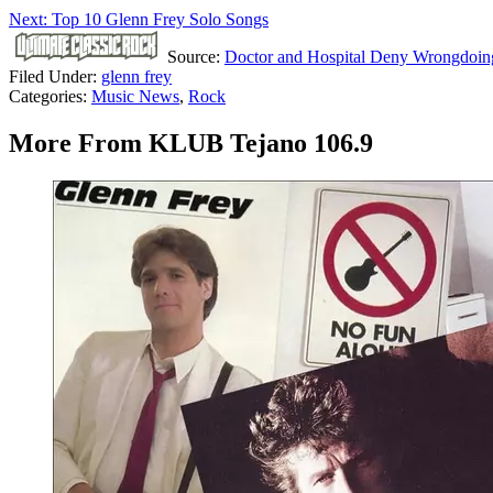
Next: Top 10 Glenn Frey Solo Songs
Source:
Doctor and Hospital Deny Wrongdoing
Filed Under
:
glenn frey
Categories
:
Music News
,
Rock
More From KLUB Tejano 106.9