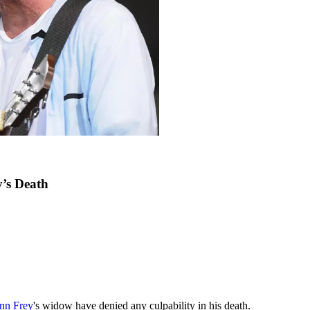
’s Death
nn Frey
's widow have denied any culpability in his death.