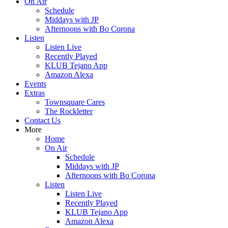
On Air
Schedule
Middays with JP
Afternoons with Bo Corona
Listen
Listen Live
Recently Played
KLUB Tejano App
Amazon Alexa
Events
Extras
Townsquare Cares
The Rockletter
Contact Us
More
Home
On Air
Schedule
Middays with JP
Afternoons with Bo Corona
Listen
Listen Live
Recently Played
KLUB Tejano App
Amazon Alexa