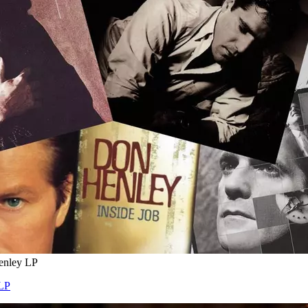
enley LP
 LP