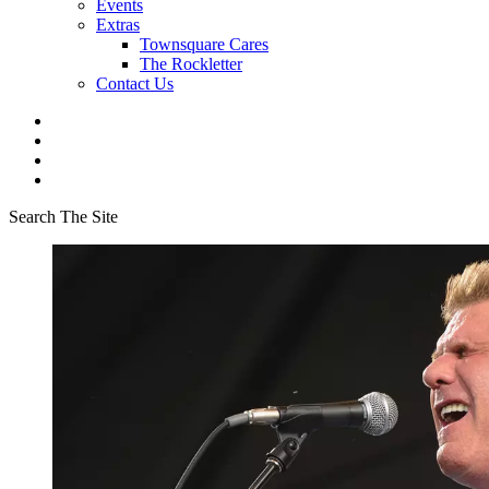
Events
Extras
Townsquare Cares
The Rockletter
Contact Us
Search The Site