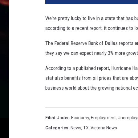
w
o
We're pretty lucky to live in a state that has
r
according to a recent report, it continues to l
k
i
The Federal Reserve Bank of Dallas reports e
n
g
they say we can expect nearly 3% more growth
o
n
According to a published report, Hurricane Ha
d
stat also benefits from oil prices that are abo
e
business world about the growing national e
s
k
a
n
Filed Under
:
Economy
,
Employment
,
Unemploy
d
Categories
:
News
,
TX
,
Victoria News
w
r