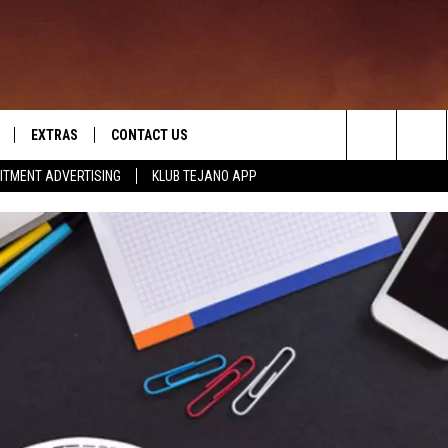
EXTRAS
CONTACT US
Search
ITMENT ADVERTISING
KLUB TEJANO APP
TOWNSQUARE CARES
The
THE ROCKLETTER
Site