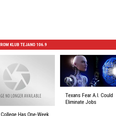
ROM KLUB TEJANO 106.9
T
Texans Fear A.I. Could
e
Eliminate Jobs
x
a
a College Has One-Week
n