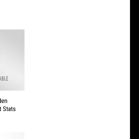
den
 Stats