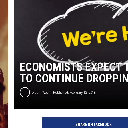
ECONOMISTS EXPECT 
TO CONTINUE DROPPI
Adam West
Published: February 12, 2018
M
a
SHARE ON FACEBOOK
n