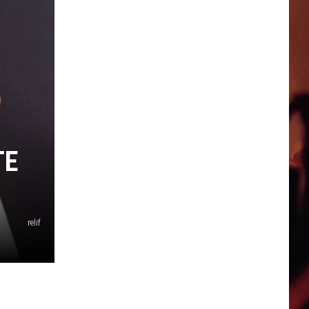
TE
relif