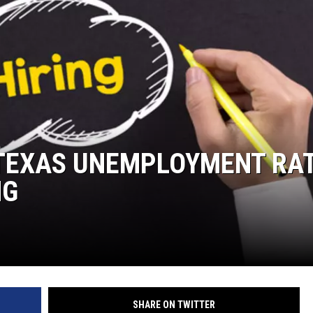
TEXAS UNEMPLOYMENT RA
NG
SHARE ON TWITTER