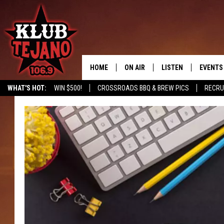
HOME
ON AIR
LISTEN
EVENTS
WHAT'S HOT:
WIN $500!
CROSSROADS BBQ & BREW PICS
RECRU
SCHEDULE
LISTEN LIVE
MIDDAYS WITH JP
RECENTLY PLAYED
AFTERNOONS WITH BO CORONA
KLUB TEJANO APP
AMAZON ALEXA