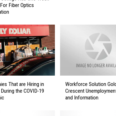
For Fiber Optics
s
ation
F
e
a
r
A
.
I
.
C
o
u
W
es That are Hiring in
Workforce Solution Gol
l
o
d
a During the COVID-19
Crescent Unemployment
r
E
ic
and Information
k
l
f
i
o
m