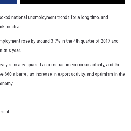
 bucked national unemployment trends for a long time, and
ook positive.
mployment rose by around 3.7% in the 4th quarter of 2017 and
 this year.
rvey recovery spurred an increase in economic activity, and the
ve $60 a barrel, an increase in export activity, and optimism in the
conomy.
ment