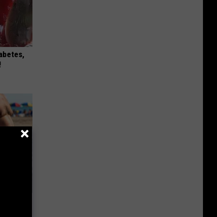
iabetes,
!
Will Kill