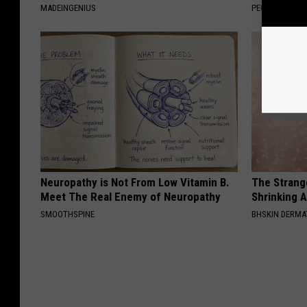
MADEINGENIUS
PEOASIS
Neuropathy is Not From Low Vitamin B.
The Strang
Meet The Real Enemy of Neuropathy
Shrinking A
SMOOTHSPINE
BHSKIN DERM