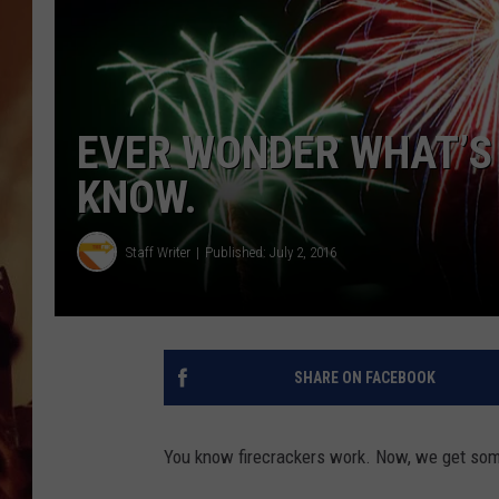
EVER WONDER WHAT’S 
KNOW.
Staff Writer
Published: July 2, 2016
SHARE ON FACEBOOK
You know firecrackers work. Now, we get some