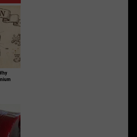
 Why
anium