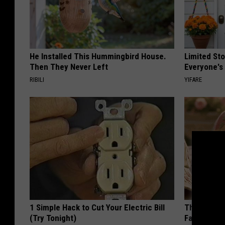
He Installed This Hummingbird House.
Limited St
Then They Never Left
Everyone's
RIBILI
YIFARE
1 Simple Hack to Cut Your Electric Bill
These Vinta
(Try Tonight)
Fast