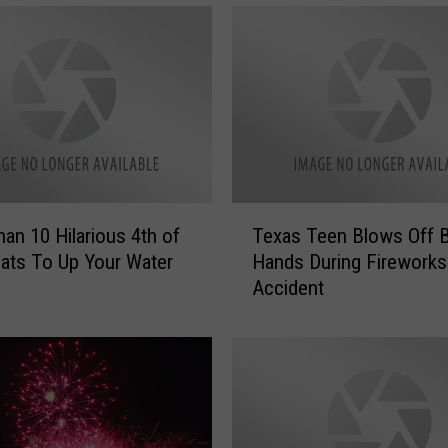
i
r
e
w
o
r
k
s
S
T
h
an 10 Hilarious 4th of
Texas Teen Blows Off 
e
o
oats To Up Your Water
Hands During Fireworks
x
w
Accident
a
f
s
o
T
r
e
N
e
e
n
w
B