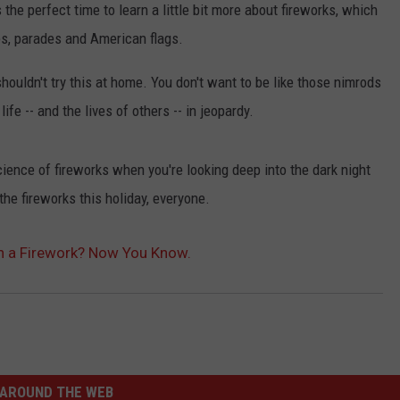
s the perfect time to learn a little bit more about fireworks, which
es, parades and American flags.
houldn't try this at home. You don't want to be like those nimrods
ife -- and the lives of others -- in jeopardy.
ience of fireworks when you're looking deep into the dark night
the fireworks this holiday, everyone.
n a Firework? Now You Know.
AROUND THE WEB