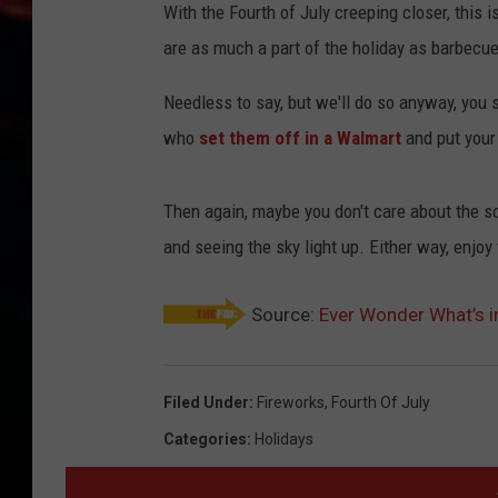
With the Fourth of July creeping closer, this i
are as much a part of the holiday as barbecu
Needless to say, but we'll do so anyway, you s
who
set them off in a Walmart
and put your l
Then again, maybe you don't care about the sc
and seeing the sky light up. Either way, enjoy 
Source:
Ever Wonder What’s i
Filed Under
:
Fireworks
,
Fourth Of July
Categories
:
Holidays