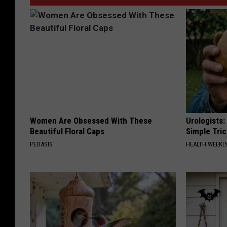
Women Are Obsessed With These
Urologists:
Beautiful Floral Caps
Simple Tric
PEOASIS
HEALTH WEEKL