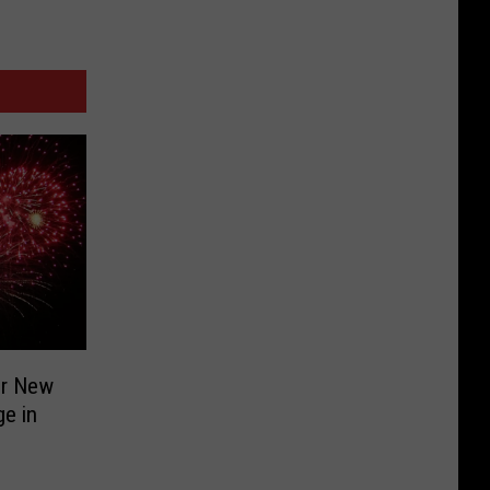
or New
ge in