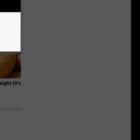
ight (It's
y RevContent