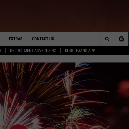
EXTRAS
CONTACT US
Search
W
RECRUITMENT ADVERTISING
KLUB TEJANO APP
TOWNSQUARE CARES
The
THE ROCKLETTER
Site