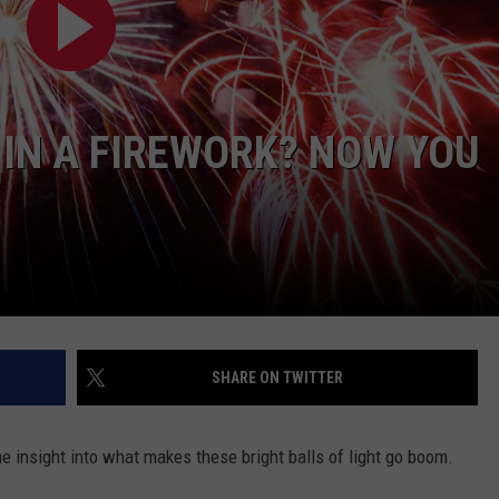
IN A FIREWORK? NOW YOU
SHARE ON TWITTER
 insight into what makes these bright balls of light go boom.