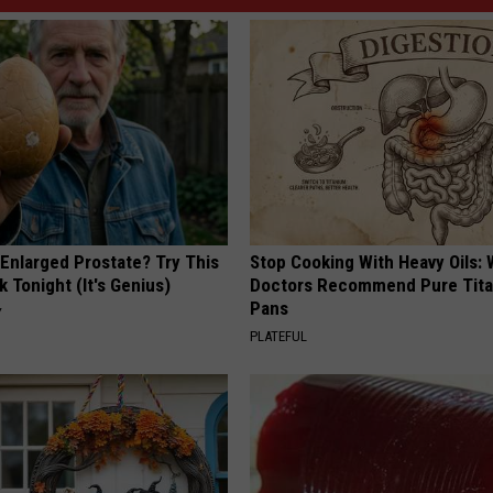
 Enlarged Prostate? Try This
Stop Cooking With Heavy Oils:
k Tonight (It's Genius)
Doctors Recommend Pure Tit
Pans
Y
PLATEFUL