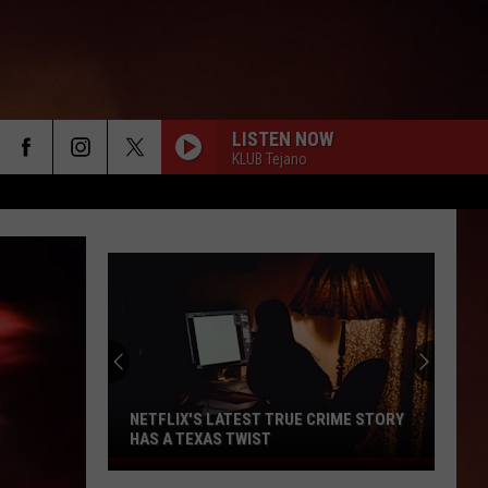
LISTEN NOW
KLUB Tejano
NETFLIX'S LATEST TRUE CRIME STORY
HAS A TEXAS TWIST
Netflix's