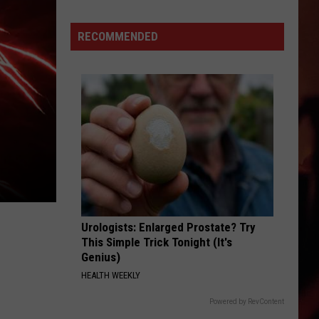
Latest
True
RECOMMENDED
Crime
Story
Has
a
Texas
Twist
Urologists: Enlarged Prostate? Try
This Simple Trick Tonight (It's
Genius)
HEALTH WEEKLY
Powered by RevContent