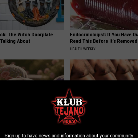
ock: The Witch Doorplate
Endocrinologist: If You Have D
 Talking About
Read This Before It's Removed
HEALTH WEEKLY
ge Floral Caps Are Selling
Cardiologists: These 2 Veggies 
Your Belly Fat Quickly (Try It)
Sign up to have news and information about your community