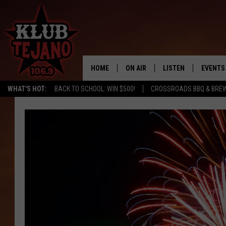
HOME
ON AIR
LISTEN
EVENTS
WHAT'S HOT:
BACK TO SCHOOL: WIN $500!
CROSSROADS BBQ & BRE
SCHEDULE
LISTEN LIVE
MIDDAYS WITH JP
RECENTLY PLAYED
AFTERNOONS WITH BO CORONA
KLUB TEJANO APP
AMAZON ALEXA