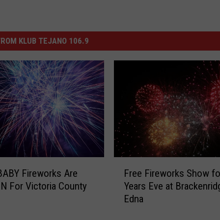
ROM KLUB TEJANO 106.9
F
Free Fireworks Show f
ABY Fireworks Are
r
Years Eve at Brackenrid
 For Victoria County
e
Edna
h
e
F