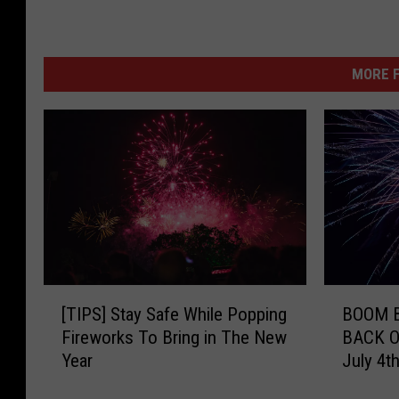
MORE F
[
B
[TIPS] Stay Safe While Popping
BOOM B
T
O
Fireworks To Bring in The New
BACK ON
I
O
Year
July 4t
P
M
S
B