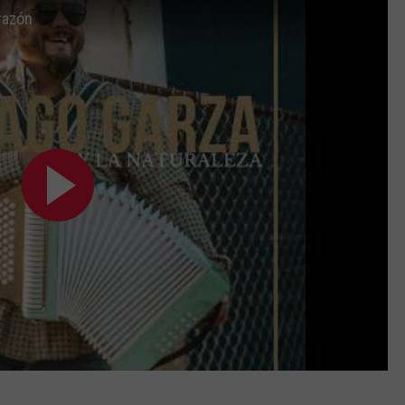
razón