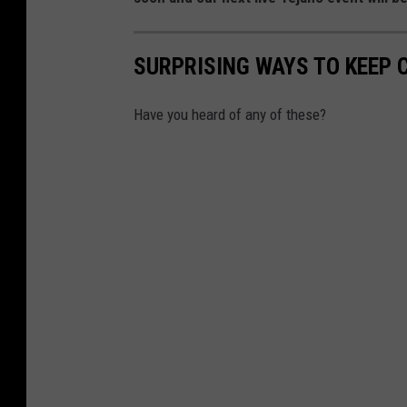
SURPRISING WAYS TO KEEP 
Have you heard of any of these?