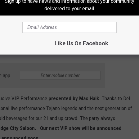
Sign up to have news and information about your community
KLUB Tejano 106.9. It's an hour of Puro Conjunto music with your
delivered to your email.
 Conjunto. However, this show is going to be so much more than
about the artist with special interviews with the artist and
 joining the Sunday Conjunto show soon.
Like Us On Facebook
e app
clusive VIP Performance
presented by Mac Haik
. Thanks to Del
sonal live performance Tejano legends and the next generation of
cold beverages for our 21 and up crowd. The party always
dge City Saloon. Our next VIP show will be announced
be announced soon.