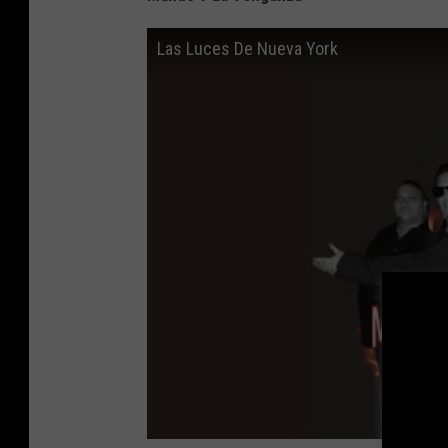
Las Luces De Nueva York