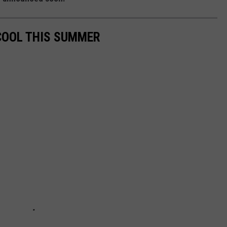
COOL THIS SUMMER