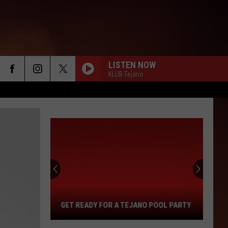
LISTEN NOW
KLUB Tejano
Get
Ready
For
a
Tejano
Pool
GET READY FOR A TEJANO POOL PARTY
Party