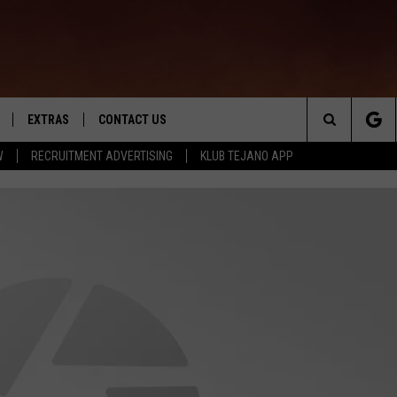
EXTRAS
CONTACT US
Search
W
RECRUITMENT ADVERTISING
KLUB TEJANO APP
TOWNSQUARE CARES
The
THE ROCKLETTER
Site