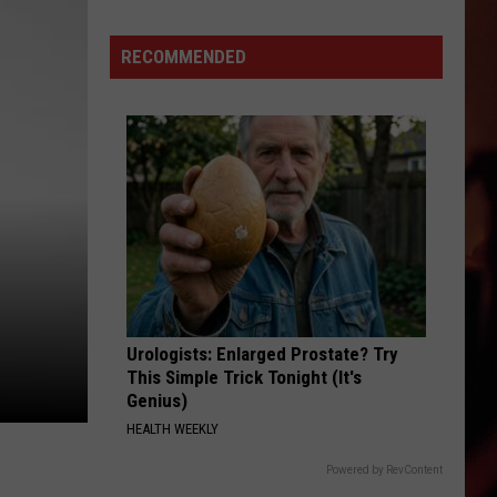
RECOMMENDED
Urologists: Enlarged Prostate? Try
This Simple Trick Tonight (It's
Genius)
HEALTH WEEKLY
Powered by RevContent