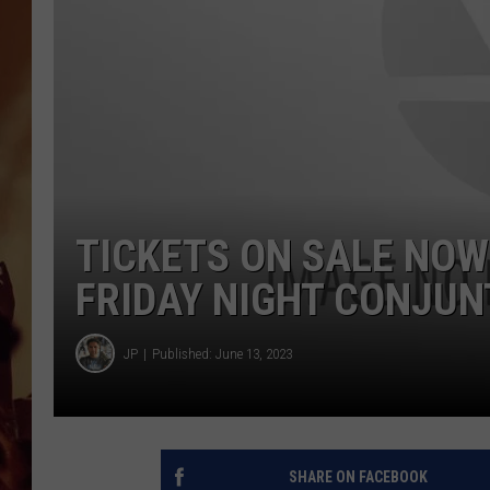
TICKETS ON SALE NOW
FRIDAY NIGHT CONJU
JP
Published: June 13, 2023
SHARE ON FACEBOOK