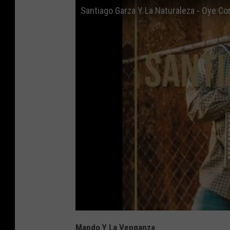
Santiago Garza Y La Naturaleza - Oye Co
Mando Y La Venganza