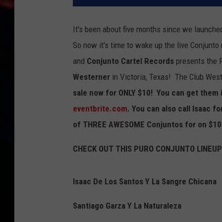
It's been about five months since we launche
So now it's time to wake up the live Conjunt
and
Conjunto Cartel Records
presents the 
Westerner
in Victoria, Texas! The Club Weste
sale now for ONLY $10! You can get them i
eventbrite.com
. You can also call Isaac f
of THREE AWESOME Conjuntos for on $10.
CHECK OUT THIS PURO CONJUNTO LINEUP
Isaac De Los Santos Y La Sangre Chicana
Santiago Garza Y La Naturaleza