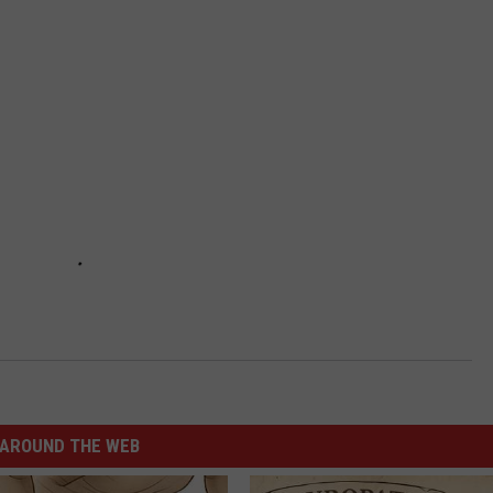
AROUND THE WEB