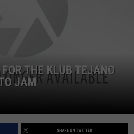
 FOR THE KLUB TEJANO
NTO JAM
SHARE ON TWITTER