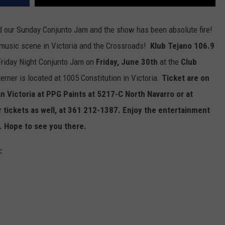
d our Sunday Conjunto Jam and the show has been absolute fire!
o music scene in Victoria and the Crossroads!
Klub Tejano 106.9
Friday Night Conjunto Jam on
Friday, June 30th
at the
Club
rner is located at 1005 Constitution in Victoria.
Ticket are on
n Victoria at PPG Paints at 5217-C North Navarro or at
or tickets as well, at 361 212-1387. Enjoy the entertainment
 Hope to see you there.
: