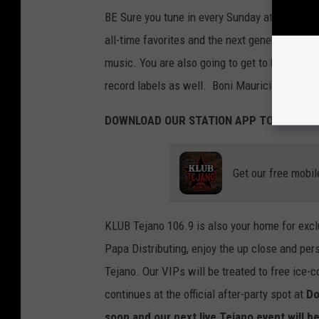
BE Sure you tune in every Sunday at 4 PM on 
all-time favorites and the next generation of
music. You are also going to get to know more 
record labels as well. Boni Mauricio will be
DOWNLOAD OUR STATION APP TODAY:
Get our free mobil
KLUB Tejano 106.9 is also your home for ex
Papa Distributing, enjoy the up close and per
Tejano. Our VIPs will be treated to free ice-
continues at the official after-party spot at
Do
soon and our next live Tejano event will 