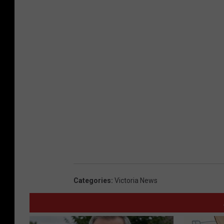
Categories
:
Victoria News