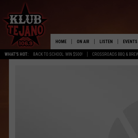
HOME
ON AIR
LISTEN
EVENTS
WHAT'S HOT:
BACK TO SCHOOL: WIN $500!
CROSSROADS BBQ & BRE
SCHEDULE
LISTEN LIVE
MIDDAYS WITH JP
RECENTLY PLAYED
AFTERNOONS WITH BO CORONA
KLUB TEJANO APP
AMAZON ALEXA