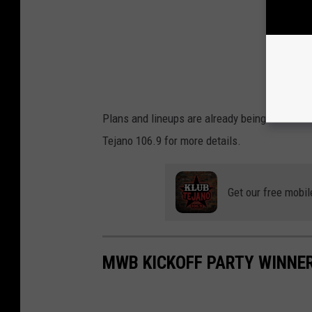
Plans and lineups are already being worked 
Tejano 106.9 for more details.
Get our free mobil
MWB KICKOFF PARTY WINNE