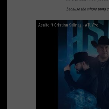
because the whole thing co
Asalto ft Cristina Salinas - #TuYYo