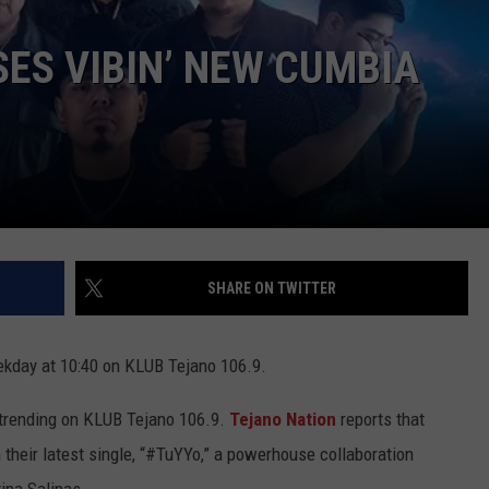
ES VIBIN’ NEW CUMBIA
SHARE ON TWITTER
kday at 10:40 on KLUB Tejano 106.9.
trending on KLUB Tejano 106.9.
Tejano Nation
reports that
their latest single, “#TuYYo,” a powerhouse collaboration
ina Salinas.