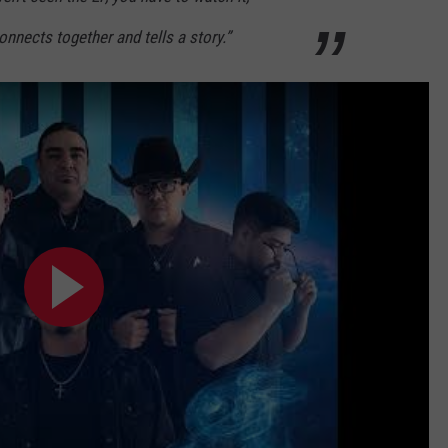
nnects together and tells a story.”