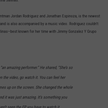
rontman Jordan Rodriguez and Jonathan Espinoza, is the newest
and is also accompanied by a music video. Rodriguez couldn’t
alinas—best known for her time with Jimmy Gonzalez Y Grupo
 “an amazing performer.” He shared, “She’s so
en the video, go watch it. You can feel her
mes up on the screen. She changed the whole
d it was just amazing. It’s something you
en’t seen the EP, you have to watch it,