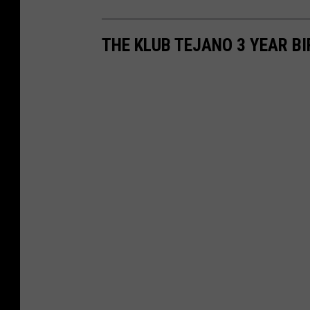
THE KLUB TEJANO 3 YEAR B