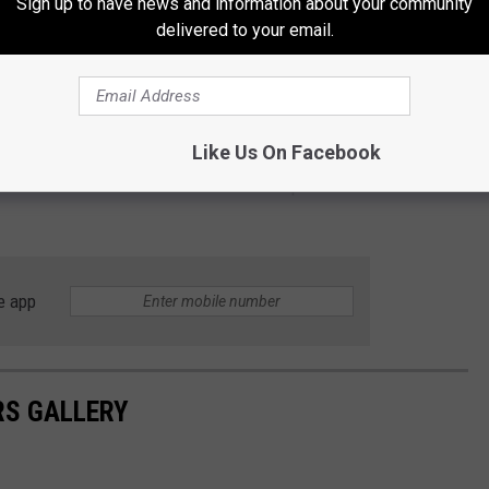
Sign up to have news and information about your community
delivered to your email.
Like Us On Facebook
on for Memorial Weekend Bash 2026! Keep it tuned to KLUB
e app
RS GALLERY