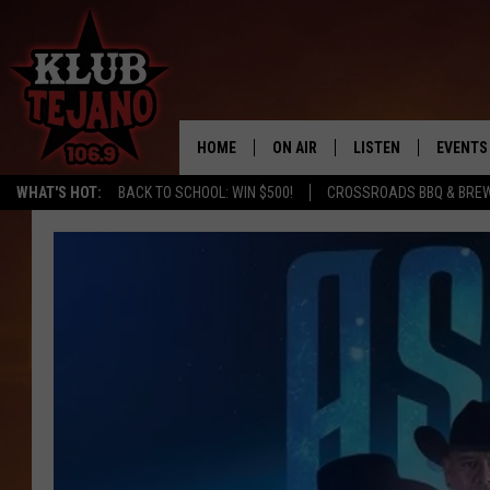
HOME
ON AIR
LISTEN
EVENTS
WHAT'S HOT:
BACK TO SCHOOL: WIN $500!
CROSSROADS BBQ & BRE
SCHEDULE
LISTEN LIVE
MIDDAYS WITH JP
RECENTLY PLAYED
AFTERNOONS WITH BO CORONA
KLUB TEJANO APP
AMAZON ALEXA