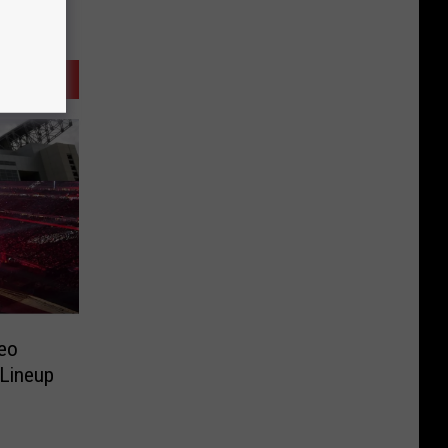
eo
 Lineup