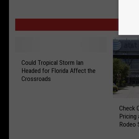
MORE F
C
Could Tropical Storm Ian
o
Headed for Florida Affect the
u
Crossroads
l
d
T
C
r
Check O
h
o
Pricing
e
p
Rodeo 
c
i
k
c