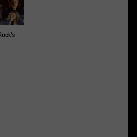
Rock’s