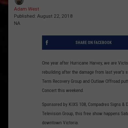
Adam West
Published: August 22, 2018
NA
SHARE ON FACEBOOK
One year after Hurricane Harvey, we are Victo
rebuilding after the damage from last year's s
Term Recovery Group and Outlaw Offroad putti
Concert this weekend.
Sponsored by KIXS 108, Compadres Signs & Des
Television Group, this free show happens Sat
downtown Victoria.