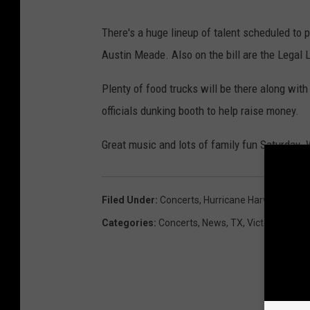
There's a huge lineup of talent scheduled to 
Austin Meade. Also on the bill are the Legal L
Plenty of food trucks will be there along with 
officials dunking booth to help raise money.
Great music and lots of family fun Saturday. 
Filed Under
:
Concerts
,
Hurricane Harvey
Categories
:
Concerts
,
News
,
TX
,
Victoria Event