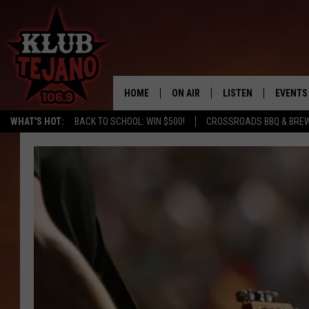
HOME
ON AIR
LISTEN
EVENTS
WHAT'S HOT:
BACK TO SCHOOL: WIN $500!
CROSSROADS BBQ & BRE
SCHEDULE
LISTEN LIVE
MIDDAYS WITH JP
RECENTLY PLAYED
AFTERNOONS WITH BO CORONA
KLUB TEJANO APP
AMAZON ALEXA