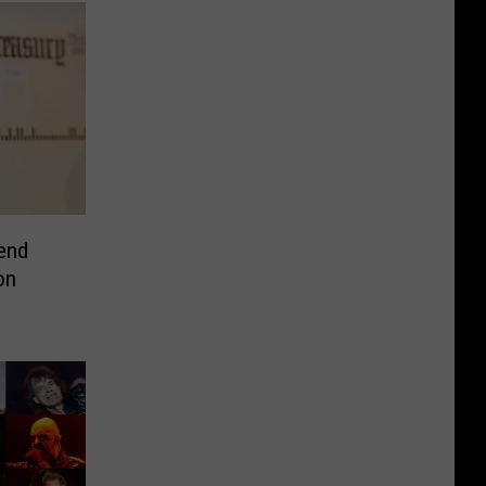
end
on