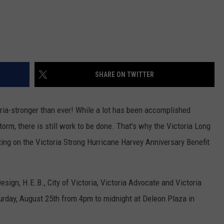
SHARE ON TWITTER
ria-stronger than ever! While a lot has been accomplished
torm, there is still work to be done. That's why the Victoria Long
ng on the Victoria Strong Hurricane Harvey Anniversary Benefit
ign, H.E.B., City of Victoria, Victoria Advocate and Victoria
urday, August 25th from 4pm to midnight at Deleon Plaza in