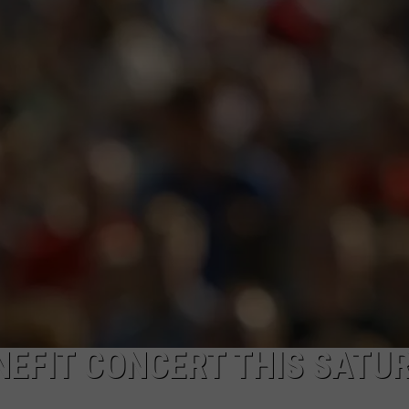
EFIT CONCERT THIS SATU