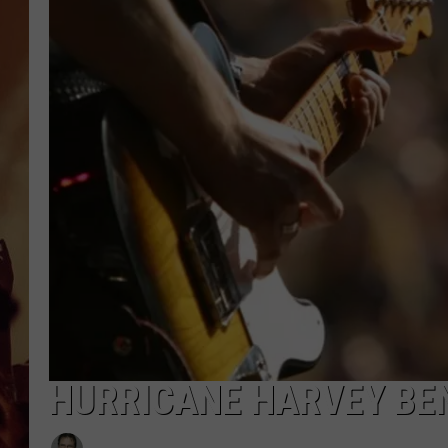
HURRICANE HARVEY BEN