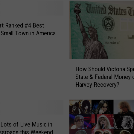
O
u
t
T
rt Ranked #4 Best
h
 Small Town in America
e
F
u
l
H
How Should Victoria Sp
l
o
R
State & Federal Money 
w
o
Harvey Recovery?
S
d
h
e
o
o
u
H
l
o
d
 Lots of Live Music in
u
V
ssroads this Weekend