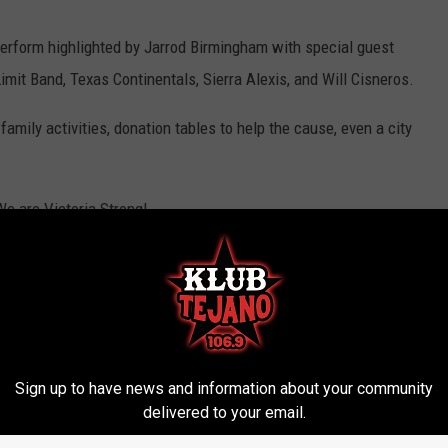
perform highlighted by Jarrod Birmingham with special guest
imit Band, Texas Continentals, Sierra Alexis, and Will Cisneros.
family activities, donation tables to help the cause, even a city
We are Victoria Strong!
s
,
Victoria News
Sign up to have news and information about your community
delivered to your email.