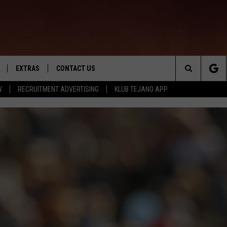
EXTRAS
CONTACT US
Search
W
RECRUITMENT ADVERTISING
KLUB TEJANO APP
TOWNSQUARE CARES
The
THE ROCKLETTER
Site