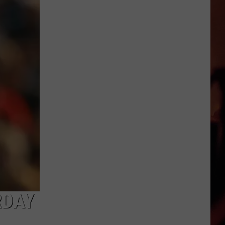
Are
the
Nude
Beaches
You
Can
Visit
in
Texas
RDAY