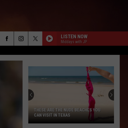
LISTEN NOW
Middays with JP
THESE ARE THE NUDE BEACHES YOU
CAN VISIT IN TEXAS
These