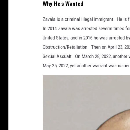
Why He's Wanted
s
D
Zavala is a criminal illegal immigrant. He is 
P
In 2014 Zavala was arrested several times fo
S
United States, and in 2016 he was arrested by
Obstruction/Retaliation. Then on April 23, 202
Sexual Assualt. On March 28, 2022, another w
May 25, 2022, yet another warrant was issued f