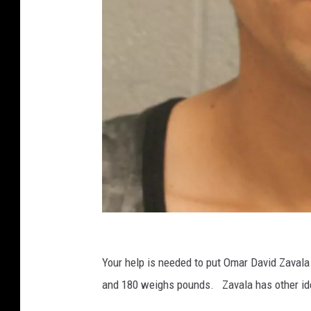
T
e
Your help is needed to put Omar David Zavala 
x
and 180 weighs pounds. Zavala has other iden
a