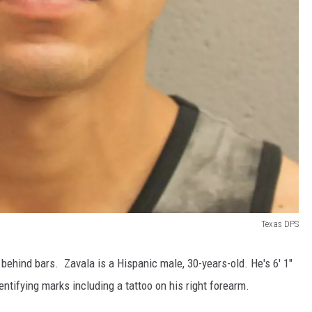
Texas DPS
behind bars. Zavala is a Hispanic male, 30-years-old. He's 6' 1"
tifying marks including a tattoo on his right forearm.