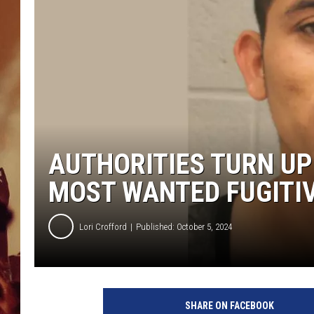
AUTHORITIES TURN UP
MOST WANTED FUGITIV
Lori Crofford
Published: October 5, 2024
SHARE ON FACEBOOK