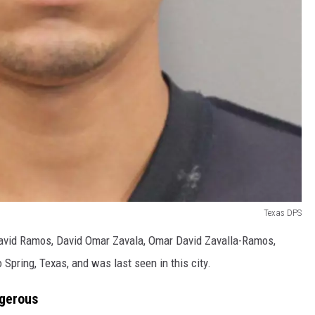
Texas DPS
David Ramos, David Omar Zavala, Omar David Zavalla-Ramos,
pring, Texas, and was last seen in this city.
ngerous