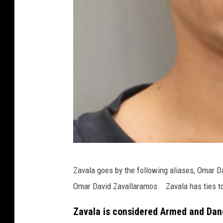
T
Zavala goes by the following aliases, Omar 
e
Omar David Zavallaramos. Zavala has ties to S
x
a
Zavala is considered Armed and Da