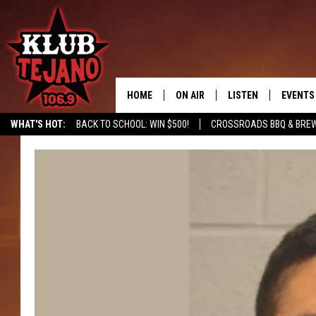
HOME
ON AIR
LISTEN
EVENTS
WHAT'S HOT:
BACK TO SCHOOL: WIN $500!
CROSSROADS BBQ & BRE
SCHEDULE
LISTEN LIVE
MIDDAYS WITH JP
RECENTLY PLAYED
AFTERNOONS WITH BO CORONA
KLUB TEJANO APP
AMAZON ALEXA