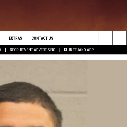
EXTRAS
CONTACT US
Search
W
RECRUITMENT ADVERTISING
KLUB TEJANO APP
TOWNSQUARE CARES
The
THE ROCKLETTER
Site