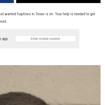
st wanted fugitives in Texas is on. Your help is needed to get
ered.
e app