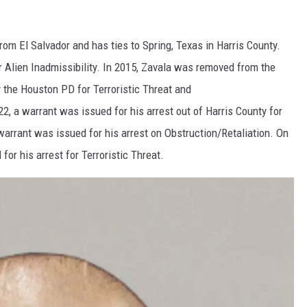
from El Salvador and has ties to Spring, Texas in Harris County.
r Alien Inadmissibility. In 2015, Zavala was removed from the
 the Houston PD for Terroristic Threat and
2, a warrant was issued for his arrest out of Harris County for
arrant was issued for his arrest on Obstruction/Retaliation. On
or his arrest for Terroristic Threat.