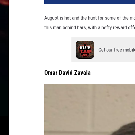
August is hot and the hunt for some of the mo
this man behind bars, with a hefty reward off
Get our free mobil
Omar David Zavala