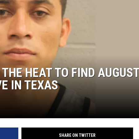
 THE HEAT TO FIND AUGUST
E IN TEXAS
SHARE ON TWITTER