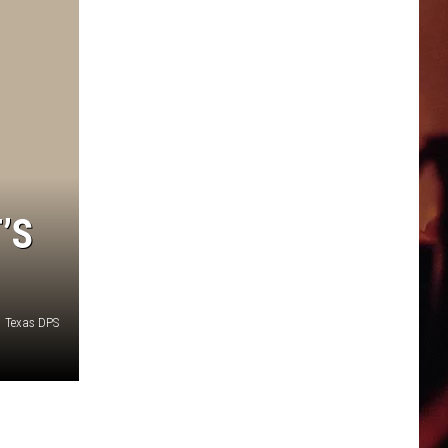
’S
Texas DPS