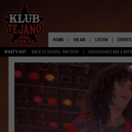
HOME
ON AIR
LISTEN
EVENTS
WHAT'S HOT:
BACK TO SCHOOL: WIN $500!
CROSSROADS BBQ & BRE
SCHEDULE
LISTEN LIVE
MIDDAYS WITH JP
RECENTLY PLAYED
AFTERNOONS WITH BO CORONA
KLUB TEJANO APP
AMAZON ALEXA