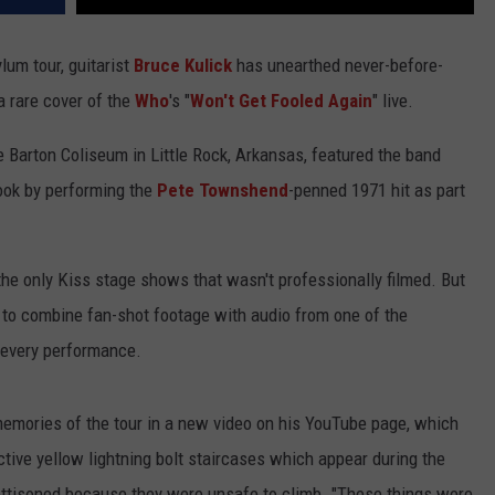
ylum tour, guitarist
Bruce Kulick
has unearthed never-before-
a rare cover of the
Who
's "
Won't Get Fooled Again
" live.
e Barton Coliseum in Little Rock, Arkansas, featured the band
book by performing the
Pete Townshend
-penned 1971 hit as part
he only Kiss stage shows that wasn't professionally filmed. But
to combine fan-shot footage with audio from one of the
 every performance.
s memories of the tour in a new video on his YouTube page, which
ctive yellow lightning bolt staircases which appear during the
ettisoned because they were unsafe to climb. "These things were