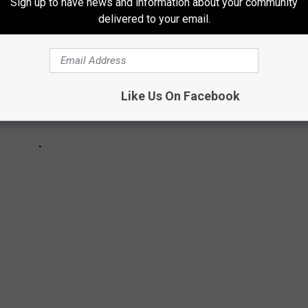
Sign up to have news and information about your community
delivered to your email.
Like Us On Facebook