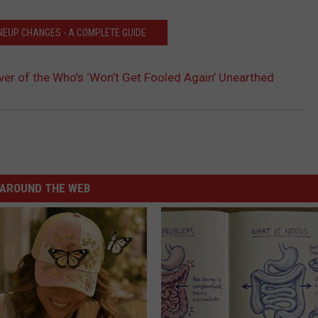
INEUP CHANGES - A COMPLETE GUIDE
over of the Who’s ‘Won’t Get Fooled Again’ Unearthed
AROUND THE WEB