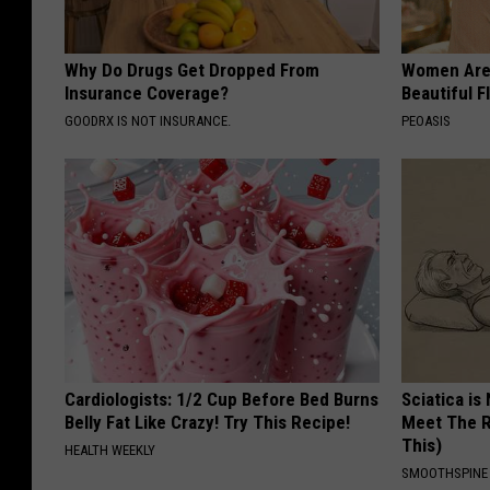
Why Do Drugs Get Dropped From
Women Are
Insurance Coverage?
Beautiful F
GOODRX IS NOT INSURANCE.
PEOASIS
Cardiologists: 1/2 Cup Before Bed Burns
Sciatica is
Belly Fat Like Crazy! Try This Recipe!
Meet The R
This)
HEALTH WEEKLY
SMOOTHSPINE