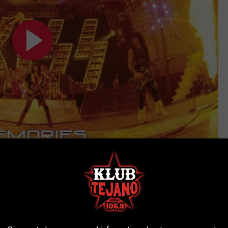
overs Could Have Looked Very Different