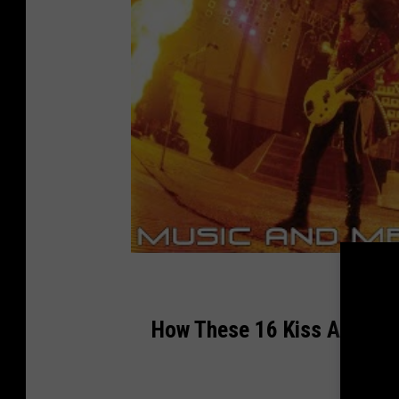
How These 16 Kiss Album C