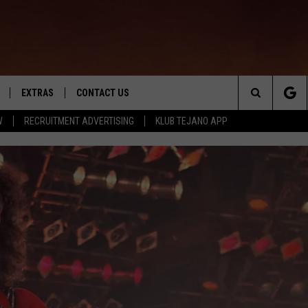
EXTRAS
CONTACT US
Search
W
RECRUITMENT ADVERTISING
KLUB TEJANO APP
TOWNSQUARE CARES
The
THE ROCKLETTER
Site