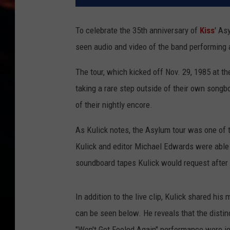
To celebrate the 35th anniversary of
Kiss
' As
seen audio and video of the band performing 
The tour, which kicked off Nov. 29, 1985 at th
taking a rare step outside of their own song
of their nightly encore.
As Kulick notes, the Asylum tour was one of t
Kulick and editor Michael Edwards were able 
soundboard tapes Kulick would request after
In addition to the live clip, Kulick shared hi
can be seen below. He reveals that the distin
"Won't Get Fooled Again" performance were j