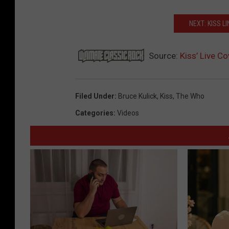
NEXT: KISS L
Source:
Kiss’ Live C
Filed Under
:
Bruce Kulick
,
Kiss
,
The Who
Categories
:
Videos