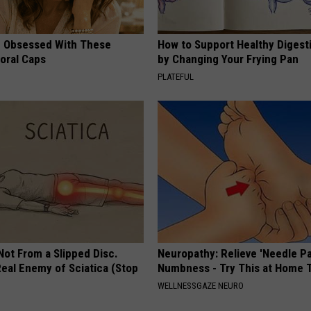
 Obsessed With These
How to Support Healthy Digest
loral Caps
by Changing Your Frying Pan
PLATEFUL
 Not From a Slipped Disc.
Neuropathy: Relieve 'Needle Pa
eal Enemy of Sciatica (Stop
Numbness - Try This at Home 
WELLNESSGAZE NEURO