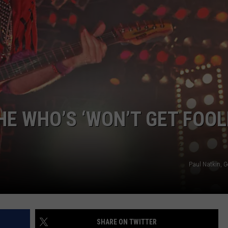
THE WHO’S ‘WON’T GET FOO
Paul Natkin, G
SHARE ON TWITTER