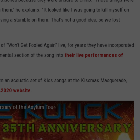
them," he explains. "It looked like I was going to kill myself on
ving a stumble on them. That's not a good idea, so we lost
 of "Won't Get Fooled Again" live, for years they have incorporated
mental section of the song into
their live performances of
orm an acoustic set of Kiss songs at the Kissmas Masquerade,
s2020 website
.
rsary of the Asylum Tour