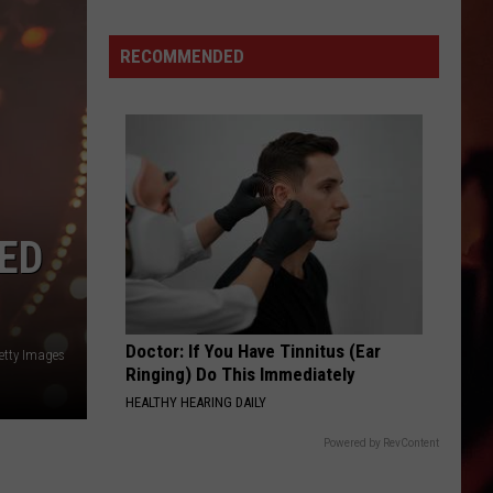
are
Texas
11
RECOMMENDED
Foods
That
Were
Created
in
Texas
Millions
LED
Love
Doctor: If You Have Tinnitus (Ear
etty Images
Ringing) Do This Immediately
HEALTHY HEARING DAILY
Powered by RevContent