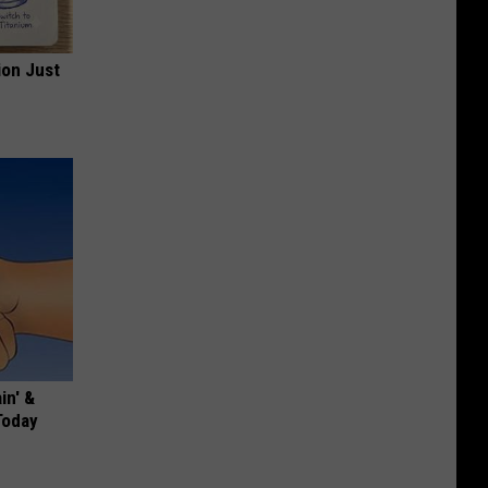
ion Just
in' &
Today