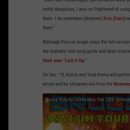
really dangerous, I was so frightened of using 
them. I do remember [drummer]
Eric [Carr]
ha
them."
Although Kiss no longer plays the full version
the dramatic mid-song guitar and drum instru
their own "Lick it Up.
"
On Dec. 19, Kulick and Todd Kerns will perf
which will be streamed live from the
Kissma
Bruce Kulick Celebrates the 35th Annive