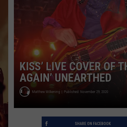
KISS’ LIVE COVER OF 
AGAIN’ UNEARTHED
Matthew Wilkening
Published: November 29, 2020
SHARE ON FACEBOOK