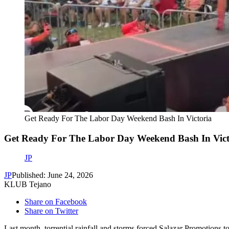
Get Ready For The Labor Day Weekend Bash In Victoria
Get Ready For The Labor Day Weekend Bash In Vict
JP
JP
Published: June 24, 2026
KLUB Tejano
Share on Facebook
Share on Twitter
Last month, torrential rainfall and storms forced Salazar Promotio