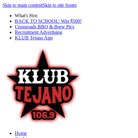
Skip to main content
Skip to site footer
What's Hot:
BACK TO SCHOOL: Win $500!
Crossroads BBQ & Brew Pics
Recruitment Advertising
KLUB Tejano App
Home