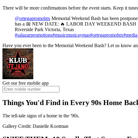
There will be more confirmations before the event starts. Keep it tun
@ortegapromohtx
Memorial Weekend Bash has been post
has a 📅 NEW DATE: 🔥 LABOR DAY WEEKEND BASH 🔥@
Riverside Park Victoria, Texas
#salazarpromotions
#musicmusicaymas
#ortegapromohtx
#media
Have you ever been to the Memorial Weekend Bash? Let us know and
Get our free mobile app
Things You'd Find in Every 90s Home Back
The tell-tale signs of a home in the '90s.
Gallery Credit: Danielle Kootman