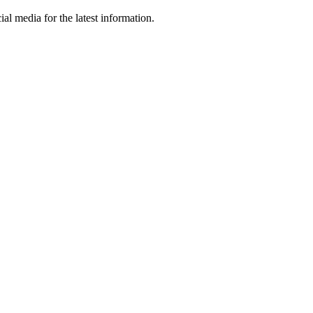
al media for the latest information.