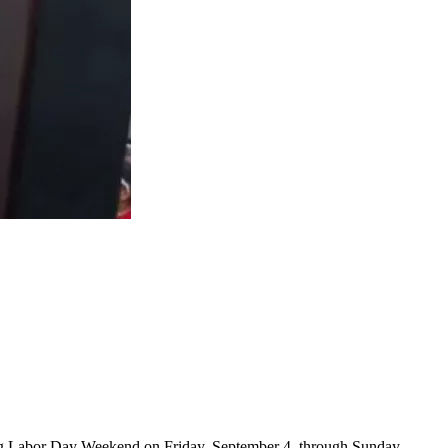
ring Labor Day Weekend on Friday, September 4, through Sunday,