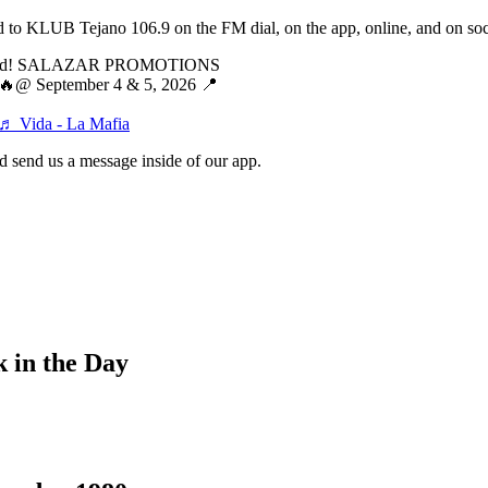
ed to KLUB Tejano 106.9 on the FM dial, on the app, online, and on soci
poned! SALAZAR PROMOTIONS
 September 4 & 5, 2026 📍
♬ Vida - La Mafia
 send us a message inside of our app.
 in the Day