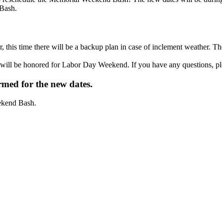
 Bash.
r, this time there will be a backup plan in case of inclement weather.
will be honored for Labor Day Weekend. If you have any questions, ple
irmed for the new dates.
eekend Bash.