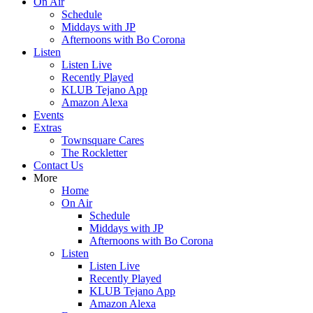
On Air
Schedule
Middays with JP
Afternoons with Bo Corona
Listen
Listen Live
Recently Played
KLUB Tejano App
Amazon Alexa
Events
Extras
Townsquare Cares
The Rockletter
Contact Us
More
Home
On Air
Schedule
Middays with JP
Afternoons with Bo Corona
Listen
Listen Live
Recently Played
KLUB Tejano App
Amazon Alexa