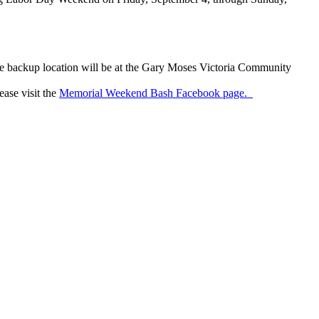
 The backup location will be at the Gary Moses Victoria Community
ase visit the
Memorial Weekend Bash Facebook page.