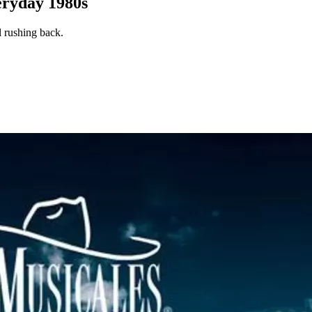
ryday 1980s
l rushing back.