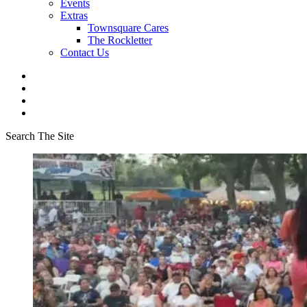
Events
Extras
Townsquare Cares
The Rockletter
Contact Us
Search The Site