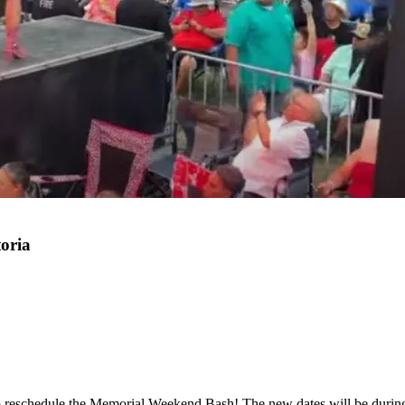
oria
ns to reschedule the Memorial Weekend Bash! The new dates will be du