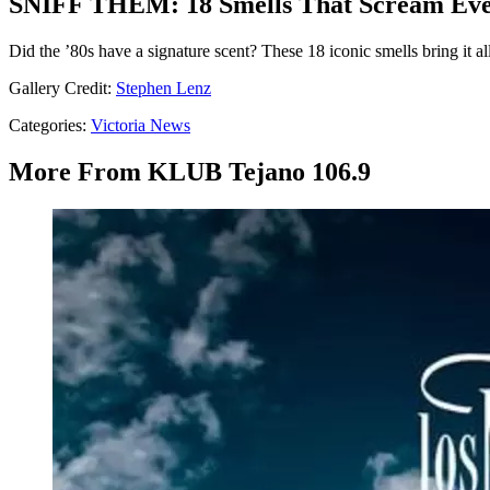
SNIFF THEM: 18 Smells That Scream Eve
Did the ’80s have a signature scent? These 18 iconic smells bring it al
Gallery Credit:
Stephen Lenz
Categories
:
Victoria News
More From KLUB Tejano 106.9