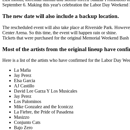
September 6. Making this year's celebration the Labor Day Weekend
The new date will also include a backup location.
The rescheduled event will also take place at Riverside Park. Howeve
Center Arena. So this time, the event will happen rain or shine.
Tickets that were purchased for the original Memorial Weekend Bash 
Most of the artists from the original lineup have conf
Here is a list of the artists who have confirmed for the Labor Day W
La Mafia
Jay Perez
Elsa Garcia
AJ Castillo
David Lee Garza Y Los Musicales
Jay Perez
Los Palominos
Mike Gonzalez and the Iconiczz
La Fiebre, the Pride of Pasadena
Masizzo
Conjunto Cats
Bajo Zero