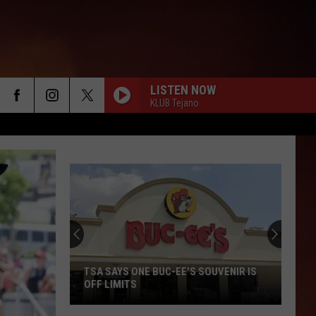
LISTEN NOW
KLUB Tejano
TSA SAYS ONE BUC-EE'S SOUVENIR IS
OFF LIMITS
TSA