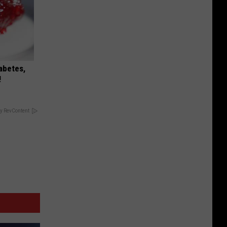
iabetes,
!
y RevContent