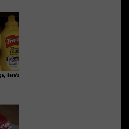
ge, Here's