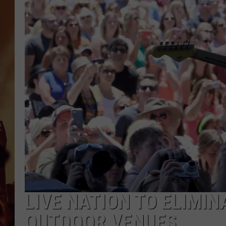
LIVE NATION TO ELIMI
OUTDOOR VENUES