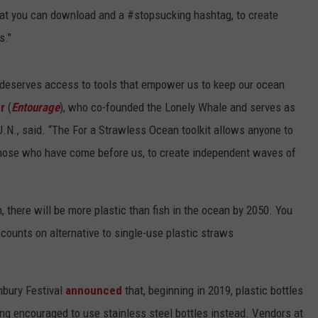
hat you can download and a #stopsucking hashtag, to create
s."
 deserves access to tools that empower us to keep our ocean
r
(
Entourage
), who co-founded the Lonely Whale and serves as
N., said. “The For a Strawless Ocean toolkit allows anyone to
 those who have come before us, to create independent waves of
n, there will be more plastic than fish in the ocean by 2050. You
scounts on alternative to single-use plastic straws
onbury Festival
announced
that, beginning in 2019, plastic bottles
ing encouraged to use stainless steel bottles instead. Vendors at