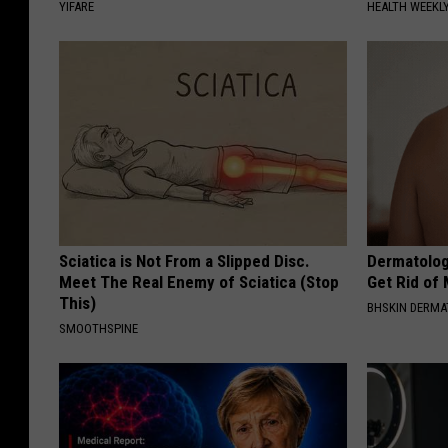
YIFARE
HEALTH WEEKL
Sciatica is Not From a Slipped Disc.
Dermatolog
Meet The Real Enemy of Sciatica (Stop
Get Rid of
This)
BHSKIN DERM
SMOOTHSPINE