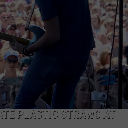
NATE PLASTIC STRAWS AT