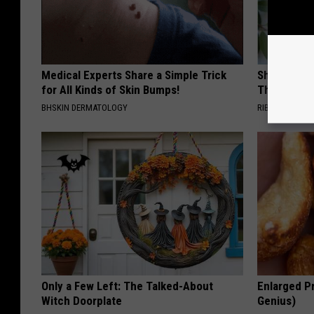
Medical Experts Share a Simple Trick
She Hung T
for All Kinds of Skin Bumps!
Then This
BHSKIN DERMATOLOGY
RIBILI
Only a Few Left: The Talked-About
Enlarged Pr
Witch Doorplate
Genius)