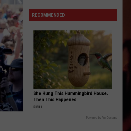
Says
One
RECOMMENDED
Buc-
ee's
Souvenir
Is
Off
Limits
She Hung This Hummingbird House.
Then This Happened
RIBILI
Powered by RevContent