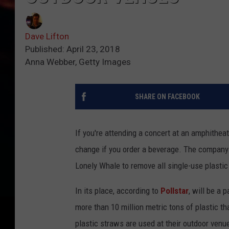
Dave Lifton
Published: April 23, 2018
Anna Webber, Getty Images
SHARE ON FACEBOOK
If you're attending a concert at an amphithea
change if you order a beverage. The company 
Lonely Whale to remove all single-use plastic
In its place, according to
Pollstar
, will be a 
more than 10 million metric tons of plastic th
plastic straws are used at their outdoor ven