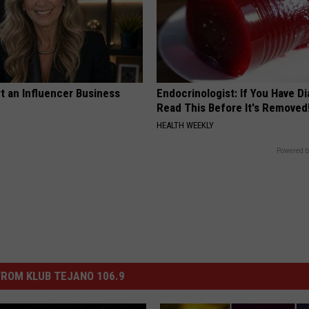
t an Influencer Business
Endocrinologist: If You Have D
Read This Before It's Removed
HEALTH WEEKLY
Powered b
ROM KLUB TEJANO 106.9