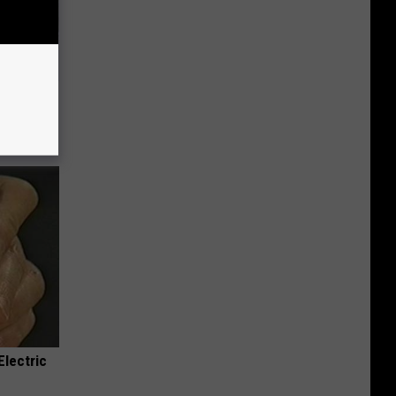
d This
Electric