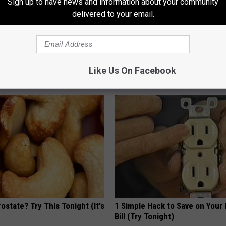
Sign up to have news and information about your community
delivered to your email.
his Hummingbird House.
Thinking About Sofi Plus? Rea
 Happened
First
Like Us On Facebook
CREDITS24H
ostate? Try This Tonight (It's
1 Simple Hack to Save on Your 
Bill (Try Tonight)