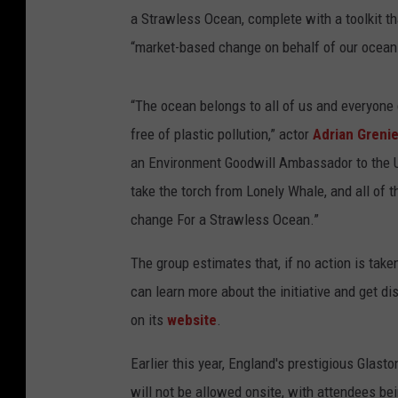
a Strawless Ocean, complete with a toolkit t
“market-based change on behalf of our ocean
“The ocean belongs to all of us and everyone
free of plastic pollution,” actor
Adrian Grenie
an Environment Goodwill Ambassador to the U.
take the torch from Lonely Whale, and all of
change For a Strawless Ocean.”
The group estimates that, if no action is take
can learn more about the initiative and get di
on its
website
.
Earlier this year, England's prestigious Glast
will not be allowed onsite, with attendees be