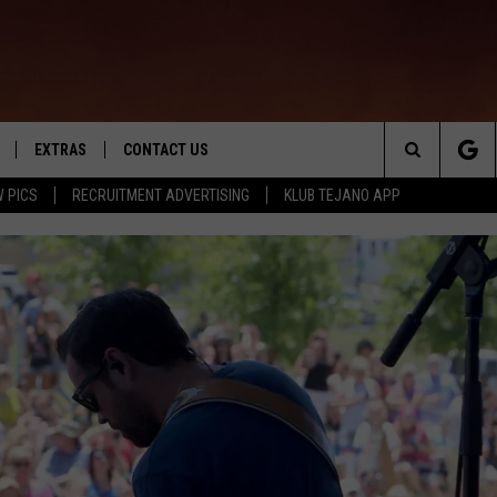
EXTRAS
CONTACT US
Search
 PICS
RECRUITMENT ADVERTISING
KLUB TEJANO APP
TOWNSQUARE CARES
The
THE ROCKLETTER
Site