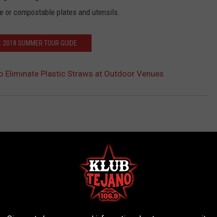
e or compostable plates and utensils.
: 2018 SUMMER TOUR GUIDE
to Eliminate Plastic Straws at Outdoor Venues
AROUND THE WEB