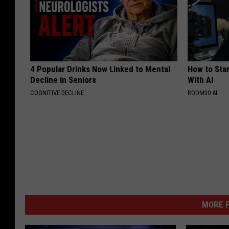
4 Popular Drinks Now Linked to Mental
How to Star
Decline in Seniors
With AI
COGNITIVE DECLINE
ROOM30 AI
MORE F