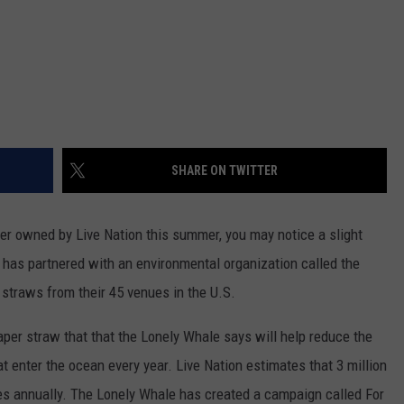
SHARE ON TWITTER
ter owned by Live Nation this summer, you may notice a slight
has partnered with an environmental organization called the
 straws from their 45 venues in the U.S.
paper straw that that the Lonely Whale says will help reduce the
at enter the ocean every year. Live Nation estimates that 3 million
ues annually. The Lonely Whale has created a campaign called For