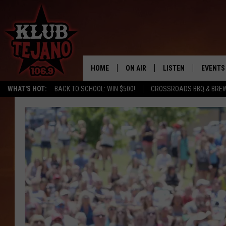
HOME
ON AIR
LISTEN
EVENTS
WHAT'S HOT:
BACK TO SCHOOL: WIN $500!
CROSSROADS BBQ & BREW
SCHEDULE
LISTEN LIVE
MIDDAYS WITH JP
RECENTLY PLAYED
AFTERNOONS WITH BO CORONA
KLUB TEJANO APP
AMAZON ALEXA