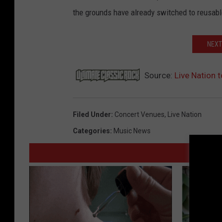
the grounds have already switched to reusabl
NEXT
Source:
Live Nation 
Filed Under
:
Concert Venues
,
Live Nation
Categories
:
Music News