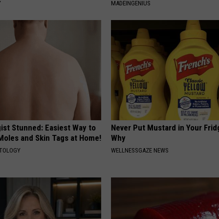
Y
MADEINGENIUS
ist Stunned: Easiest Way to
Never Put Mustard in Your Frid
 Moles and Skin Tags at Home!
Why
ATOLOGY
WELLNESSGAZE NEWS