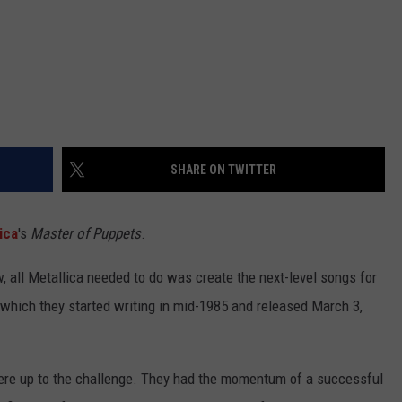
SHARE ON TWITTER
ica
's
Master of Puppets
.
, all Metallica needed to do was create the next-level songs for
 which they started writing in mid-1985 and released March 3,
were up to the challenge. They had the momentum of a successful