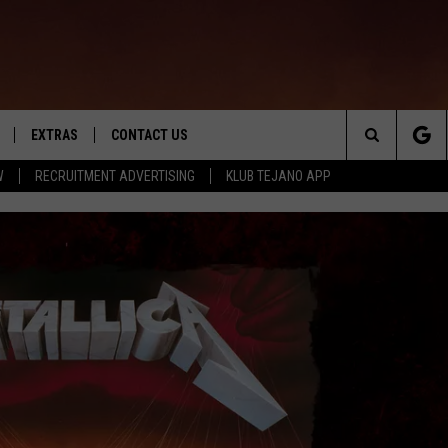
EXTRAS
CONTACT US
Search
W
RECRUITMENT ADVERTISING
KLUB TEJANO APP
TOWNSQUARE CARES
The
THE ROCKLETTER
Site