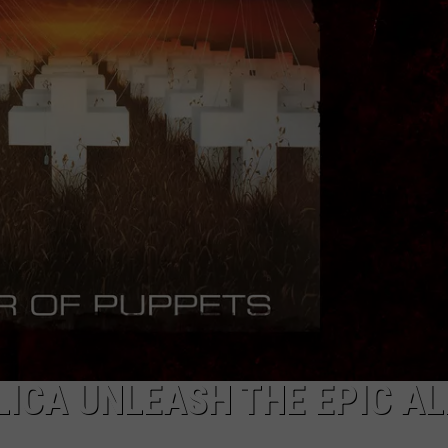
LICA UNLEASH THE EPIC A