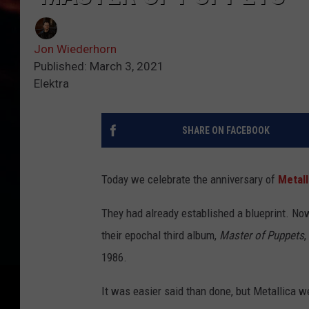
Jon Wiederhorn
Published: March 3, 2021
Elektra
SHARE ON FACEBOOK
Today we celebrate the anniversary of
Metall
They had already established a blueprint. Now
their epochal third album,
Master of Puppets
,
1986.
It was easier said than done, but Metallica 