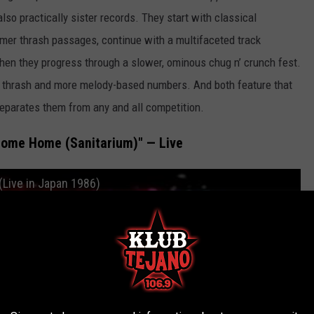
lso practically sister records. They start with classical
mmer thrash passages, continue with a multifaceted track
hen they progress through a slower, ominous chug n’ crunch fest.
dy thrash and more melody-based numbers. And both feature that
separates them from any and all competition.
come Home (Sanitarium)" — Live
(Live in Japan 1986)