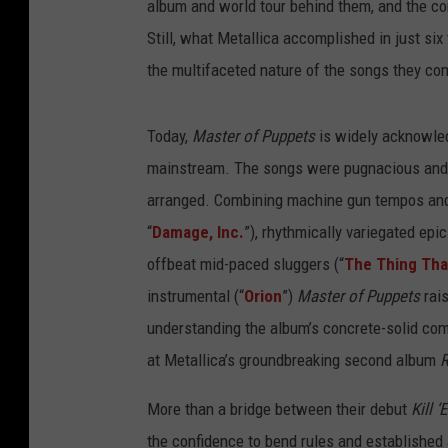
album and world tour behind them, and the co
Still, what Metallica accomplished in just si
the multifaceted nature of the songs they c
Today,
Master of Puppets
is widely acknowled
mainstream. The songs were pugnacious and e
arranged. Combining machine gun tempos and b
“
Damage, Inc.
”), rhythmically variegated epic
offbeat mid-paced sluggers (“
The Thing Tha
instrumental (“
Orion
”)
Master of Puppets
rais
understanding the album’s concrete-solid co
at Metallica’s groundbreaking second album
R
More than a bridge between their debut
Kill ‘
the confidence to bend rules and established 