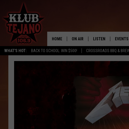
HOME
ON AIR
LISTEN
EVENTS
WHAT'S HOT:
BACK TO SCHOOL: WIN $500!
CROSSROADS BBQ & BRE
SCHEDULE
LISTEN LIVE
MIDDAYS WITH JP
RECENTLY PLAYED
AFTERNOONS WITH BO CORONA
KLUB TEJANO APP
AMAZON ALEXA