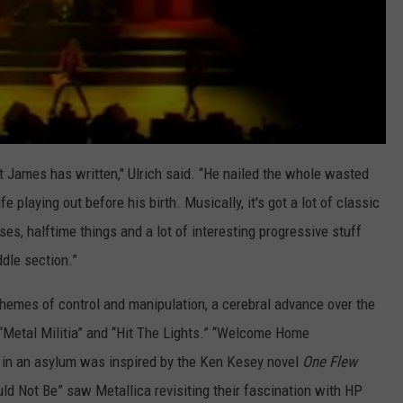
t James has written," Ulrich said. “He nailed the whole wasted
fe playing out before his birth. Musically, it's got a lot of classic
es, halftime things and a lot of interesting progressive stuff
ddle section.”
hemes of control and manipulation, a cerebral advance over the
“Metal Militia” and “Hit The Lights.” “Welcome Home
d in an asylum was inspired by the Ken Kesey novel
One Flew
uld Not Be” saw Metallica revisiting their fascination with HP