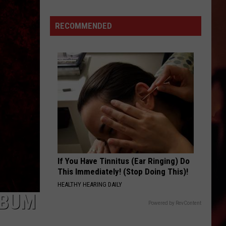
Supply
Drive
RECOMMENDED
Takes
Place
on
Thursday,
August
6.
If You Have Tinnitus (Ear Ringing) Do
This Immediately! (Stop Doing This)!
HEALTHY HEARING DAILY
LBUM
Powered by RevContent