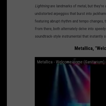
Lightning
are landmarks of metal, but they’re a
undistorted arpeggios that burst into jackha
featuring abrupt rhythm and tempo changes, t
From there, both alternately delve into spee
soundtrack-style instrumental that instantly 
Metallica, "Wel
Metallica - Welcome Home (Sanitarium) 