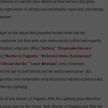
nfidence of a world class athlete an hour before a big game.
x to eight weeks of writing was remarkable, especially considering
omposed.
ged as the album that propelled thrash metal into the
xplosive, but they were also meticulously crafted and expertly
arbed, staccato riffing (“
Battery
,” "
Disposable Heroes
,”
s (“
Master of Puppets
,” “
Welcome Home (Sanitarium)
"
t Should Not Be
,” “
Leper Messiah
”) and a cinematic
ed the bar for both thrash and the entire metal genre. But
mposition and immaculate song structures requires a glance back
ide the Lightning
.
Em All
and
Master of Puppets
,
Ride the Lightning
gave Metallica
a game plan for the future. Both
Master of Puppets
and
Ride the