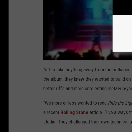
Not to take anything away from the brilliance
the album, they knew they wanted to build on
better riffs and more unrelenting metal-up-yo
“We more or less wanted to redo
Ride the Lig
a recent
Rolling Stone
article. “I've always 
studio. They challenged their own technical ab