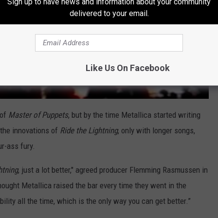
Sign up to have news and information about your community
delivered to your email.
Like Us On Facebook
 of
Master of Puppets
, but by the time Metallica started writing
 the innovations of
Ride the Lightning
, only with longer songs,
ur-ass fury.
htning
, just a lot better," agreed producer Flemming Rasmussen in
thought Metallica raised the bar every time they went in the
ility all the time, which is the only way you can get better.”