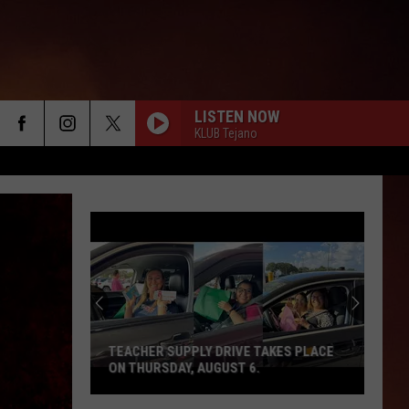
LISTEN NOW
KLUB Tejano
TEACHER SUPPLY DRIVE TAKES PLACE
ON THURSDAY, AUGUST 6.
Teacher