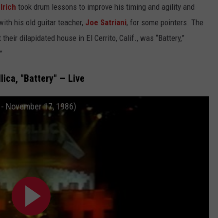
lrich
took drum lessons to improve his timing and agility and
ith his old guitar teacher,
Joe Satriani
, for some pointers. The
their dilapidated house in El Cerrito, Calif., was “Battery,”
”
lica, "Battery" — Live
n - November 17, 1986)