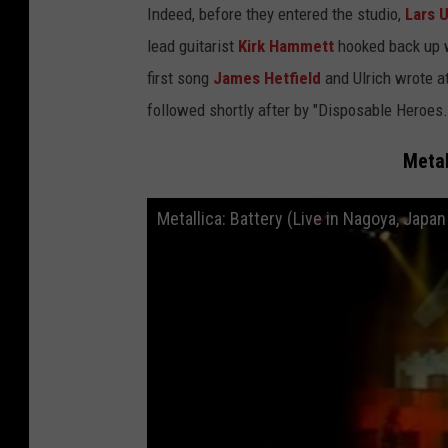
Indeed, before they entered the studio,
Lars U
lead guitarist
Kirk Hammett
hooked back up w
first song
James Hetfield
and Ulrich wrote at 
followed shortly after by "Disposable Heroes.
Metal
Metallica: Battery (Live in Nagoya, Japa