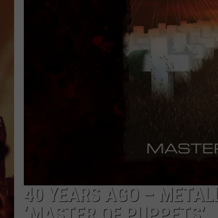
40 YEARS AGO – METAL
‘MASTER OF PUPPETS’