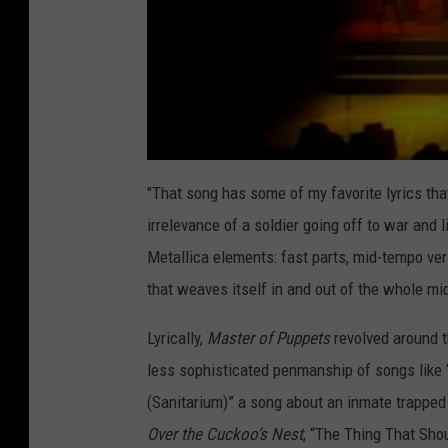
"That song has some of my favorite lyrics tha
irrelevance of a soldier going off to war and li
Metallica elements: fast parts, mid-tempo vers
that weaves itself in and out of the whole mi
Lyrically,
Master of Puppets
revolved around t
less sophisticated penmanship of songs like 
(Sanitarium)” a song about an inmate trappe
Over the Cuckoo’s Nest
, “The Thing That Sho