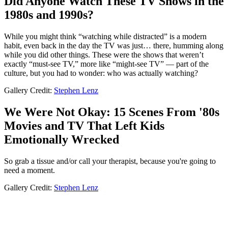
Did Anyone Watch These TV Shows in the
1980s and 1990s?
While you might think “watching while distracted” is a modern
habit, even back in the day the TV was just… there, humming along
while you did other things. These were the shows that weren’t
exactly “must-see TV,” more like “might-see TV” — part of the
culture, but you had to wonder: who was actually watching?
Gallery Credit:
Stephen Lenz
We Were Not Okay: 15 Scenes From '80s
Movies and TV That Left Kids
Emotionally Wrecked
So grab a tissue and/or call your therapist, because you're going to
need a moment.
Gallery Credit:
Stephen Lenz