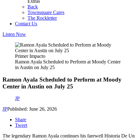
Extras
Back
Townsquare Cares
The Rockletter
Contact Us
Listen Now
Primer Impacto
Ramon Ayala Scheduled to Perform at Moody Center
in Austin on July 25
Ramon Ayala Scheduled to Perform at Moody
Center in Austin on July 25
JP
JP
Published: June 26, 2026
Share
Tweet
The legendary Ramon Ayala continues his farewell Historia De Un