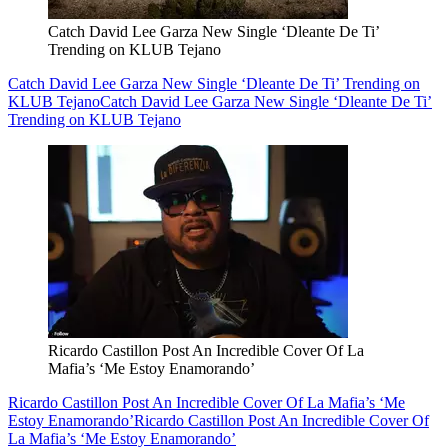
Catch David Lee Garza New Single ‘Dleante De Ti’
Trending on KLUB Tejano
Catch David Lee Garza New Single ‘Dleante De Ti’ Trending on
KLUB Tejano
Catch David Lee Garza New Single ‘Dleante De Ti’
Trending on KLUB Tejano
Ricardo Castillon Post An Incredible Cover Of La
Mafia’s ‘Me Estoy Enamorando’
Ricardo Castillon Post An Incredible Cover Of La Mafia’s ‘Me
Estoy Enamorando’
Ricardo Castillon Post An Incredible Cover Of
La Mafia’s ‘Me Estoy Enamorando’