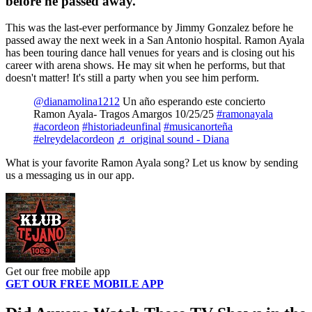
before he passed away.
This was the last-ever performance by Jimmy Gonzalez before he
passed away the next week in a San Antonio hospital. Ramon Ayala
has been touring dance hall venues for years and is closing out his
career with arena shows. He may sit when he performs, but that
doesn't matter! It's still a party when you see him perform.
@dianamolina1212
Un año esperando este concierto
Ramon Ayala- Tragos Amargos 10/25/25
#ramonayala
#acordeon
#historiadeunfinal
#musicanorteña
#elreydelacordeon
♬ original sound - Diana
What is your favorite Ramon Ayala song? Let us know by sending
us a messaging us in our app.
Get our free mobile app
GET OUR FREE MOBILE APP