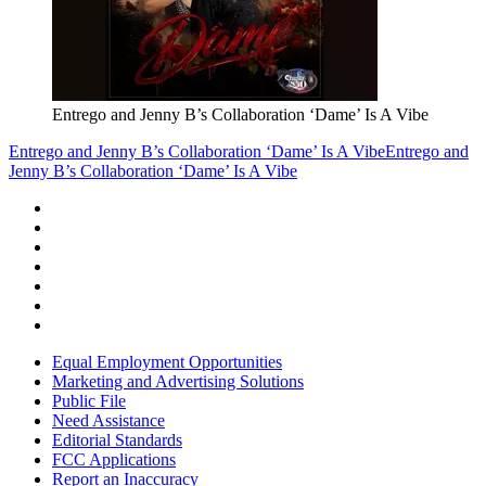
Entrego and Jenny B’s Collaboration ‘Dame’ Is A Vibe
Entrego and Jenny B’s Collaboration ‘Dame’ Is A Vibe
Entrego and
Jenny B’s Collaboration ‘Dame’ Is A Vibe
Equal Employment Opportunities
Marketing and Advertising Solutions
Public File
Need Assistance
Editorial Standards
FCC Applications
Report an Inaccuracy