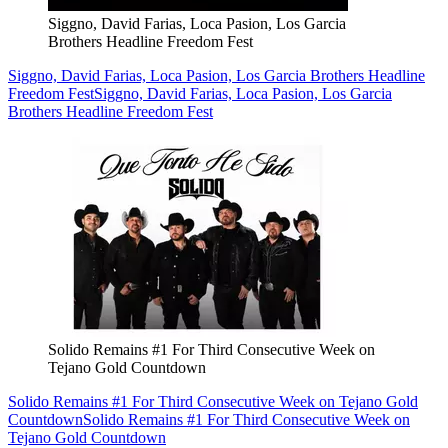
Siggno, David Farias, Loca Pasion, Los Garcia
Brothers Headline Freedom Fest
Siggno, David Farias, Loca Pasion, Los Garcia Brothers Headline
Freedom Fest
Siggno, David Farias, Loca Pasion, Los Garcia
Brothers Headline Freedom Fest
Solido Remains #1 For Third Consecutive Week on
Tejano Gold Countdown
Solido Remains #1 For Third Consecutive Week on Tejano Gold
Countdown
Solido Remains #1 For Third Consecutive Week on
Tejano Gold Countdown