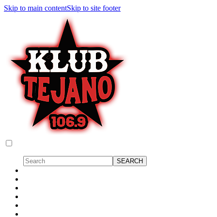
Skip to main content
Skip to site footer