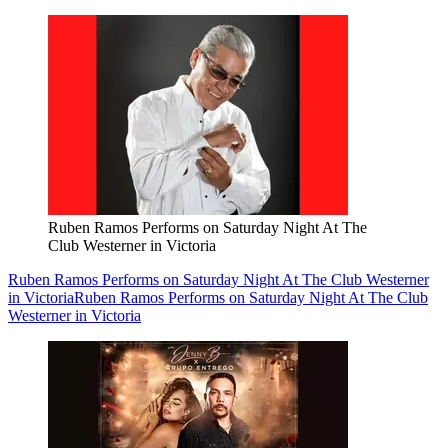
Ruben Ramos Performs on Saturday Night At The
Club Westerner in Victoria
Ruben Ramos Performs on Saturday Night At The Club Westerner
in Victoria
Ruben Ramos Performs on Saturday Night At The Club
Westerner in Victoria