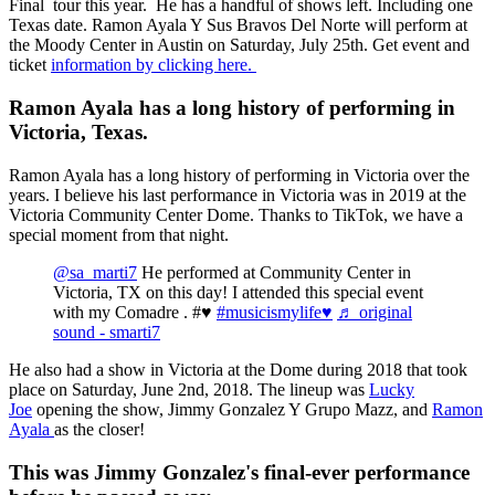
Final tour this year. He has a handful of shows left. Including one
Texas date. Ramon Ayala Y Sus Bravos Del Norte will perform at
the Moody Center in Austin on Saturday, July 25th. Get event and
ticket
information by clicking here.
Ramon Ayala has a long history of performing in
Victoria, Texas.
Ramon Ayala has a long history of performing in Victoria over the
years. I believe his last performance in Victoria was in 2019 at the
Victoria Community Center Dome. Thanks to TikTok, we have a
special moment from that night.
@sa_marti7
He performed at Community Center in
Victoria, TX on this day! I attended this special event
with my Comadre . #♥️
#musicismylife♥️
♬ original
sound - smarti7
He also had a show in Victoria at the Dome during 2018 that took
place on Saturday, June 2nd, 2018. The lineup was
Lucky
Joe
opening the show, Jimmy Gonzalez Y Grupo Mazz, and
Ramon
Ayala
as the closer!
This was Jimmy Gonzalez's final-ever performance