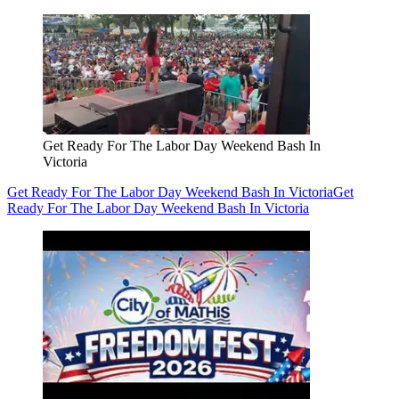
Get Ready For The Labor Day Weekend Bash In
Victoria
Get Ready For The Labor Day Weekend Bash In Victoria
Get
Ready For The Labor Day Weekend Bash In Victoria