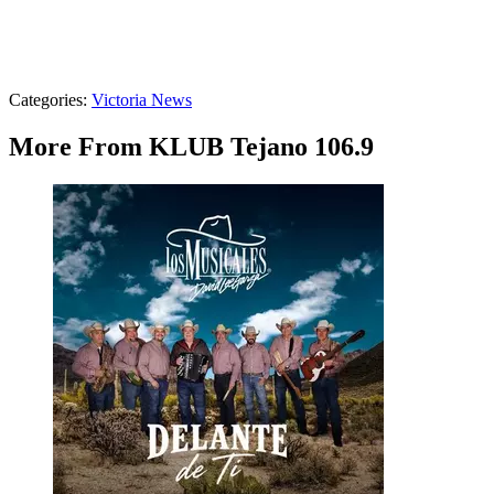
Categories
:
Victoria News
More From KLUB Tejano 106.9