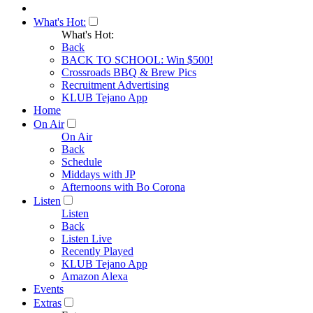
What's Hot:
What's Hot:
Back
BACK TO SCHOOL: Win $500!
Crossroads BBQ & Brew Pics
Recruitment Advertising
KLUB Tejano App
Home
On Air
On Air
Back
Schedule
Middays with JP
Afternoons with Bo Corona
Listen
Listen
Back
Listen Live
Recently Played
KLUB Tejano App
Amazon Alexa
Events
Extras