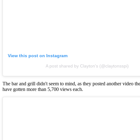
View this post on Instagram
A post shared by Clayton's (@claytonsspi)
The bar and grill didn't seem to mind, as they posted another video t
have gotten more than 5,700 views each.