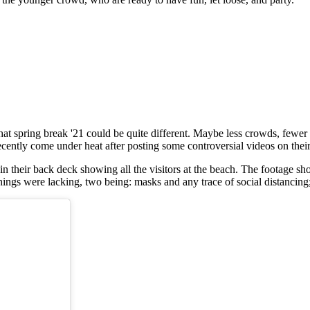
 that spring break '21 could be quite different. Maybe less crowds, fewer
 recently come under heat after posting some controversial videos on thei
 their back deck showing all the visitors at the beach. The footage sh
ings were lacking, two being: masks and any trace of social distancing