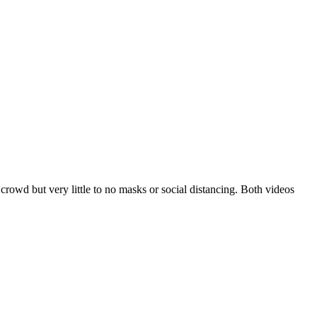
rowd but very little to no masks or social distancing. Both videos