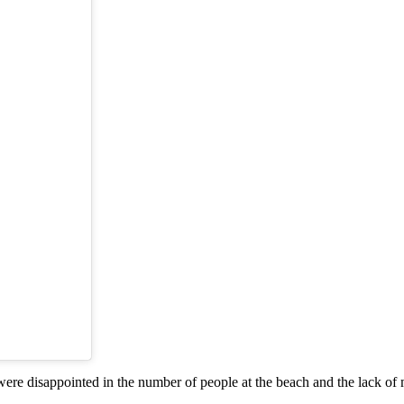
re disappointed in the number of people at the beach and the lack of 