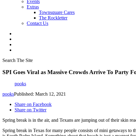
Events
Extras
Townsquare Cares
The Rockletter
Contact Us
Search The Site
SPI Goes Viral as Massive Crowds Arrive To Party F
pooks
pooks
Published: March 12, 2021
Share on Facebook
Share on Twitter
Spring break is in the air, and Texans are jumping out of their skin re
Spring break in Texas for many people consists of mini getaways to the
is South Padre Island. Something about that beach is just a magnet for