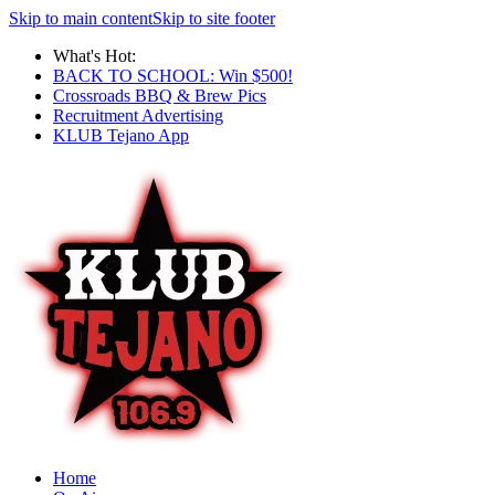
Skip to main content
Skip to site footer
What's Hot:
BACK TO SCHOOL: Win $500!
Crossroads BBQ & Brew Pics
Recruitment Advertising
KLUB Tejano App
Home