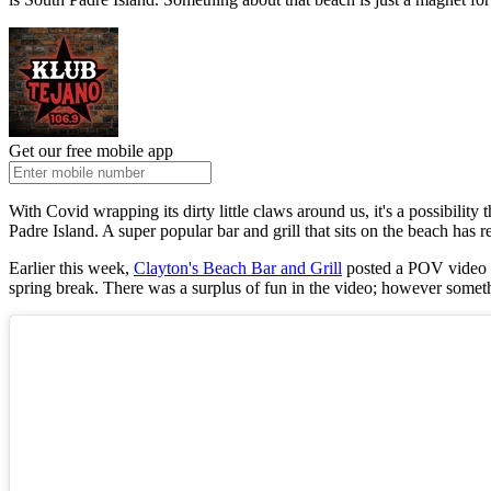
Get our free mobile app
With Covid wrapping its dirty little claws around us, it's a possibility
Padre Island. A super popular bar and grill that sits on the beach has
Earlier this week,
Clayton's Beach Bar and Grill
posted a POV video in
spring break. There was a surplus of fun in the video; however someth