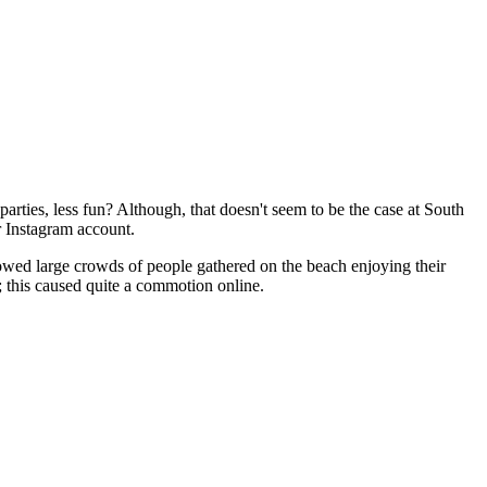
 parties, less fun? Although, that doesn't seem to be the case at South
r Instagram account.
owed large crowds of people gathered on the beach enjoying their
; this caused quite a commotion online.