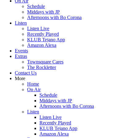
On Air
Schedule
Middays with JP
Afternoons with Bo Corona
Listen
Listen Live
Recently Played
KLUB Tejano App
Amazon Alexa
Events
Extras
Townsquare Cares
The Rockletter
Contact Us
More
Home
On Air
Schedule
Middays with JP
Afternoons with Bo Corona
Listen
Listen Live
Recently Played
KLUB Tejano App
Amazon Alexa