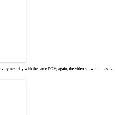
he very next day with the same POV; again, the video showed a massive c