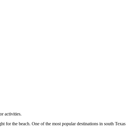
r activities.
ight for the beach. One of the most popular destinations in south Texas