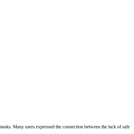
masks. Many users expressed the connection between the lack of safe