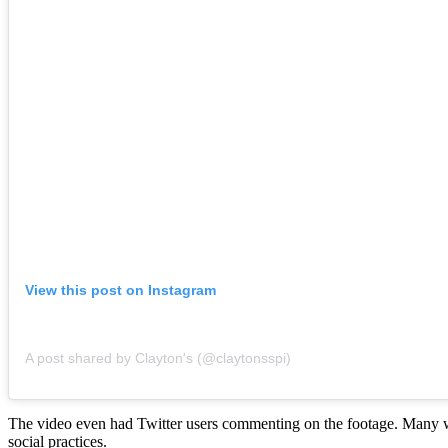
View this post on Instagram
A post shared by Clayton's (@claytonsspi)
The video even had Twitter users commenting on the footage. Many we
social practices.