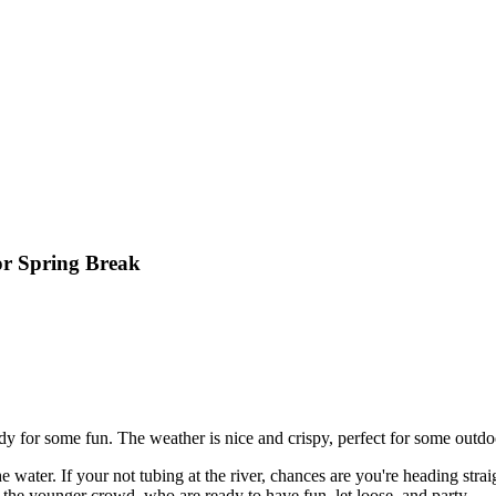
or Spring Break
ady for some fun. The weather is nice and crispy, perfect for some outdoo
 water. If your not tubing at the river, chances are you're heading stra
 the younger crowd, who are ready to have fun, let loose, and party.