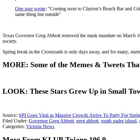
One user wrote
: "Coming soon to Clayton’s Beach Bar and Gril
same thing but outside"
Texas Governor Greg Abbott removed the mask mandate on March 10th, 
society.
Spring break in the Crossroads is only days away, and for many, start
MORE: Some of the Memes & Tweets That
LOOK: These Stars Grew Up in Small To
Source:
SPI Goes Viral as Massive Crowds Arrive To Party For Spri
Filed Under
:
Governor Greg Abbott
,
greg abbott
,
south padre island
,
Categories
:
Victoria News
More From KLUB Tejano 106.9