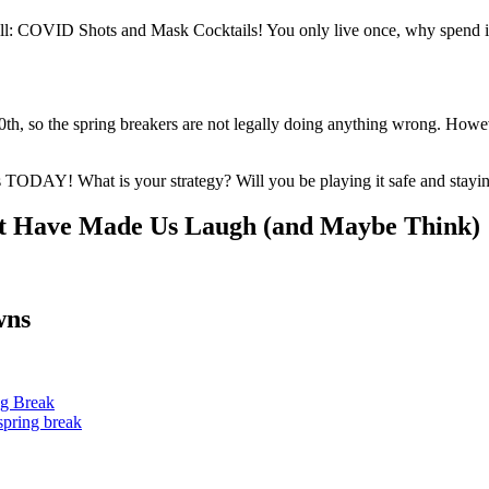
l: COVID Shots and Mask Cocktails! You only live once, why spend it 
so the spring breakers are not legally doing anything wrong. However, 
s TODAY! What is your strategy? Will you be playing it safe and stayin
 Have Made Us Laugh (and Maybe Think)
wns
ng Break
spring break