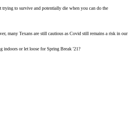
trying to survive and potentially die when you can do the
many Texans are still cautious as Covid still remains a risk in our
g indoors or let loose for Spring Break '21?