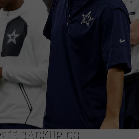
ATE BACKUP QB