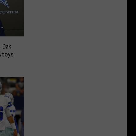
 Dak
wboys