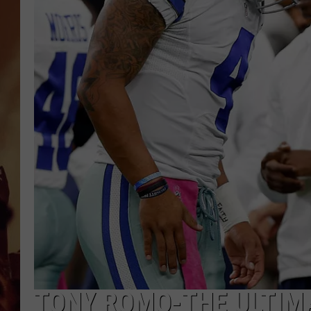
TONY ROMO-THE ULTIM