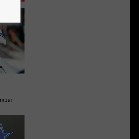
ember