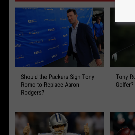
S
T
Should the Packers Sign Tony
Tony R
h
o
Romo to Replace Aaron
Golfer?
o
n
Rodgers?
u
y
l
R
d
o
t
m
h
o
e
…