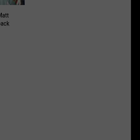
att
back