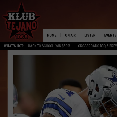
HOME
ON AIR
LISTEN
EVENTS
WHAT'S HOT:
BACK TO SCHOOL: WIN $500!
CROSSROADS BBQ & BRE
SCHEDULE
LISTEN LIVE
MIDDAYS WITH JP
RECENTLY PLAYED
AFTERNOONS WITH BO CORONA
KLUB TEJANO APP
AMAZON ALEXA