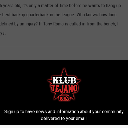
 years old, it's only a matter of time before he wants to hang up
the best backup quarterback in the league. Who knows how long
elined by an injury? If Tony Romo is called in from the bench, I
oys.
Sign up to have news and information about your community
delivered to your email.
ROM KLUB TEJANO 106.9