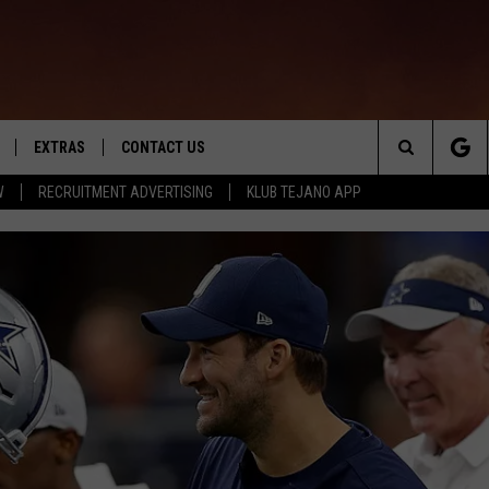
EXTRAS
CONTACT US
Search
W
RECRUITMENT ADVERTISING
KLUB TEJANO APP
TOWNSQUARE CARES
The
THE ROCKLETTER
Site