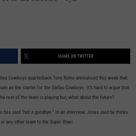
SHARE ON TWITTER
 Dallas Cowboys quarterback Tony Romo announced this week that
ain as the starter for the Dallas Cowboys. It's hard to argue that
he rest of the team is playing but, what about the future?
as said "not a goodbye." In an interview, Jones said he thinks
 or any other team to the Super Bowl.