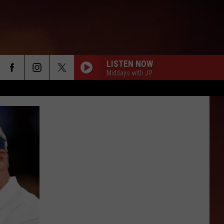
LISTEN NOW
Middays with JP