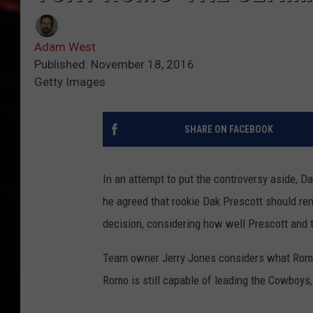
Adam West
Published: November 18, 2016
Getty Images
SHARE ON FACEBOOK
In an attempt to put the controversy aside,
he agreed that rookie Dak Prescott should rem
decision, considering how well Prescott and t
Team owner Jerry Jones considers what Romo h
Romo is still capable of leading the Cowboys,