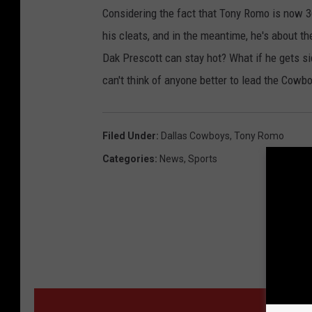
Considering the fact that Tony Romo is now 36
his cleats, and in the meantime, he's about 
Dak Prescott can stay hot? What if he gets sid
can't think of anyone better to lead the Cowb
Filed Under
:
Dallas Cowboys
,
Tony Romo
Categories
:
News
,
Sports
MORE F