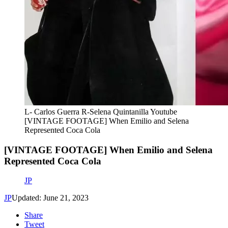
L- Carlos Guerra R-Selena Quintanilla Youtube
[VINTAGE FOOTAGE] When Emilio and Selena
Represented Coca Cola
[VINTAGE FOOTAGE] When Emilio and Selena
Represented Coca Cola
JP
JP
Updated: June 21, 2023
Share
Tweet