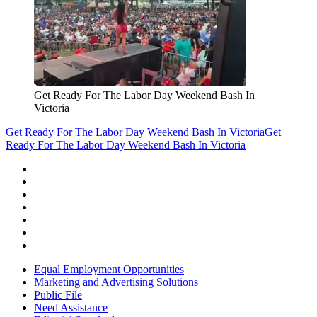
Get Ready For The Labor Day Weekend Bash In
Victoria
Get Ready For The Labor Day Weekend Bash In Victoria
Get
Ready For The Labor Day Weekend Bash In Victoria
Equal Employment Opportunities
Marketing and Advertising Solutions
Public File
Need Assistance