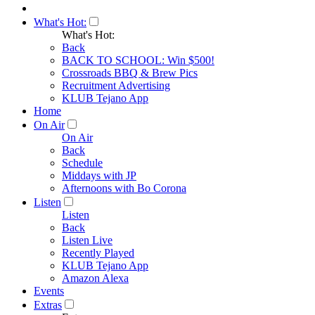
What's Hot:
What's Hot:
Back
BACK TO SCHOOL: Win $500!
Crossroads BBQ & Brew Pics
Recruitment Advertising
KLUB Tejano App
Home
On Air
On Air
Back
Schedule
Middays with JP
Afternoons with Bo Corona
Listen
Listen
Back
Listen Live
Recently Played
KLUB Tejano App
Amazon Alexa
Events
Extras