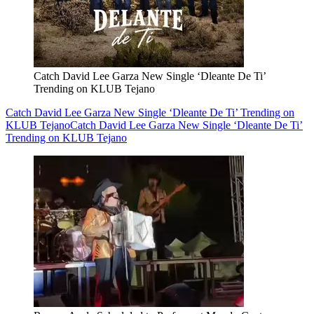
Catch David Lee Garza New Single ‘Dleante De Ti’
Trending on KLUB Tejano
Catch David Lee Garza New Single ‘Dleante De Ti’ Trending on
KLUB Tejano
Catch David Lee Garza New Single ‘Dleante De Ti’
Trending on KLUB Tejano