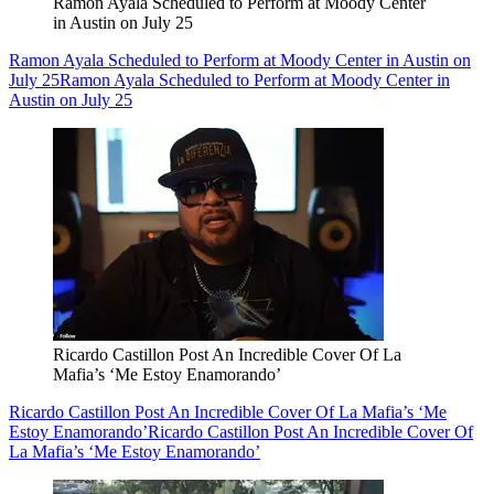
Ramon Ayala Scheduled to Perform at Moody Center
in Austin on July 25
Ramon Ayala Scheduled to Perform at Moody Center in Austin on
July 25
Ramon Ayala Scheduled to Perform at Moody Center in
Austin on July 25
Ricardo Castillon Post An Incredible Cover Of La
Mafia’s ‘Me Estoy Enamorando’
Ricardo Castillon Post An Incredible Cover Of La Mafia’s ‘Me
Estoy Enamorando’
Ricardo Castillon Post An Incredible Cover Of
La Mafia’s ‘Me Estoy Enamorando’