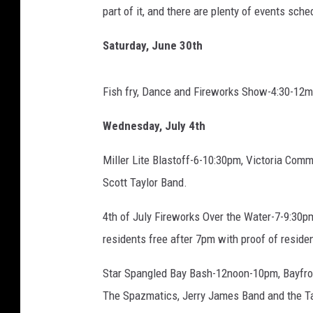
s
part of it, and there are plenty of events sc
b
a
Saturday, June 30th
c
k
g
Fish fry, Dance and Fireworks Show-4:30-12mi
r
o
Wednesday, July 4th
u
Miller Lite Blastoff-6-10:30pm, Victoria Com
n
d
Scott Taylor Band.
f
o
4th of July Fireworks Over the Water-7-9:30pm
r
residents free after 7pm with proof of reside
4
t
Star Spangled Bay Bash-12noon-10pm, Bayfron
h
The Spazmatics, Jerry James Band and the Ta
o