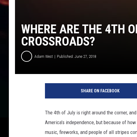
WHERE ARE THE 4TH O
CROSSROADS?
Adam West
Published: June 27, 2018
F
i
SHARE ON FACEBOOK
r
e
w
The 4th of July is right around the corner, an
o
America's independence, but because of how w
r
k
music, fireworks, and people of all stripes co