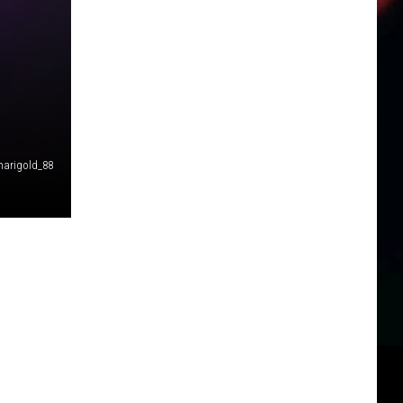
arigold_88