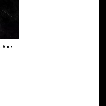
c Rock