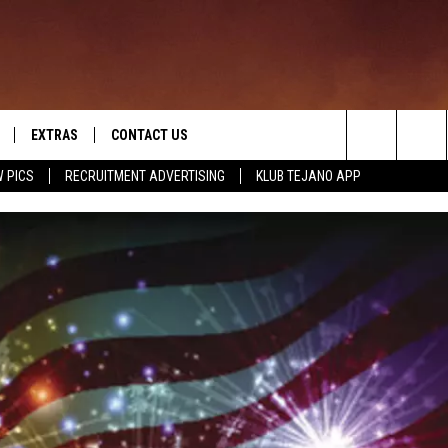
EXTRAS
CONTACT US
Search
 PICS
RECRUITMENT ADVERTISING
KLUB TEJANO APP
TOWNSQUARE CARES
The
THE ROCKLETTER
Site