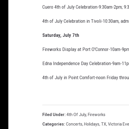
f
Cuero 4th of July Celebration-9:30am-2pm; 9:
J
u
4th of July Celebration in Tivoli-10:30am, admi
l
y
Saturday, July 7th
Fireworks Display at Port O'Connor-10am-9pm,
Edna Independence Day Celebration-9am-11pm
4th of July in Point Comfort-noon Friday thro
Filed Under
:
4th Of July
,
Fireworks
Categories
:
Concerts
,
Holidays
,
TX
,
Victoria Ev