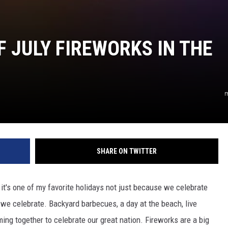
F JULY FIREWORKS IN THE
m
SHARE ON TWITTER
d it's one of my favorite holidays not just because we celebrate
e celebrate. Backyard barbecues, a day at the beach, live
ming together to celebrate our great nation. Fireworks are a big