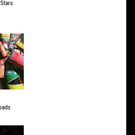
Stars
roads