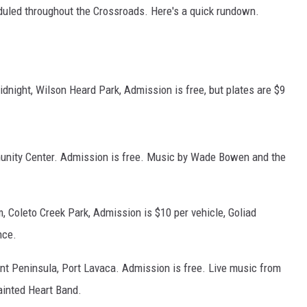
heduled throughout the Crossroads. Here's a quick rundown.
dnight, Wilson Heard Park, Admission is free, but plates are $9
munity Center. Admission is free. Music by Wade Bowen and the
, Coleto Creek Park, Admission is $10 per vehicle, Goliad
nce.
t Peninsula, Port Lavaca. Admission is free. Live music from
inted Heart Band.