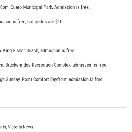
30pm, Cuero Municipal Park, Admission is free.
ssion is free, but plates are $10.
 King Fisher Beach, admission is free.
, Brackenridge Recreation Complex, admission is free.
ugh Sunday, Point Comfort Bayfront, admission is free.
ents
,
Victoria News