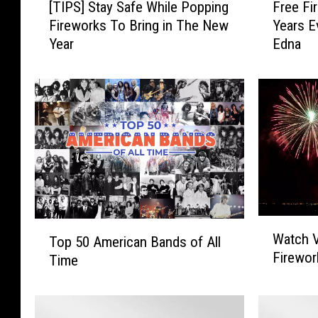
Free Fi
[TIPS] Stay Safe While Popping
r
T
Years E
Fireworks To Bring in The New
e
I
Edna
Year
e
P
F
S
i
]
r
S
e
t
w
a
o
y
r
S
k
a
s
f
S
e
W
T
Watch V
h
W
Top 50 American Bands of All
a
o
Firewor
o
h
Time
t
p
w
i
c
5
f
l
h
0
o
e
V
A