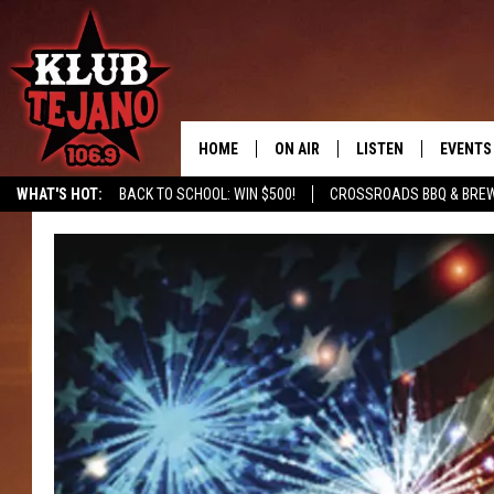
HOME
ON AIR
LISTEN
EVENTS
WHAT'S HOT:
BACK TO SCHOOL: WIN $500!
CROSSROADS BBQ & BREW
SCHEDULE
LISTEN LIVE
MIDDAYS WITH JP
RECENTLY PLAYED
AFTERNOONS WITH BO CORONA
KLUB TEJANO APP
AMAZON ALEXA