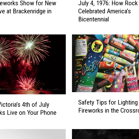
reworks Show for New
July 4, 1976: How Rock 
u
ve at Brackenridge in
Celebrated America’s
l
Bicentennial
y
4
,
1
9
7
6
:
H
o
S
w
Safety Tips for Lighting
a
ictoria’s 4th of July
R
Fireworks in the Cross
f
ks Live on Your Phone
o
e
c
t
k
y
S