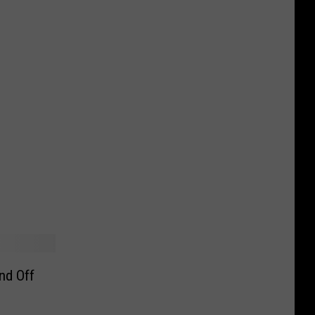
nd Off