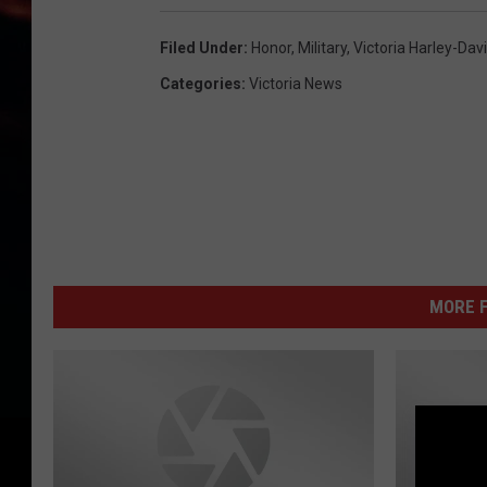
Filed Under
:
Honor
,
Military
,
Victoria Harley-Dav
Categories
:
Victoria News
MORE F