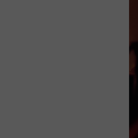
Cocktails
in
Victoria