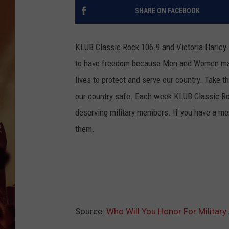
SHARE ON FACEBOOK
KLUB Classic Rock 106.9 and Victoria Harley 
to have freedom because Men and Women makes 
lives to protect and serve our country. Take
our country safe. Each week KLUB Classic Roc
deserving military members. If you have a mem
them.
Source:
Who Will You Honor For Military