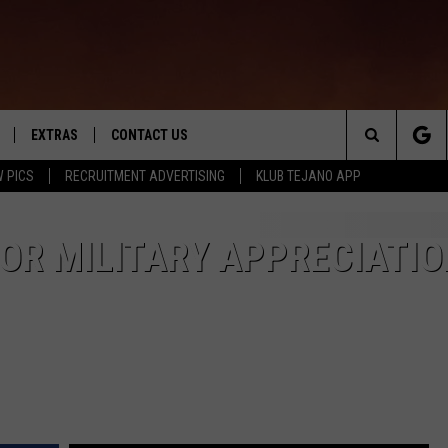
EXTRAS
CONTACT US
Search
 PICS
RECRUITMENT ADVERTISING
KLUB TEJANO APP
TOWNSQUARE CARES
The
THE ROCKLETTER
OR MILITARY APPRECIATIO
Site