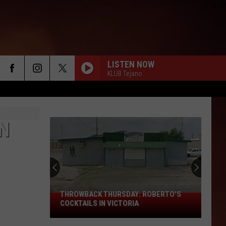
LISTEN NOW
KLUB Tejano
N
THROWBACK THURSDAY: ROBERTO'S
THROWBACK
COCKTAILS IN VICTORIA
THURSDAY:
Roberto's