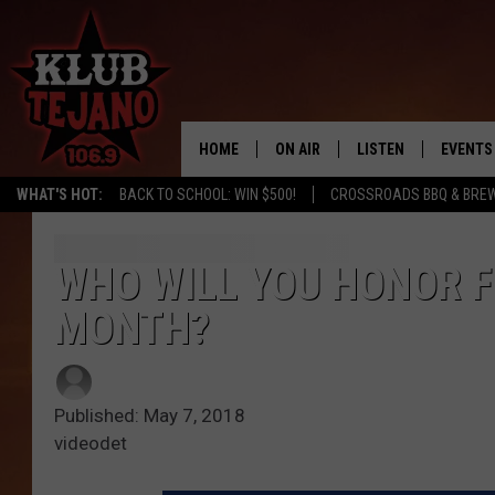
HOME
ON AIR
LISTEN
EVENTS
WHAT'S HOT:
BACK TO SCHOOL: WIN $500!
CROSSROADS BBQ & BREW
SCHEDULE
LISTEN LIVE
MIDDAYS WITH JP
RECENTLY PLAYED
WHO WILL YOU HONOR F
MONTH?
AFTERNOONS WITH BO CORONA
KLUB TEJANO APP
AMAZON ALEXA
Published: May 7, 2018
videodet