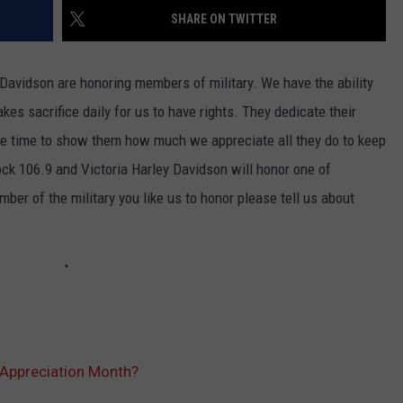
SHARE ON TWITTER
Davidson are honoring members of military. We have the ability
sacrifice daily for us to have rights. They dedicate their
 the time to show them how much we appreciate all they do to keep
k 106.9 and Victoria Harley Davidson will honor one of
ber of the military you like us to honor please tell us about
 Appreciation Month?