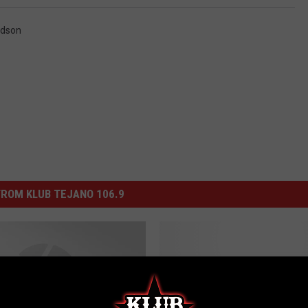
idson
ROM KLUB TEJANO 106.9
H
Heartwarming Moment
e
Captured at Chase Bro
a