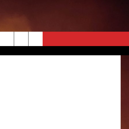
AL
FOX