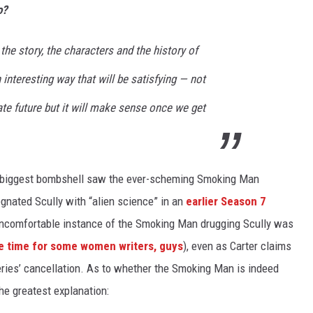
o?
 the story, the characters and the history of
 interesting way that will be satisfying — not
te future but it will make sense once we get
e’s biggest bombshell saw the ever-scheming Smoking Man
gnated Scully with “alien science” in an
earlier Season 7
 uncomfortable instance of the Smoking Man drugging Scully was
 time for some women writers, guys
), even as Carter claims
eries’ cancellation. As to whether the Smoking Man is indeed
the greatest explanation: