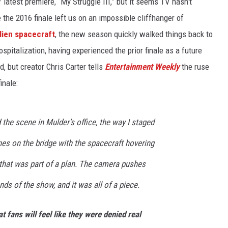
’ latest premiere, “My Struggle III,” but it seems TV hasn’t
 the 2016 finale left us on an impossible cliffhanger of
lien spacecraft
, the new season quickly walked things back to
spitalization, having experienced the prior finale as a future
d, but creator Chris Carter tells
Entertainment Weekly
the ruse
inale:
 the scene in Mulder’s office, the way I staged
nes on the bridge with the spacecraft hovering
 that was part of a plan. The camera pushes
ends of the show, and it was all of a piece.
t fans will feel like they were denied real