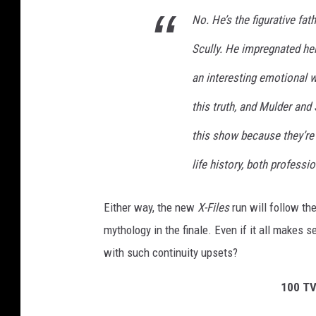
No. He’s the figurative fath
Scully. He impregnated her
an interesting emotional 
this truth, and Mulder and 
this show because they’re 
life history, both professi
Either way, the new
X-Files
run will follow th
mythology in the finale. Even if it all makes
with such continuity upsets?
100 TV