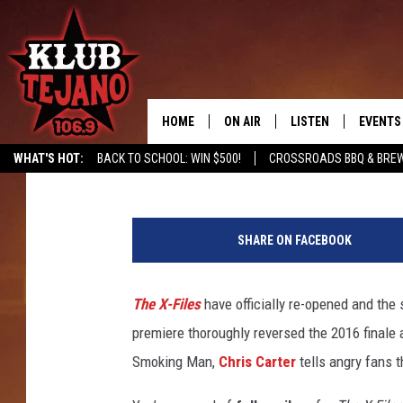
‘X-FILES’ BOSS SAYS 
PREMIERE TWIST WAS
HOME
ON AIR
LISTEN
EVENTS
Kevin Fitzpatrick
Published: January 6, 2018
WHAT'S HOT:
BACK TO SCHOOL: WIN $500!
CROSSROADS BBQ & BRE
SCHEDULE
LISTEN LIVE
X
MIDDAYS WITH JP
RECENTLY PLAYED
F
SHARE ON FACEBOOK
i
AFTERNOONS WITH BO CORONA
KLUB TEJANO APP
l
e
The X-Files
have officially re-opened and the
AMAZON ALEXA
s
premiere thoroughly reversed the 2016 finale
P
r
Smoking Man,
Chris Carter
tells angry fans 
e