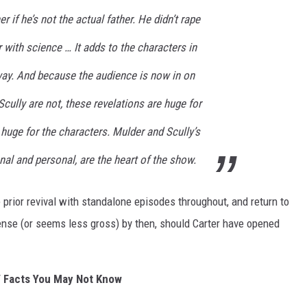
er if he’s not the actual father. He didn’t rape
 with science … It adds to the characters in
way. And because the audience is now in on
Scully are not, these revelations are huge for
huge for the characters. Mulder and Scully’s
onal and personal, are the heart of the show.
e prior revival with standalone episodes throughout, and return to
 sense (or seems less gross) by then, should Carter have opened
 Facts You May Not Know