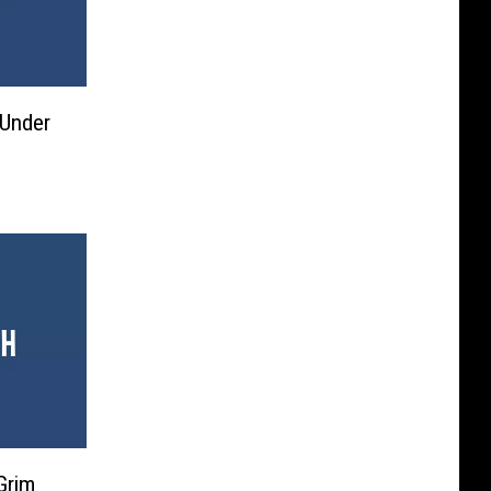
l Under
Grim