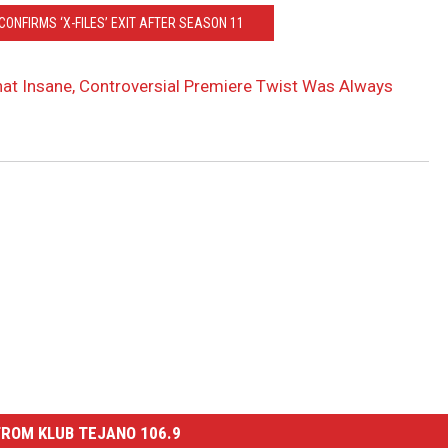
ONFIRMS ‘X-FILES’ EXIT AFTER SEASON 11
That Insane, Controversial Premiere Twist Was Always
ROM KLUB TEJANO 106.9