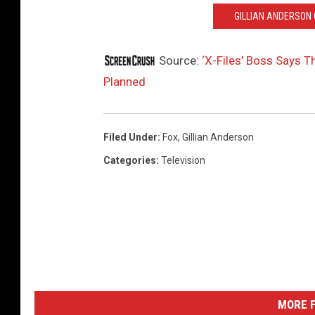
GILLIAN ANDERSON C
Source:
‘X-Files’ Boss Says 
Planned
Filed Under
:
Fox
,
Gillian Anderson
Categories
:
Television
MORE F