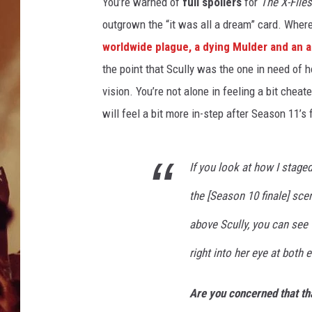
m
You’re warned of
full spoilers
for
The X-Files
i
outgrown the “it was all a dream” card. Where
e
worldwide plague, a dying Mulder and an a
r
the point that Scully was the one in need of ho
e
T
vision. You’re not alone in feeling a bit cheate
w
will feel a bit more in-step after Season 11’s f
i
s
t
If you look at how I staged
W
i
the [Season 10 finale] sce
l
above Scully, you can see
l
i
right into her eye at both 
a
m
Are you concerned that tha
S