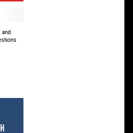
, and
estions