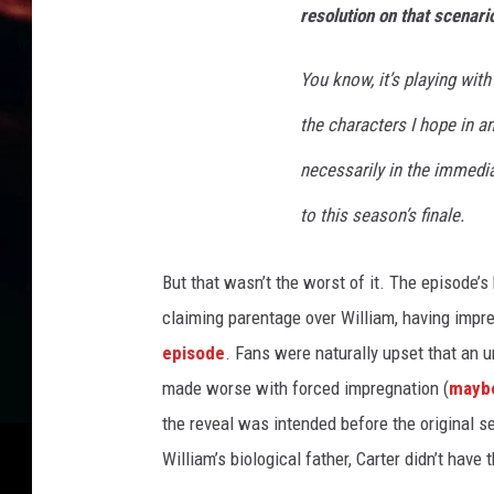
m
resolution on that scenari
o
k
You know, it’s playing with
i
n
the characters I hope in an
g
M
necessarily in the immedia
a
to this season’s finale.
n
E
x
But that wasn’t the worst of it. The episod
p
claiming parentage over William, having impre
l
episode
. Fans were naturally upset that an
a
i
made worse with forced impregnation (
maybe
n
the reveal was intended before the original s
e
William’s biological father, Carter didn’t have 
d