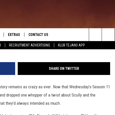
THAT INSANE, CONTROVERSI
 ALWAYS PLANNED
EXTRAS
CONTACT US
Search
W
RECRUITMENT ADVERTISING
KLUB TEJANO APP
TOWNSQUARE CARES
The
THE ROCKLETTER
Site
SHARE ON TWITTER
 story remains as crazy as ever. Now that Wednesday’s Season 11
 and dropped one whopper of a twist about Scully and the
that they’d always intended as much.