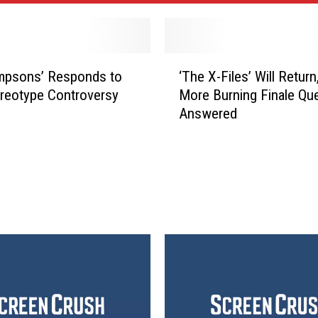
‘
mpsons’ Responds to
‘The X-Files’ Will Return
T
reotype Controversy
More Burning Finale Qu
h
Answered
e
X
-
F
i
l
e
s
’
W
i
l