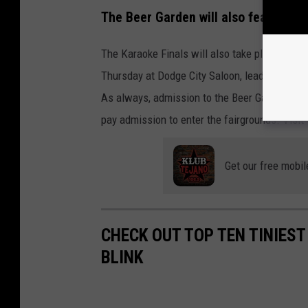
The Beer Garden will also feature a 
The Karaoke Finals will also take place in th
Thursday at Dodge City Saloon, leading up to t
As always, admission to the Beer Garden is FR
pay admission to enter the fairgrounds. Visit
Get our free mobil
CHECK OUT TOP TEN TINIEST
BLINK