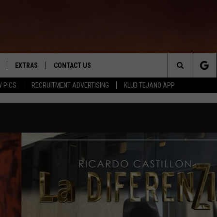
EXTRAS
CONTACT US
Search
 PICS
RECRUITMENT ADVERTISING
KLUB TEJANO APP
TOWNSQUARE CARES
The
THE ROCKLETTER
Site