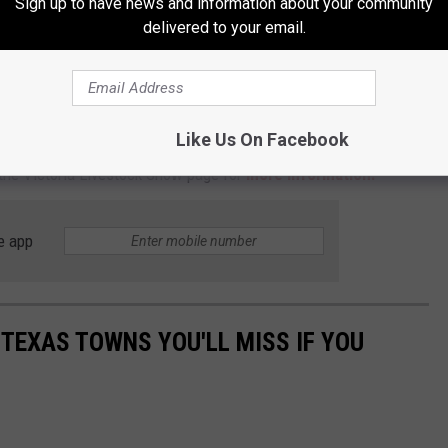
Sign up to have news and information about your community
karaoke contest.
delivered to your email.
e afternoon on Saturday, February 28.
Qualifying rounds will be on
he finals.
Like Us On Facebook
EE and is for ages 21 and older. Please note: you will have to
 the Victoria Livestock Show page for
more information.
e app
 TEXAS TOWNS YOU'LL MISS IF YOU