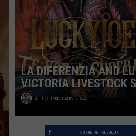
LA DIFERENZIA AND L
VICTORIA LIVESTOCK 
JP
Published: January 13, 2026
SHARE ON FACEBOOK