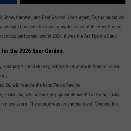
ock Show, Carnival, and Beer Garden. Once again, Tejano music will
Tejano night has been the most crowded night at the Beer Garden.
Icoiczz performed, and in 2024, it was the Art Tijerina Band.
 for the
2026 Beer Garden.
, February 26, to Saturday, February 28, and will feature Tejano
ghts.
ry 26, will feature the band Texas Rewind.
ner, Lucky Joe, who is back by popular demand! Last year, Lucky
d in many years. The energy was on another level. Opening the