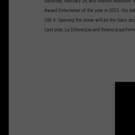
Saturday, February 28, will feature headliner
Award Entertainer of the year in 2025. His lat
106.9. Opening the show will be the Guns and
Last year, La Diferenzia and Xelencia perfor