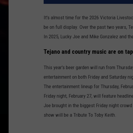
It's almost time for the 2026 Victoria Livest
be on full display. Over the past two years, 
In 2025, Lucky Joe and Mike Gonzalez and the 
Tejano and country music are on tap
This year's beer garden will run from Thursday
entertainment on both Friday and Saturday ni
The entertainment lineup for Thursday, Februa
Friday night, February 27, will feature headli
Joe brought in the biggest Friday night crow
show will be a Tribute To Toby Keith.