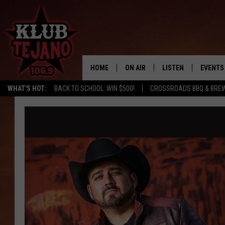
HOME
ON AIR
LISTEN
EVENTS
WHAT'S HOT:
BACK TO SCHOOL: WIN $500!
CROSSROADS BBQ & BREW
SCHEDULE
LISTEN LIVE
MIDDAYS WITH JP
RECENTLY PLAYED
AFTERNOONS WITH BO CORONA
KLUB TEJANO APP
AMAZON ALEXA