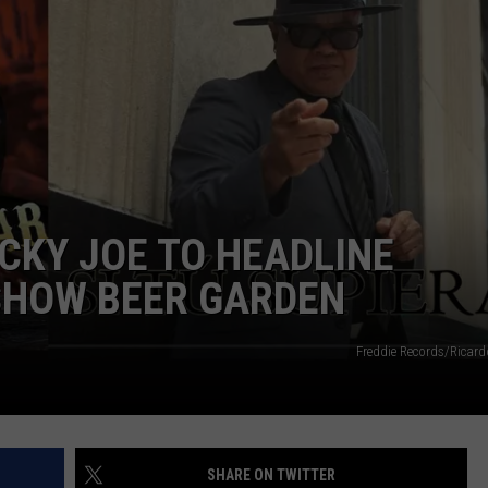
UCKY JOE TO HEADLINE
SHOW BEER GARDEN
Freddie Records/Ricard
SHARE ON TWITTER