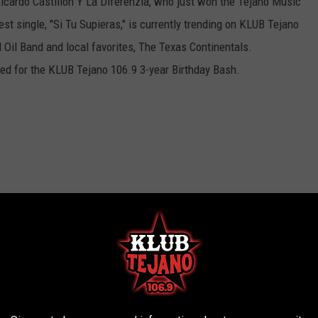
 Ricardo Castillon Y La Diferenzia, who just won the Tejano Music
est single, "Si Tu Supieras," is currently trending on KLUB Tejano
 Oil Band and local favorites, The Texas Continentals.
med for the KLUB Tejano 106.9 3-year Birthday Bash.