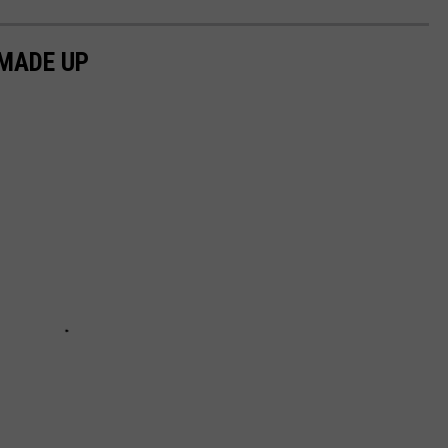
MADE UP