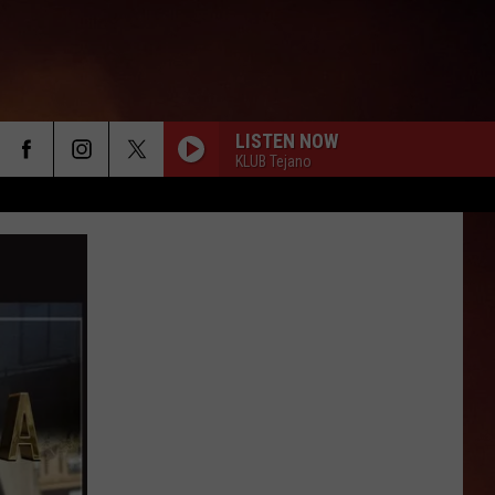
LISTEN NOW
KLUB Tejano