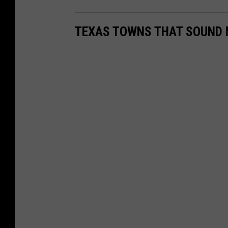
TEXAS TOWNS THAT SOUND 