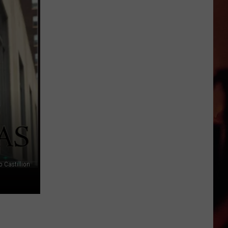
o Castillion