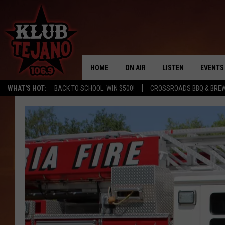
HOME
ON AIR
LISTEN
EVENTS
WHAT'S HOT:
BACK TO SCHOOL: WIN $500!
CROSSROADS BBQ & BRE
SCHEDULE
LISTEN LIVE
MIDDAYS WITH JP
RECENTLY PLAYED
AFTERNOONS WITH BO CORONA
KLUB TEJANO APP
AMAZON ALEXA