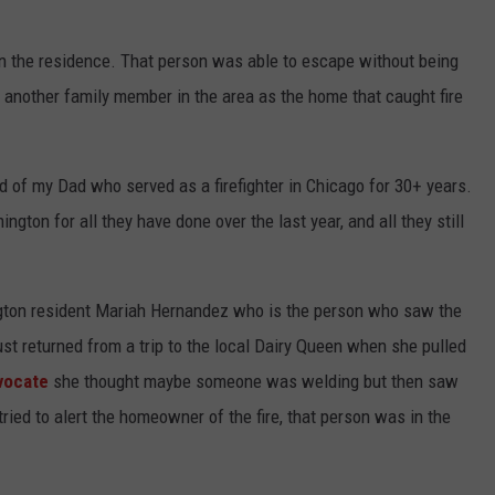
 in the residence. That person was able to escape without being
 another family member in the area as the home that caught fire
ed of my Dad who served as a firefighter in Chicago for 30+ years.
ngton for all they have done over the last year, and all they still
gton resident Mariah Hernandez who is the person who saw the
ust returned from a trip to the local Dairy Queen when she pulled
vocate
she thought maybe someone was welding but then saw
ied to alert the homeowner of the fire, that person was in the