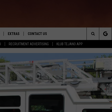
EXTRAS
CONTACT US
Search
W
RECRUITMENT ADVERTISING
KLUB TEJANO APP
TOWNSQUARE CARES
The
THE ROCKLETTER
Site