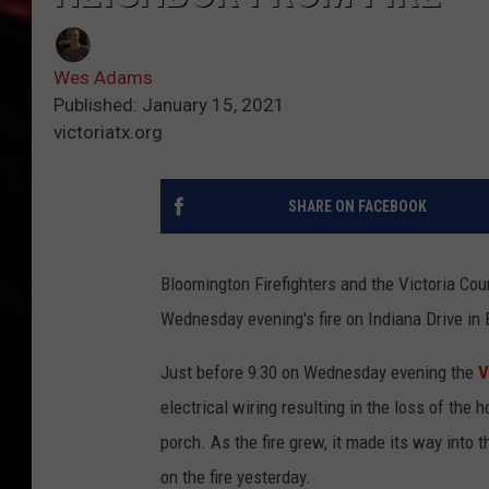
Wes Adams
Published: January 15, 2021
victoriatx.org
SHARE ON FACEBOOK
Bloomington Firefighters and the Victoria Cou
Wednesday evening's fire on Indiana Drive in
Just before 9:30 on Wednesday evening the
V
electrical wiring resulting in the loss of the
porch. As the fire grew, it made its way int
on the fire yesterday.