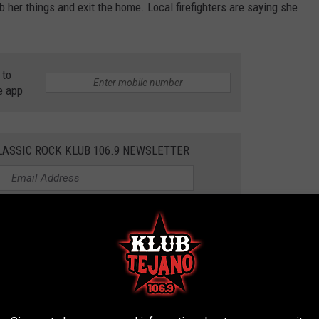
her things and exit the home. Local firefighters are saying she
 to
e app
LASSIC ROCK KLUB 106.9 NEWSLETTER
R HISTORIC SITES IN AMERICA