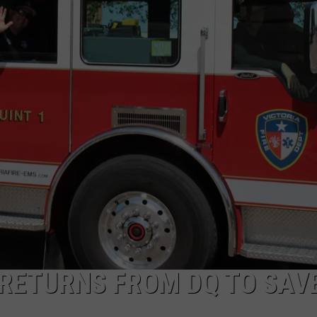
ETURNS FROM DQ TO SAV