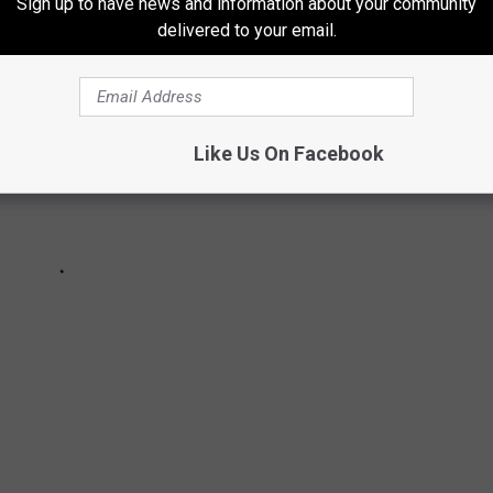
Sign up to have news and information about your community
delivered to your email.
Like Us On Facebook