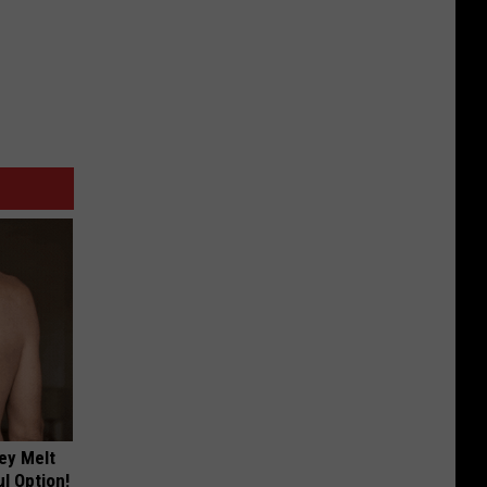
ey Melt
l Option!