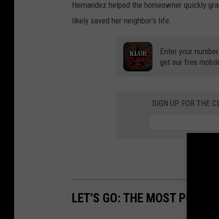
Hernandez helped the homeowner quickly grab 
likely saved her neighbor's life.
Enter your number
get our free mobil
SIGN UP FOR THE C
LET'S GO: THE MOST POPULA