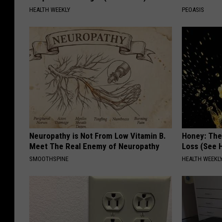
HEALTH WEEKLY
PEOASIS
Neuropathy is Not From Low Vitamin B.
Honey: The
Meet The Real Enemy of Neuropathy
Loss (See H
SMOOTHSPINE
HEALTH WEEKL