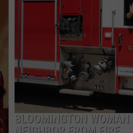
BLOOMINGTON WOMAN R
NEIGHBOR FROM FIRE