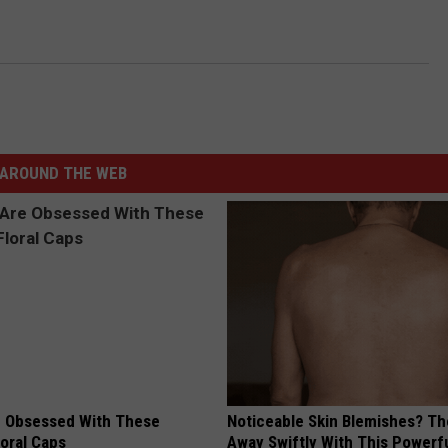
AROUND THE WEB
 Obsessed With These
Noticeable Skin Blemishes? Th
loral Caps
Away Swiftly With This Powerfu