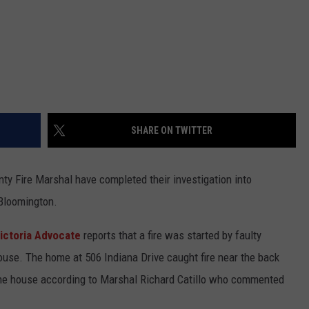
SHARE ON TWITTER
nty Fire Marshal have completed their investigation into
 Bloomington.
ictoria Advocate
reports that a fire was started by faulty
 house. The home at 506 Indiana Drive caught fire near the back
o the house according to Marshal Richard Catillo who commented