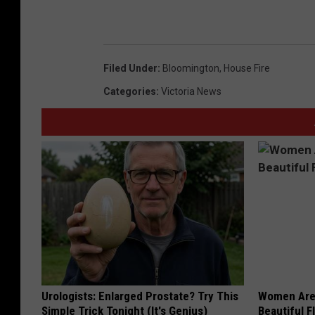
Filed Under
:
Bloomington
,
House Fire
Categories
:
Victoria News
Urologists: Enlarged Prostate? Try This
Women Are
Simple Trick Tonight (It's Genius)
Beautiful F