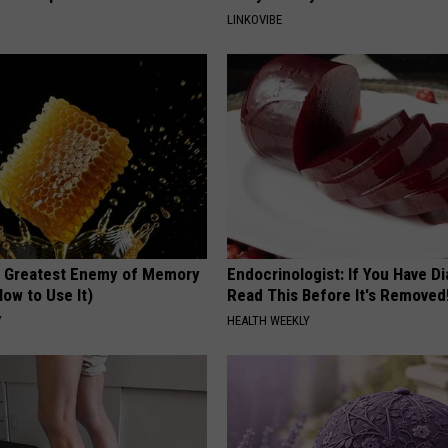
LINKOVIBE
 Greatest Enemy of Memory
Endocrinologist: If You Have D
ow to Use It)
Read This Before It's Removed
Y
HEALTH WEEKLY