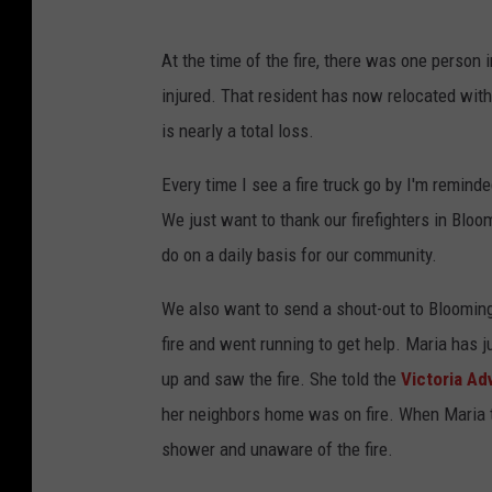
At the time of the fire, there was one person
injured. That resident has now relocated with
is nearly a total loss.
Every time I see a fire truck go by I'm remind
We just want to thank our firefighters in Bloomi
do on a daily basis for our community.
We also want to send a shout-out to Bloomin
fire and went running to get help. Maria has j
up and saw the fire. She told the
Victoria Ad
her neighbors home was on fire. When Maria tr
shower and unaware of the fire.