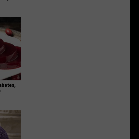
iabetes,
!