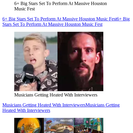
6+ Big Stars Set To Perform At Massive Houston
Music Fest
6+ Big Stars Set To Perform At Massive Houston Music Fest
6+ Big
Stars Set To Perform At Massive Houston Music Fest
Musicians Getting Heated With Interviewers
Musicians Getting Heated With Interviewers
Musicians Getting
Heated With Interviewers