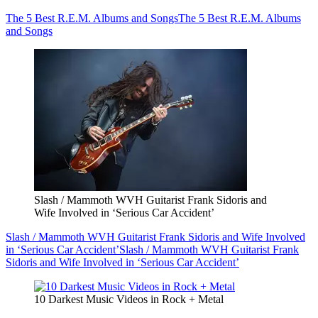
The 5 Best R.E.M. Albums and Songs
The 5 Best R.E.M. Albums
and Songs
Slash / Mammoth WVH Guitarist Frank Sidoris and
Wife Involved in ‘Serious Car Accident’
Slash / Mammoth WVH Guitarist Frank Sidoris and Wife Involved
in ‘Serious Car Accident’
Slash / Mammoth WVH Guitarist Frank
Sidoris and Wife Involved in ‘Serious Car Accident’
10 Darkest Music Videos in Rock + Metal