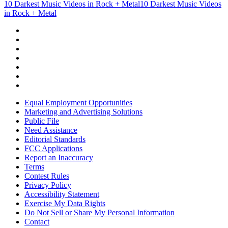
10 Darkest Music Videos in Rock + Metal
10 Darkest Music Videos
in Rock + Metal
Equal Employment Opportunities
Marketing and Advertising Solutions
Public File
Need Assistance
Editorial Standards
FCC Applications
Report an Inaccuracy
Terms
Contest Rules
Privacy Policy
Accessibility Statement
Exercise My Data Rights
Do Not Sell or Share My Personal Information
Contact