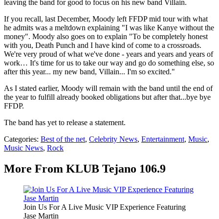
leaving the band for good to focus on his new band Villain.
If you recall, last December, Moody left FFDP mid tour with what
he admits was a meltdown explaining "I was like Kanye without the
money". Moody also goes on to explain "To be completely honest
with you, Death Punch and I have kind of come to a crossroads.
We're very proud of what we've done - years and years and years of
work… It's time for us to take our way and go do something else, so
after this year... my new band, Villain... I'm so excited."
As I stated earlier, Moody will remain with the band until the end of
the year to fulfill already booked obligations but after that...bye bye
FFDP.
The band has yet to release a statement.
Categories
:
Best of the net
,
Celebrity News
,
Entertainment
,
Music
,
Music News
,
Rock
More From KLUB Tejano 106.9
Join Us For A Live Music VIP Experience Featuring
Jase Martin