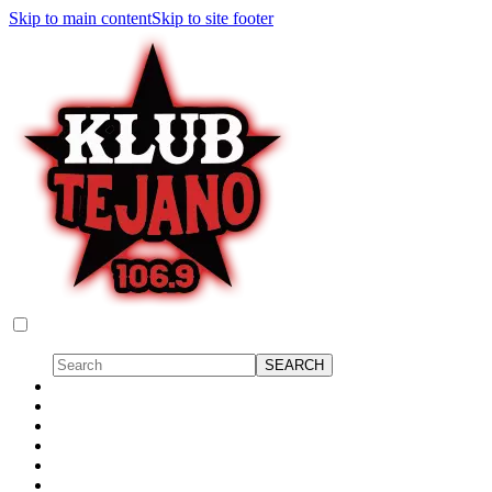
Skip to main content
Skip to site footer