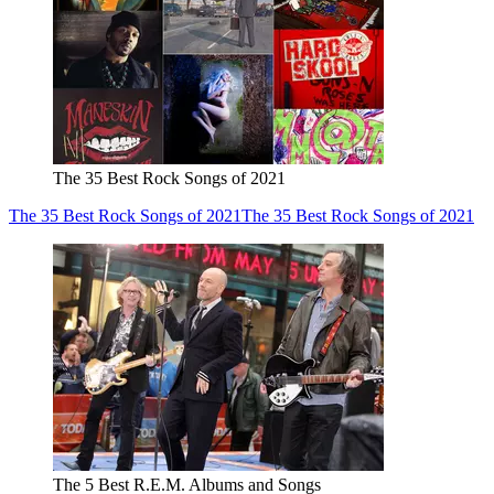
The 35 Best Rock Songs of 2021
The 35 Best Rock Songs of 2021
The 35 Best Rock Songs of 2021
The 5 Best R.E.M. Albums and Songs