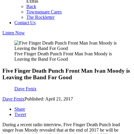
Extras
Back
Townsquare Cares
The Rockletter
Contact Us
Listen Now
Five Finger Death Punch Front Man Ivan Moody is
Leaving the Band For Good
Five Finger Death Punch Front Man Ivan Moody is
Leaving the Band For Good
Dave Fenix
Dave Fenix
Published: April 21, 2017
Share
Tweet
During a recent radio interview, Five Finger Death Punch lead
singer Ivan Moody revealed that at the end of 2017 he will be