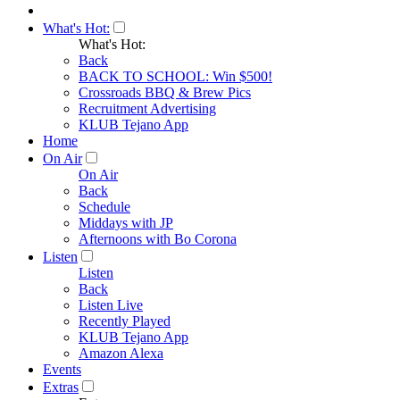
What's Hot:
What's Hot:
Back
BACK TO SCHOOL: Win $500!
Crossroads BBQ & Brew Pics
Recruitment Advertising
KLUB Tejano App
Home
On Air
On Air
Back
Schedule
Middays with JP
Afternoons with Bo Corona
Listen
Listen
Back
Listen Live
Recently Played
KLUB Tejano App
Amazon Alexa
Events
Extras