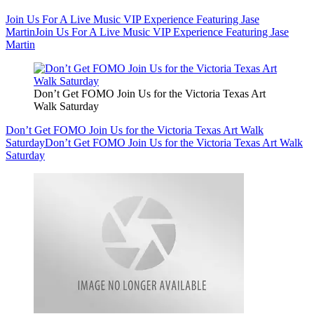
Join Us For A Live Music VIP Experience Featuring Jase
Martin
Join Us For A Live Music VIP Experience Featuring Jase
Martin
Don’t Get FOMO Join Us for the Victoria Texas Art
Walk Saturday
Don’t Get FOMO Join Us for the Victoria Texas Art Walk
Saturday
Don’t Get FOMO Join Us for the Victoria Texas Art Walk
Saturday