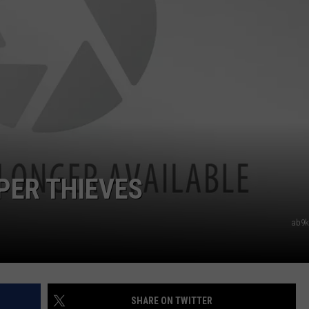
PER THIEVES
ab9kt
SHARE ON TWITTER