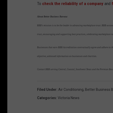
To
check the reliability of a company
and
About Better Business Bureau:
BBB's mission is to be the leader in advancing marketplace trust. BBB accom
trust, encouraging and supporting best practices, celebrating marketplace 
Businesses that earn BBB Accreditation contractually agree and adhere to the
objective, unbiased information on businesses and charities.
Contact BBB serving Central, Coastal, Southwest Texas and the Permian Bas
Filed Under
:
Air Conditioning
,
Better Business 
Categories
:
Victoria News