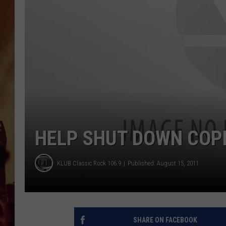
HELP SHUT DOWN COP
KLUB Classic Rock 106.9
Published: August 15, 2011
SHARE ON FACEBOOK