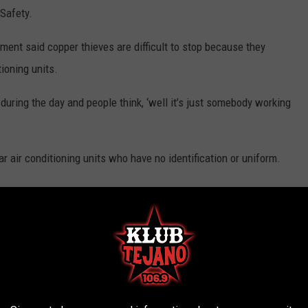
 Safety.
ent said copper thieves are difficult to stop because they
ioning units.
 during the day and people think, ‘well it’s just somebody working
r air conditioning units who have no identification or uniform.
 you’re wrong, it’s OK. It’s no big deal. Just call and they can get
ictimized:
tems thieves could pilfer inside. For larger targets, like air
nd the fences locked.