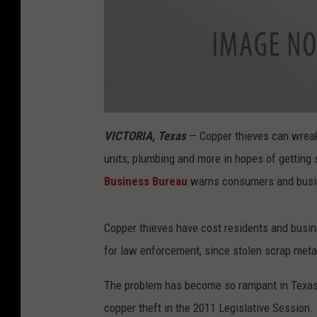
T
h
VICTORIA, Texas
— Copper thieves can wreak 
e
c
units, plumbing and more in hopes of getting 
o
p
p
Business Bureau
warns consumers and busin
e
r
w
i
r
Copper thieves have cost residents and busin
i
n
for law enforcement, since stolen scrap metal i
g
i
n
a
The problem has become so rampant in Texas,
i
r
copper theft in the 2011 Legislative Session. 
c
o