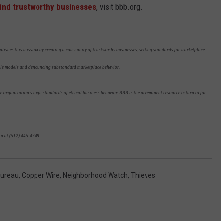
find trustworthy businesses
, visit bbb.org.
plishes this mission by creating a community of trustworthy businesses, setting standards for marketplace
role models and denouncing substandard marketplace behavior.
 organization's high standards of ethical business behavior. BBB is the preeminent resource to turn to for
in at (512) 445-4748
Bureau
,
Copper Wire
,
Neighborhood Watch
,
Thieves