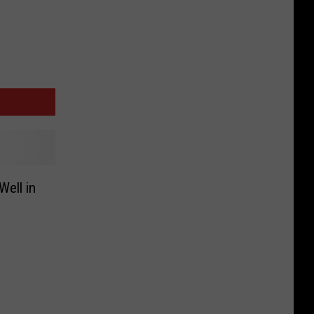
Well in