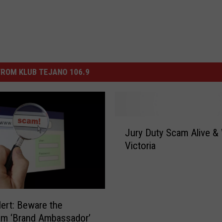
ROM KLUB TEJANO 106.9
J
Jury Duty Scam Alive & 
u
Victoria
r
y
D
u
t
ert: Beware the
y
am ‘Brand Ambassador’
S