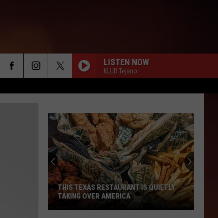
LISTEN NOW
KLUB Tejano
THIS TEXAS RESTAURANT IS QUIETLY
TAKING OVER AMERICA