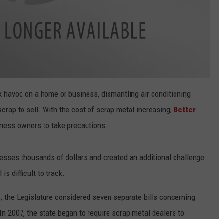
havoc on a home or business, dismantling air conditioning
scrap to sell. With the cost of scrap metal increasing,
Better
ess owners to take precautions.
esses thousands of dollars and created an additional challenge
s difficult to track.
 the Legislature considered seven separate bills concerning
In 2007, the state began to require scrap metal dealers to