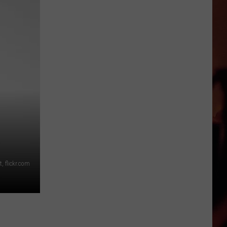
This
Texas
Restaurant
Is
Quietly
Taking
Over
America
, flickr.com