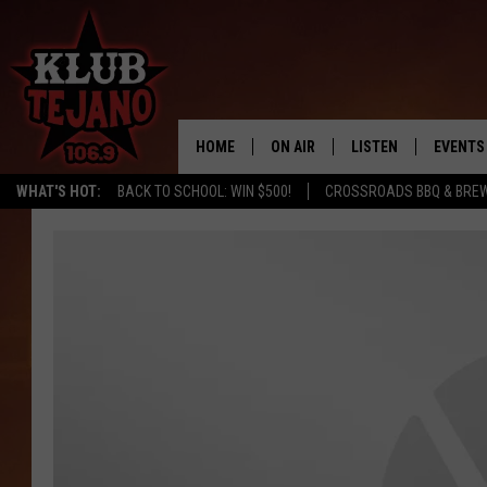
HOME
ON AIR
LISTEN
EVENTS
WHAT'S HOT:
BACK TO SCHOOL: WIN $500!
CROSSROADS BBQ & BREW
SCHEDULE
LISTEN LIVE
MIDDAYS WITH JP
RECENTLY PLAYED
AFTERNOONS WITH BO CORONA
KLUB TEJANO APP
AMAZON ALEXA