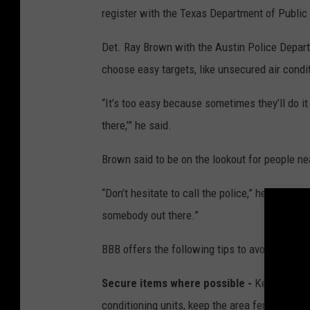
n
register with the Texas Department of Public
d
i
t
i
Det. Ray Brown with the Austin Police Departm
o
n
choose easy targets, like unsecured air condit
i
n
g
e
“It’s too easy because sometimes they’ll do it
q
u
there,’” he said.
i
p
m
e
Brown said to be on the lookout for people nea
n
t
i
s
“Don’t hesitate to call the police,” he said. “If
a
t
somebody out there.”
e
m
p
t
BBB offers the following tips to avoid being v
i
n
g
t
Secure items where possible -
Keep mobile i
a
r
conditioning units, keep the area fenced in a
g