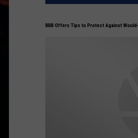
BBB Offers Tips to Protect Against Would