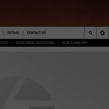
EXTRAS
CONTACT US
Search
 PICS
RECRUITMENT ADVERTISING
KLUB TEJANO APP
TOWNSQUARE CARES
The
THE ROCKLETTER
Site