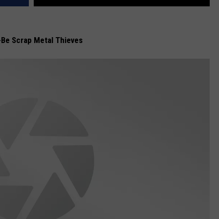
-Be Scrap Metal Thieves