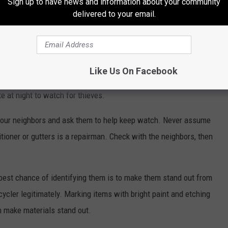
Sign up to have news and information about your community
delivered to your email.
 and ladders away from buildings to make it difficult for
Clear ground-level air conditioning equipment of underbrush so
und the unit.
Like Us On Facebook
tinuous outdoor lighting around air conditioning units.
 at night to watch for thieves.
our neighbors and ask them to help keep watch. Never assume
tioner or gutters is a repairman. Check with the neighbors, then
 best chance of identifying them is to make them stand out from
cycler legitimately. Marking items with bright paint and etching
n make materials stand out.