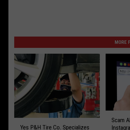
MORE F
S
Scam Al
Y
c
Yes P&H Tire Co. Specializes
Instagr
e
a