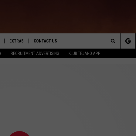
EXTRAS
CONTACT US
Search
W
RECRUITMENT ADVERTISING
KLUB TEJANO APP
TOWNSQUARE CARES
The
THE ROCKLETTER
Site