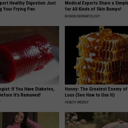
port Healthy Digestion Just
Medical Experts Share a Simple
g Your Frying Pan
for All Kinds of Skin Bumps!
BHSKIN DERMATOLOGY
gist: If You Have Diabetes,
Honey: The Greatest Enemy o
Before It's Removed!
Loss (See How to Use It)
Y
HEALTH WEEKLY