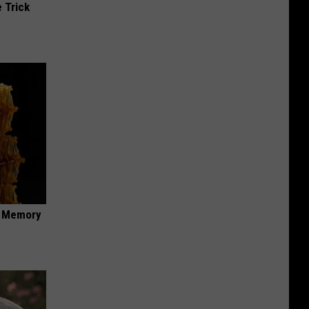
 Trick
f Memory