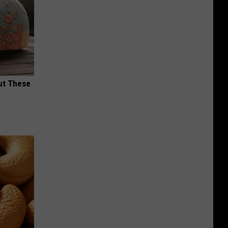
ut These