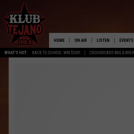
HOME
ON AIR
LISTEN
EVENTS
WHAT'S HOT:
BACK TO SCHOOL: WIN $500!
CROSSROADS BBQ & BRE
SCHEDULE
LISTEN LIVE
MIDDAYS WITH JP
RECENTLY PLAYED
AFTERNOONS WITH BO CORONA
KLUB TEJANO APP
AMAZON ALEXA