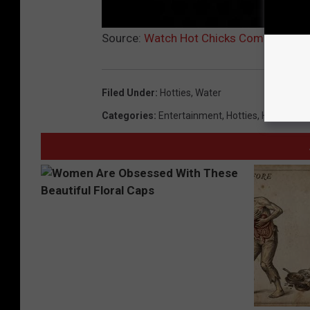
Source:
Watch Hot Chicks Coming Out o
Filed Under
:
Hotties
,
Water
Categories
:
Entertainment
,
Hotties
,
Humor
,
Mo