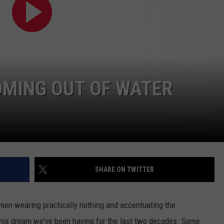
OMING OUT OF WATER
SHARE ON TWITTER
en wearing practically nothing and accentuating the
 this dream we've been having for the last two decades. Some