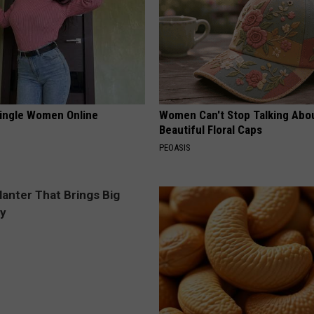
ingle Women Online
Women Can't Stop Talking Abo
Beautiful Floral Caps
PEOASIS