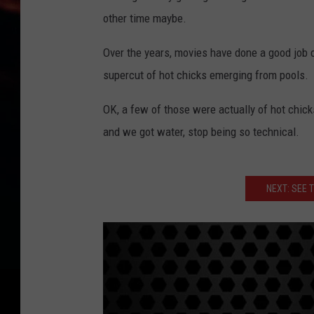
other time maybe.
Over the years, movies have done a good job 
supercut of hot chicks emerging from pools.
OK, a few of those were actually of hot chick
and we got water, stop being so technical.
NEXT: SEE 