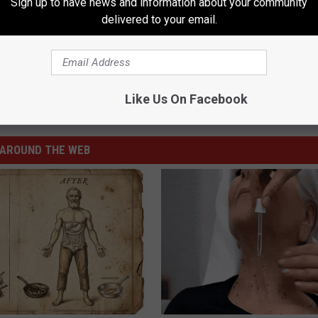
Sign up to have news and information about your community
delivered to your email.
f Water
Like Us On Facebook
vies
,
Videos
AROUND THE WEB