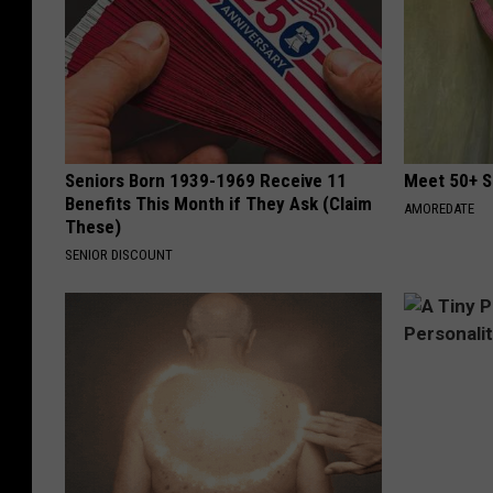
Seniors Born 1939-1969 Receive 11
Meet 50+ S
Benefits This Month if They Ask (Claim
AMOREDATE
These)
SENIOR DISCOUNT