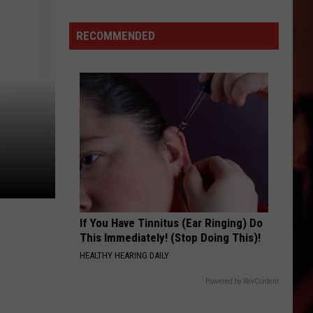
Victoria
Independent
RECOMMENDED
School
District
Back-
to-
School
Guide
If You Have Tinnitus (Ear Ringing) Do
This Immediately! (Stop Doing This)!
HEALTHY HEARING DAILY
Powered by RevContent