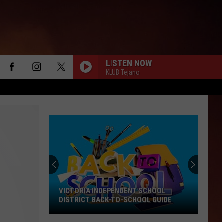
LISTEN NOW
KLUB Tejano
VICTORIA INDEPENDENT SCHOOL
DISTRICT BACK-TO-SCHOOL GUIDE