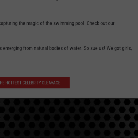
capturing the magic of the swimming pool. Check out our
s emerging from natural bodies of water. So sue us! We got girls,
THE HOTTEST CELEBRITY CLEAVAGE