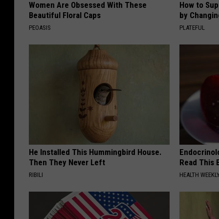
Women Are Obsessed With These
How to Sup
Beautiful Floral Caps
by Changin
PEOASIS
PLATEFUL
He Installed This Hummingbird House.
Endocrinolo
Then They Never Left
Read This 
RIBILI
HEALTH WEEKL