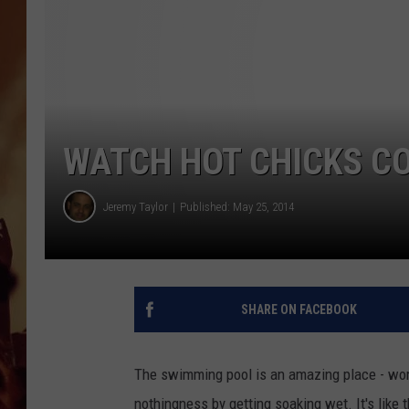
WATCH HOT CHICKS C
Jeremy Taylor
Published: May 25, 2014
SHARE ON FACEBOOK
The swimming pool is an amazing place - wom
nothingness by getting soaking wet. It's like