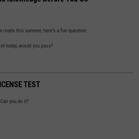
s roads this summer, here's a fun question:
test today, would you pass?
ICENSE TEST
 Can you do it?