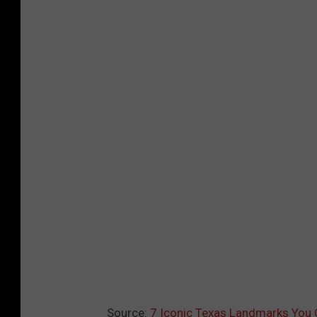
Source:
7 Iconic Texas Landmarks You C