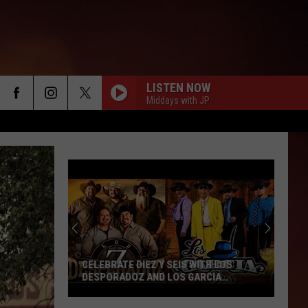
LISTEN NOW
Middays with JP
CELEBRATE DIEZ Y SEIS WITH LOS
DESPORADOZ AND LOS GARCIA
BROTHERS
Celebrate