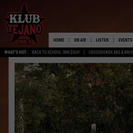
HOME
ON AIR
LISTEN
EVENTS
WHAT'S HOT:
BACK TO SCHOOL: WIN $500!
CROSSROADS BBQ & BRE
SCHEDULE
LISTEN LIVE
MIDDAYS WITH JP
RECENTLY PLAYED
AFTERNOONS WITH BO CORONA
KLUB TEJANO APP
AMAZON ALEXA