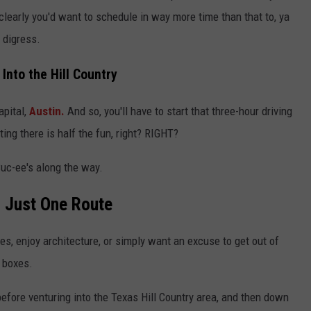
clearly you'd want to schedule in way more time than that to, ya
 digress.
 Into the Hill Country
apital,
Austin.
And so, you'll have to start that three-hour driving
ting there is half the fun, right? RIGHT?
Buc-ee's along the way.
 Just One Route
ves, enjoy architecture, or simply want an excuse to get out of
f boxes.
 before venturing into the Texas Hill Country area, and then down