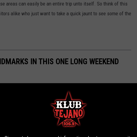
se areas can easily be an entire trip unto itself. So think of this
itors alike who just want to take a quick jaunt to see some of the
ANDMARKS IN THIS ONE LONG WEEKEND
, but the Lone Star State is chock-full of iconic places to visit.