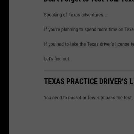
Speaking of Texas adventures...
If you're planning to spend more time on Texa
If you had to take the Texas driver's license 
Let's find out.
TEXAS PRACTICE DRIVER'S L
You need to miss 4 or fewer to pass the test.