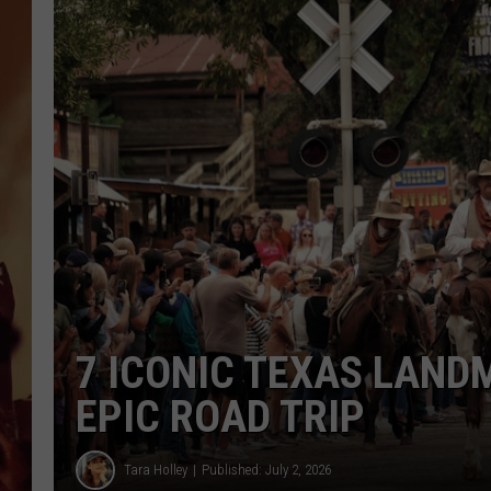
7 ICONIC TEXAS LAND
EPIC ROAD TRIP
Tara Holley
Published: July 2, 2026