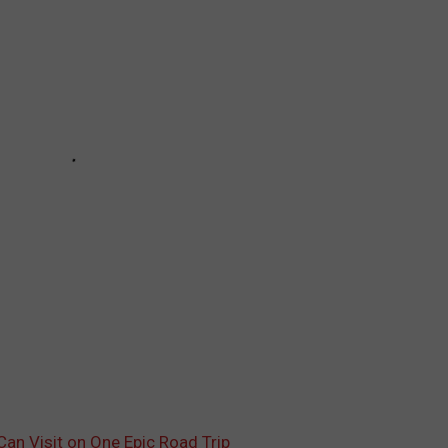
an Visit on One Epic Road Trip