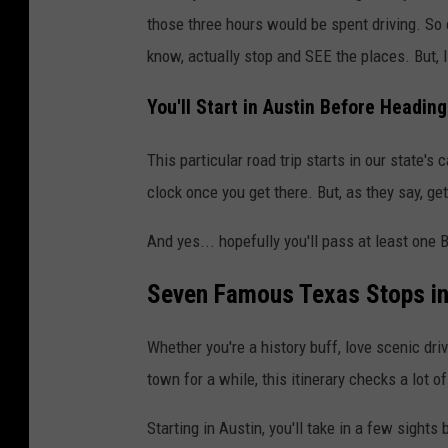
those three hours would be spent driving. So 
know, actually stop and SEE the places. But, I
You'll Start in Austin Before Heading
This particular road trip starts in our state's c
clock once you get there. But, as they say, get
And yes... hopefully you'll pass at least one 
Seven Famous Texas Stops in
Whether you're a history buff, love scenic dri
town for a while, this itinerary checks a lot o
Starting in Austin, you'll take in a few sights