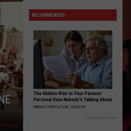
Diez
Y
RECOMMENDED
Seis
With
Los
Desporadoz
and
Los
Garcia
Brothers
The Hidden Risk to Your Parents'
NE
Personal Data Nobody's Talking About
PARENTS PROTECTION - DESKTOP
Powered by RevContent
n
Unsplash