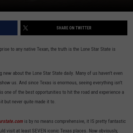
SHARE ON TWITTER
rise to any native Texan, the truth is the Lone Star State is
g new about the Lone Star State daily. Many of us haven't even
show us. And since Texas is enormous, seeing everything isn't
s one of the best opportunities to hit the road and experience a
t but never quite made it to.
urstate.com
is by no means comprehensive, it IS pretty fantastic
could visit at least SEVEN iconic Texas places. Now obviously,