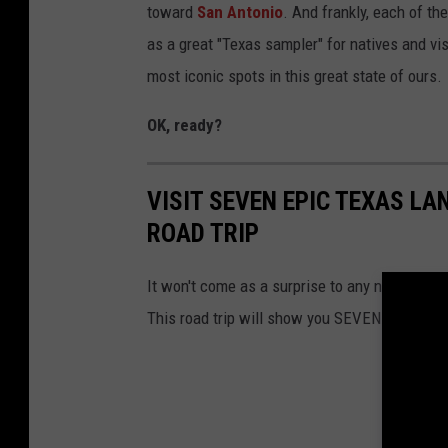
toward
San Antonio
. And frankly, each of the
as a great "Texas sampler" for natives and vis
most iconic spots in this great state of ours.
OK, ready?
VISIT SEVEN EPIC TEXAS L
ROAD TRIP
It won't come as a surprise to any native Texan
This road trip will show you SEVEN of them.