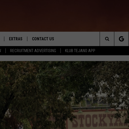
EXTRAS
CONTACT US
Search
W
RECRUITMENT ADVERTISING
KLUB TEJANO APP
TOWNSQUARE CARES
The
THE ROCKLETTER
Site