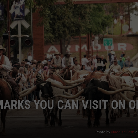
MARKS YOU CAN VISIT ON O
Photo by
Xiaoqian Shen
o