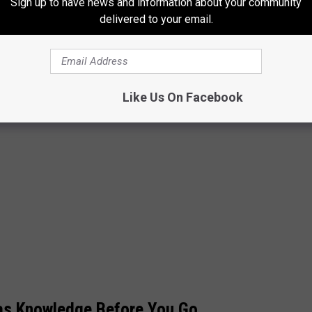
Sign up to have news and information about your community
delivered to your email.
Like Us On Facebook
xas Knowledge Before You Go