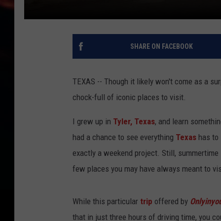
SHARE ON FACEBOOK
TEXAS -- Though it likely won't come as a surp
chock-full of iconic places to visit.
I grew up in
Tyler, Texas
, and learn somethin
had a chance to see everything
Texas
has to 
exactly a weekend project. Still, summertime i
few places you may have always meant to visi
While this particular
trip
offered by
Onlyinyo
that in just three hours of driving time, you 