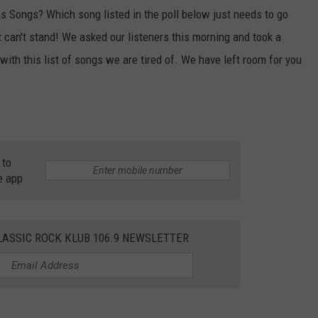
 Songs? Which song listed in the poll below just needs to go
 can't stand! We asked our listeners this morning and took a
 with this list of songs we are tired of. We have left room for you
 to
e app
LASSIC ROCK KLUB 106.9 NEWSLETTER