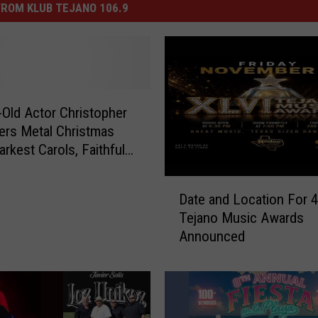
ROM KLUB TEJANO 106.9
-Old Actor Christopher
ers Metal Christmas
arkest Carols, Faithful
D
Date and Location For 
a
Tejano Music Awards
t
Announced
e
a
n
d
L