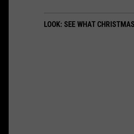
LOOK: SEE WHAT CHRISTMAS