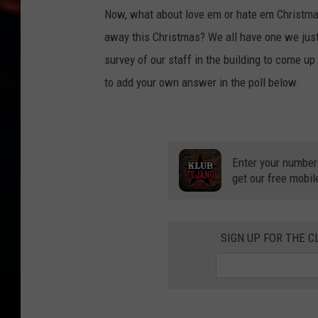
Now, what about love em or hate em Christmas
away this Christmas? We all have one we just
survey of our staff in the building to come up
to add your own answer in the poll below.
Enter your number
get our free mobil
SIGN UP FOR THE C