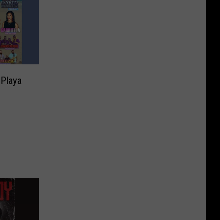
 Playa