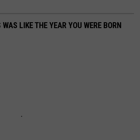
 WAS LIKE THE YEAR YOU WERE BORN