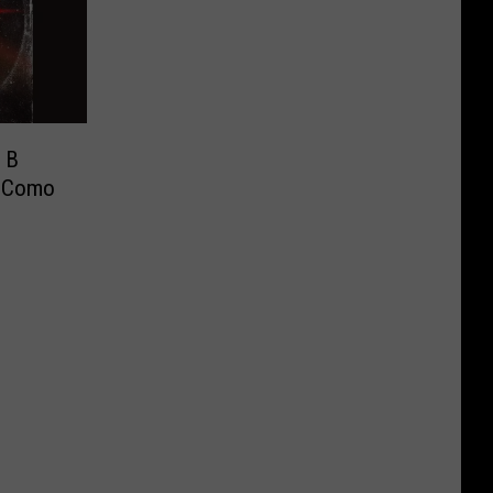
y B
y Como