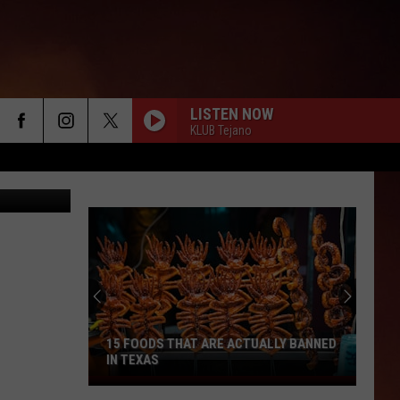
LISTEN NOW
KLUB Tejano
15 FOODS THAT ARE ACTUALLY BANNED
IN TEXAS
15