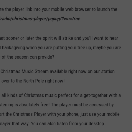
e the player link into your mobile web browser to launch the
radio/christmas-player/popup/?wo=true
sooner or later the spirit will strike and you'll want to hear
 Thanksgiving when you are putting your tree up, maybe you are
s of the season can provide?
 Christmas Music Stream available right now on our station
 over to the North Pole right now!
all kinds of Christmas music perfect for a get-together with a
listening is absolutely free! The player must be accessed by
tart the Christmas Player with your phone, just use your mobile
player that way. You can also listen from your desktop.