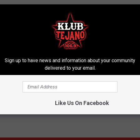
Sign up to have news and information about your community
delivered to your email.
Like Us On Facebook