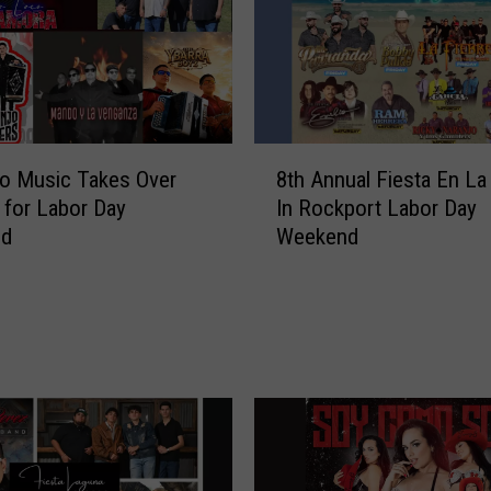
o
c
a
t
i
o
8
n
o Music Takes Over
8th Annual Fiesta En La
t
F
e for Labor Day
In Rockport Labor Day
h
o
nd
Weekend
A
r
n
4
n
6
u
t
a
h
l
T
F
e
i
j
e
a
s