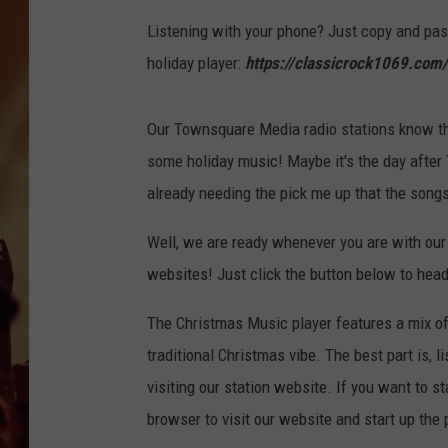
Listening with your phone? Just copy and past
holiday player:
https://classicrock1069.com/
Our Townsquare Media radio stations know that 
some holiday music! Maybe it's the day after
already needing the pick me up that the song
Well, we are ready whenever you are with our
websites! Just click the button below to head
The Christmas Music player features a mix of 
traditional Christmas vibe. The best part is, 
visiting our station website. If you want to s
browser to visit our website and start up the 