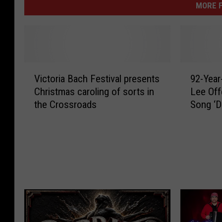
MORE F
V
9
Victoria Bach Festival presents
92-Year
i
2
Christmas caroling of sorts in
Lee Off
c
-
the Crossroads
Song ‘D
t
Y
Sing’
o
e
r
a
i
r
a
-
B
O
a
l
c
d
h
A
F
c