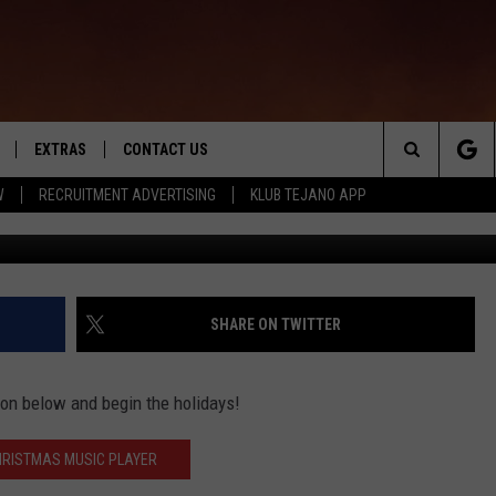
 MUSIC? FIRE UP OUR
EXTRAS
CONTACT US
Search
W
RECRUITMENT ADVERTISING
KLUB TEJANO APP
TOWNSQUARE CARES
The
THE ROCKLETTER
Site
SHARE ON TWITTER
tton below and begin the holidays!
HRISTMAS MUSIC PLAYER