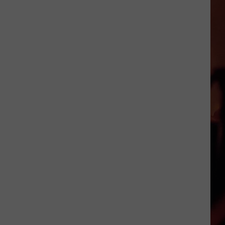
Foods
That
Are
Actually
Banned
in
Texas