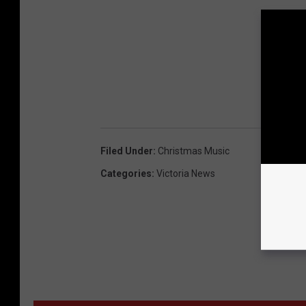
Filed Under
:
Christmas Music
Categories
:
Victoria News