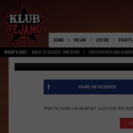
READY FOR CHRISTMAS
HOLIDAY PLAYER!
HOME
ON AIR
LISTEN
EVENTS
WHAT'S HOT:
BACK TO SCHOOL: WIN $500!
CROSSROADS BBQ & BRE
Wes Adams
Published: November 12, 2020
SCHEDULE
LISTEN LIVE
MIDDAYS WITH JP
RECENTLY PLAYED
AFTERNOONS WITH BO CORONA
KLUB TEJANO APP
SHARE ON FACEBOOK
AMAZON ALEXA
Want to listen via desktop? Just click the bu
C