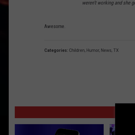
weren’t working and she go
Awesome.
Categories
:
Children
,
Humor
,
News
,
TX
MORE F