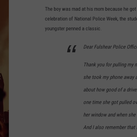
The boy was mad at his mom because he got i
celebration of National Police Week, the stude
youngster penned a classic.
Dear Fulshear Police Office
Thank you for pulling my
she took my phone away an
about how good of a driver
one time she got pulled o
her window and when she c
And I also remember that