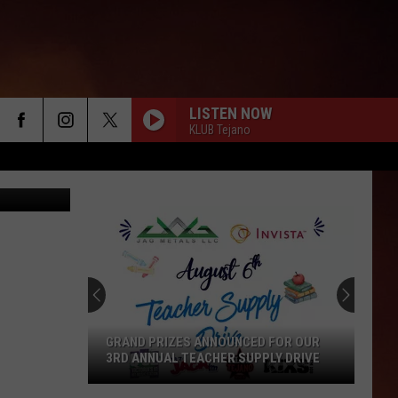
E
LISTEN NOW
KLUB Tejano
nessimages
GRAND PRIZES ANNOUNCED FOR OUR
3RD ANNUAL TEACHER SUPPLY DRIVE
Grand