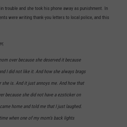
n trouble and she took his phone away as punishment. In
nts were writing thank-you letters to local police, and this
r,
 mom over because she deserved it because
d I did not like it. And how she always brags
 she is. And it just annoys me. And how that
ver because she did not have a ezsticker on
ame home and told me that I just laughed.
 time when one of my mom’s back lights