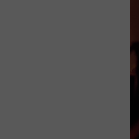
Prizes
Announced
For
Our
3rd
Annual
Teacher
Supply
Drive