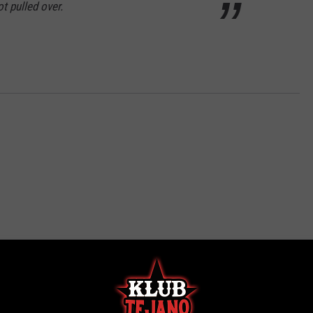
t pulled over.
ROM KLUB TEJANO 106.9