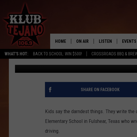
TEXAS 10-YEAR-OLD H
FOR PULLING OVER HI
HOME
ON AIR
LISTEN
EVENTS
WHAT'S HOT:
BACK TO SCHOOL: WIN $500!
CROSSROADS BBQ & BRE
Adam West
Published: May 29, 2018
SCHEDULE
LISTEN LIVE
MIDDAYS WITH JP
RECENTLY PLAYED
AFTERNOONS WITH BO CORONA
KLUB TEJANO APP
SHARE ON FACEBOOK
AMAZON ALEXA
Kids say the darndest things. They write the 
Elementary School in Fulshear, Texas who wro
driving.