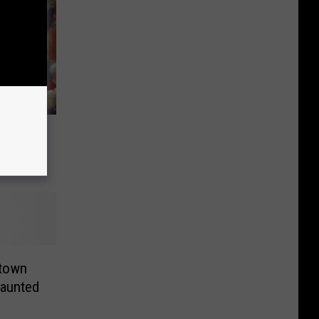
e
ation
ktown
aunted