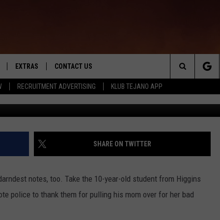
ILARIOUSLY THANKS POLIC
S MOM
EXTRAS
CONTACT US
Search
W
RECRUITMENT ADVERTISING
KLUB TEJANO APP
monkeybusi
TOWNSQUARE CARES
The
THE ROCKLETTER
Site
SHARE ON TWITTER
darndest notes, too. Take the 10-year-old student from Higgins
te police to thank them for pulling his mom over for her bad