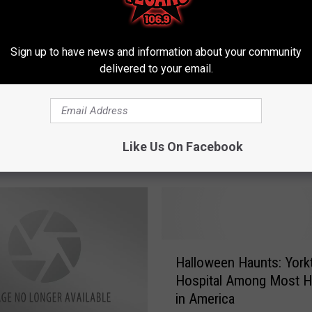
Sign up to have news and information about your community
delivered to your email.
H
Weirdest Movies
Houston Astros’ Georg
o
Like Us On Facebook
n Texas [With Trailers]
Springer, What an Inspir
u
s
t
o
n
A
H
s
Halloween Haunts: Yor
a
t
Hospital Among Most H
l
r
in America
l
o