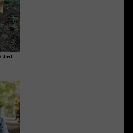
d Just