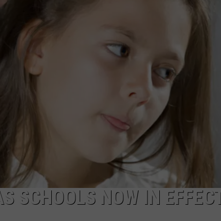
AS SCHOOLS NOW IN EFFEC