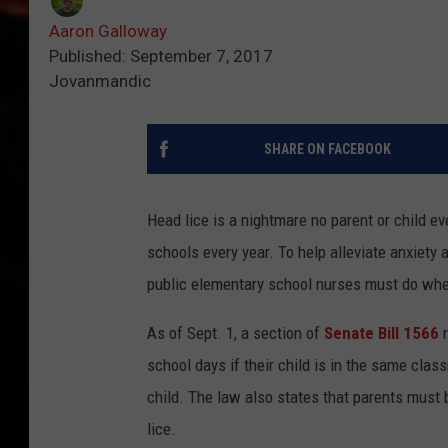
Aaron Galloway
Published: September 7, 2017
Jovanmandic
SHARE ON FACEBOOK
Head lice is a nightmare no parent or child ev
schools every year. To help alleviate anxiet
public elementary school nurses must do when
As of Sept. 1, a section of
Senate Bill 1566
r
school days if their child is in the same clas
child. The law also states that parents must b
lice.