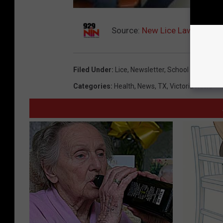
Source:
New Lice Law For Tex
Filed Under
:
Lice
,
Newsletter
,
School
Categories
:
Health
,
News
,
TX
,
Victoria News