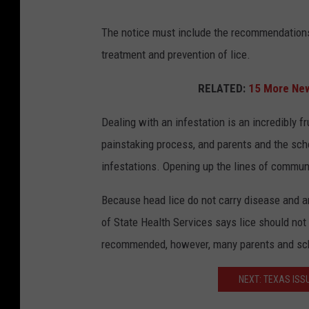
The notice must include the recommendations 
treatment and prevention of lice.
RELATED:
15 More New
Dealing with an infestation is an incredibly fru
painstaking process, and parents and the sch
infestations. Opening up the lines of communic
Because head lice do not carry disease and a
of State Health Services says lice should not 
recommended, however, many parents and scho
NEXT: TEXAS ISS