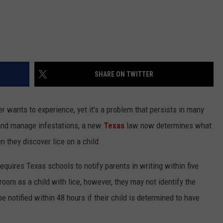
SHARE ON TWITTER
er wants to experience, yet it's a problem that persists in many
y and manage infestations, a new
Texas
law now determines what
 they discover lice on a child.
equires Texas schools to notify parents in writing within five
sroom as a child with lice, however, they may not identify the
e notified within 48 hours if their child is determined to have