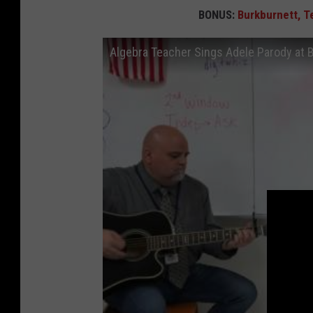
BONUS:
Burkburnett, T
Algebra Teacher Sings Adele Parody at 