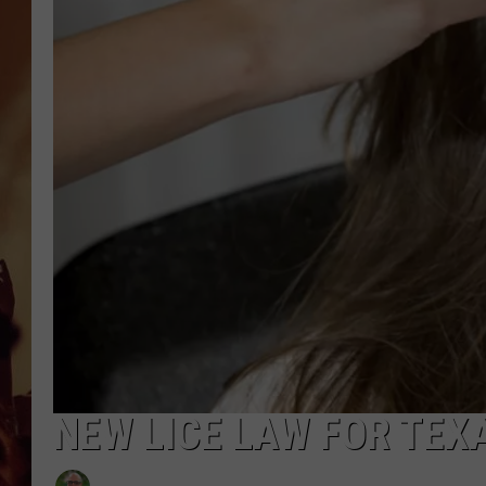
NEW LICE LAW FOR TEX