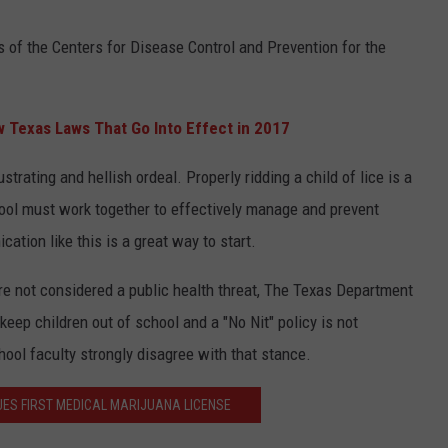
of the Centers for Disease Control and Prevention for the
 Texas Laws That Go Into Effect in 2017
strating and hellish ordeal. Properly ridding a child of lice is a
ool must work together to effectively manage and prevent
ation like this is a great way to start.
re not considered a public health threat, The Texas Department
keep children out of school and a "No Nit" policy is not
ol faculty strongly disagree with that stance.
UES FIRST MEDICAL MARIJUANA LICENSE