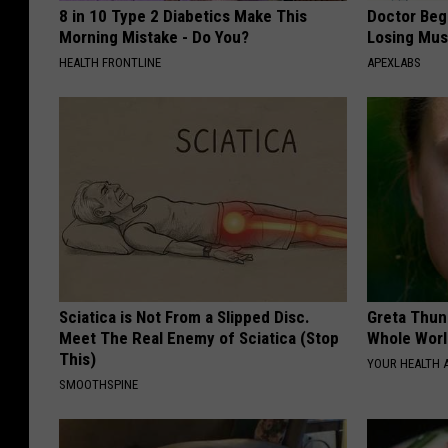
8 in 10 Type 2 Diabetics Make This
Doctor Begs
Morning Mistake - Do You?
Losing Mus
HEALTH FRONTLINE
APEXLABS
Sciatica is Not From a Slipped Disc.
Greta Thun
Meet The Real Enemy of Sciatica (Stop
Whole Worl
This)
YOUR HEALTH 
SMOOTHSPINE