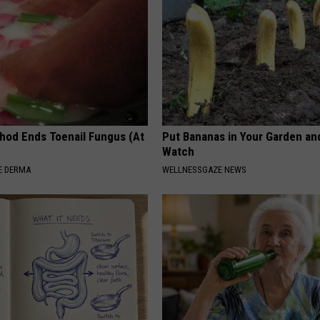
hod Ends Toenail Fungus (At
Put Bananas in Your Garden an
Watch
E DERMA
WELLNESSGAZE NEWS