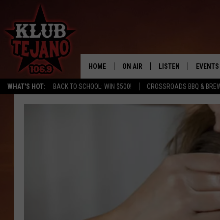
HOME
ON AIR
LISTEN
EVENTS
WHAT'S HOT:
BACK TO SCHOOL: WIN $500!
CROSSROADS BBQ & BRE
SCHEDULE
LISTEN LIVE
MIDDAYS WITH JP
RECENTLY PLAYED
AFTERNOONS WITH BO CORONA
KLUB TEJANO APP
AMAZON ALEXA