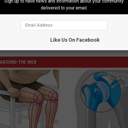
Sign up to have news and information about your community
delivered to your email.
as Schools Now in Effect
Like Us On Facebook
AROUND THE WEB