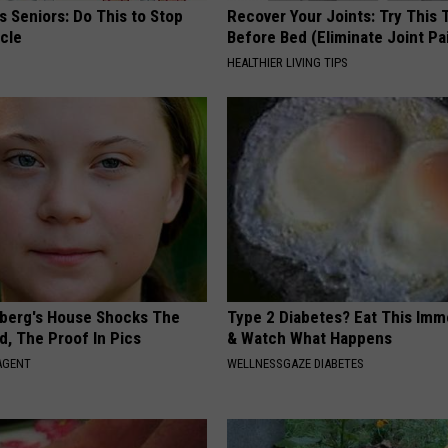
 Seniors: Do This to Stop
Recover Your Joints: Try This 
cle
Before Bed (Eliminate Joint Pa
HEALTHIER LIVING TIPS
berg's House Shocks The
Type 2 Diabetes? Eat This Imm
d, The Proof In Pics
& Watch What Happens
AGENT
WELLNESSGAZE DIABETES