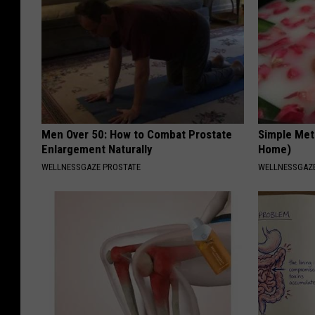
Men Over 50: How to Combat Prostate
Simple Met
Enlargement Naturally
Home)
WELLNESSGAZE PROSTATE
WELLNESSGAZ