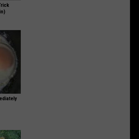
Trick
in)
ediately