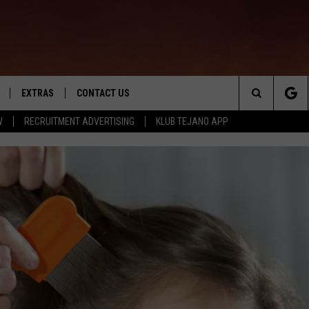
EXTRAS
CONTACT US
Search
W
RECRUITMENT ADVERTISING
KLUB TEJANO APP
TOWNSQUARE CARES
The
THE ROCKLETTER
Site