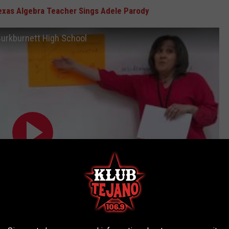
exas Algebra Teacher Sings Adele Parody
Burkburnett High School