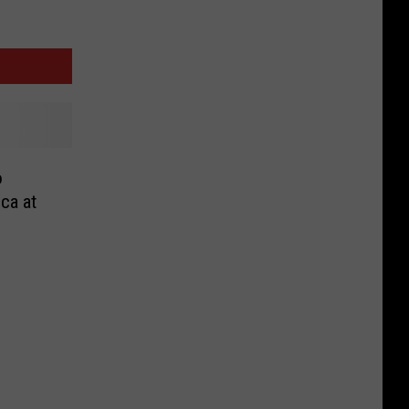
o
nca at