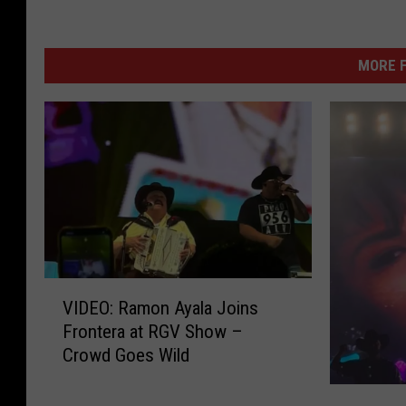
MORE F
V
VIDEO: Ramon Ayala Joins
I
Frontera at RGV Show –
D
Crowd Goes Wild
E
O
G
: