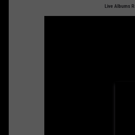
Live Albums 