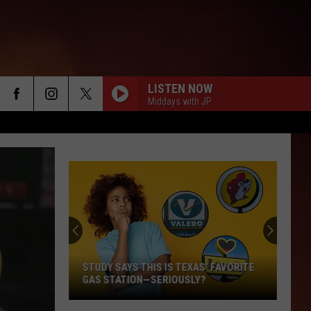
LISTEN NOW
Middays with JP
STUDY SAYS THIS IS TEXAS’ FAVORITE
GAS STATION—SERIOUSLY?
Study