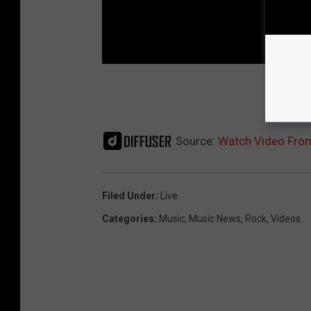
NEX
Source:
Watch Video From
Filed Under
:
Live
Categories
:
Music
,
Music News
,
Rock
,
Videos