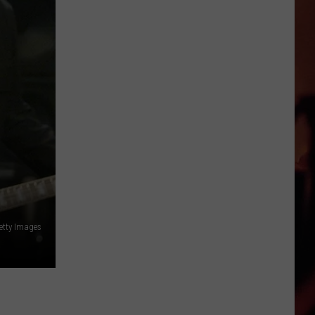
Says
This
Is
Texas’
Favorite
Gas
Station
—
Seriously?
Getty Images