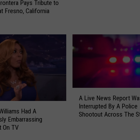
rontera Pays Tribute to
o
t Fresno, California
f
M
i
n
g
o
S
a
l
d
A
i
A Live News Report Wa
L
v
Interrupted By A Police
i
a
illiams Had A
Shootout Across The St
v
r
usly Embarrassing
e
a
 On TV
N
n
e