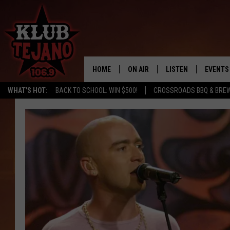
HOME
ON AIR
LISTEN
EVENTS
WHAT'S HOT:
BACK TO SCHOOL: WIN $500!
CROSSROADS BBQ & BRE
SCHEDULE
LISTEN LIVE
MIDDAYS WITH JP
RECENTLY PLAYED
AFTERNOONS WITH BO CORONA
KLUB TEJANO APP
AMAZON ALEXA