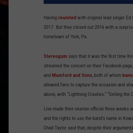
Having
reunited
with original lead singer E
2017. But they closed out 2016 with a surpris
hometown of York, Pa.
Stereogum
says that it was the first time K
streamed the concert on their Facebook page,
and
Mumford and Sons
, both of whom
bann
allowed fans to capture the occasion and sha
above, with “Lightning Crashes,” “Selling the
Live made their reunion official three weeks 
and the rights to use the band’s name in Kowa
Chad Taylor said that, despite their arguments