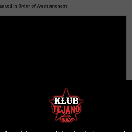
Ranked in Order of Awesomeness