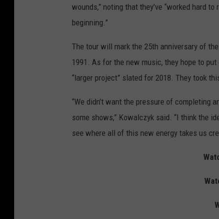
wounds,” noting that they’ve “worked hard to r
beginning.”
The tour will mark the 25th anniversary of the
1991. As for the new music, they hope to put 
“larger project” slated for 2018. They took th
“We didn’t want the pressure of completing a
some shows,” Kowalczyk said. “I think the ide
see where all of this new energy takes us crea
Watc
Wat
W