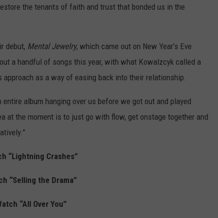
estore the tenants of faith and trust that bonded us in the
ir debut,
Mental Jewelry
, which came out on New Year’s Eve
out a handful of songs this year, with what Kowalzcyk called a
is approach as a way of easing back into their relationship.
n entire album hanging over us before we got out and played
a at the moment is to just go with flow, get onstage together and
tively.”
h “Lightning Crashes”
ch “Selling the Drama”
atch “All Over You”