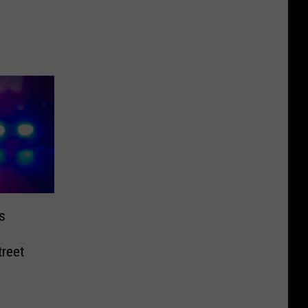
s
reet