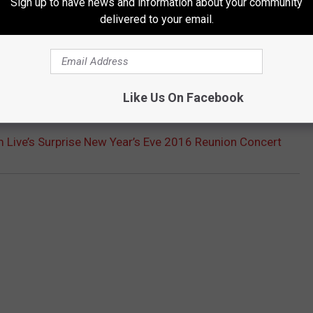
Sign up to have news and information about your community
delivered to your email.
Like Us On Facebook
T: TOP 10 ALBUMS OF 1994
 Live’s Surprise New Year’s Eve 2016 Reunion Concert