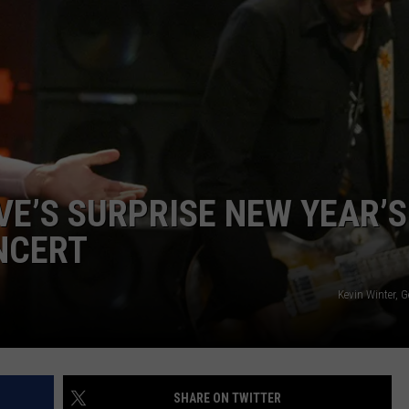
VE’S SURPRISE NEW YEAR’S
NCERT
Kevin Winter, 
SHARE ON TWITTER