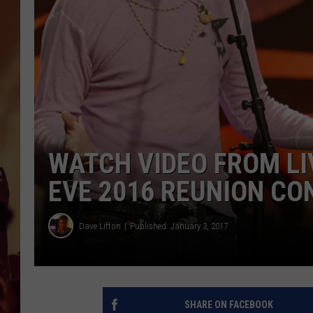
WATCH VIDEO FROM LI
EVE 2016 REUNION CO
Dave Lifton
Published: January 3, 2017
SHARE ON FACEBOOK