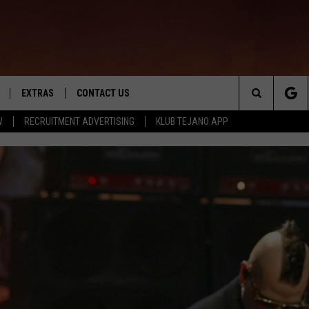
EXTRAS
CONTACT US
Search
W
RECRUITMENT ADVERTISING
KLUB TEJANO APP
TOWNSQUARE CARES
The
THE ROCKLETTER
Site