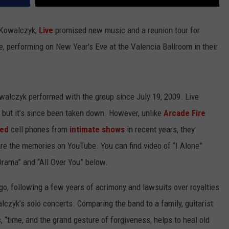
d Kowalczyk,
Live
promised new music and a reunion tour for
e, performing on New Year's Eve at the Valencia Ballroom in their
owalczyk performed with the group since July 19, 2009. Live
 but it’s since been taken down. However, unlike
Arcade Fire
ed
cell phones from
intimate shows
in recent years, they
re the memories on YouTube. You can find video of “I Alone”
 Drama” and “All Over You” below.
ago, following a few years of acrimony and lawsuits over royalties
lczyk’s solo concerts. Comparing the band to a family, guitarist
, “time, and the grand gesture of forgiveness, helps to heal old