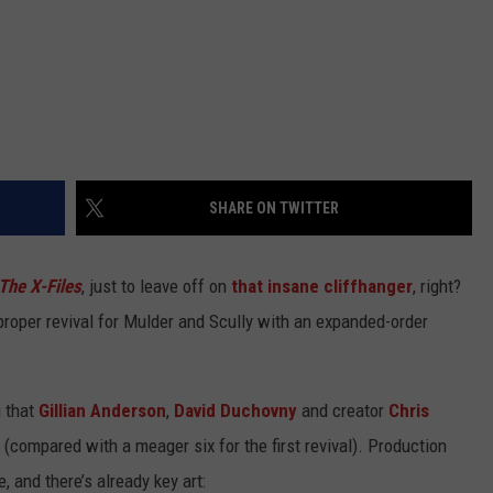
SHARE ON TWITTER
The X-Files
, just to leave off on
that insane cliffhanger
, right?
a proper revival for Mulder and Scully with an expanded-order
g that
Gillian Anderson
,
David Duchovny
and creator
Chris
 (compared with a meager six for the first revival). Production
 and there’s already key art: