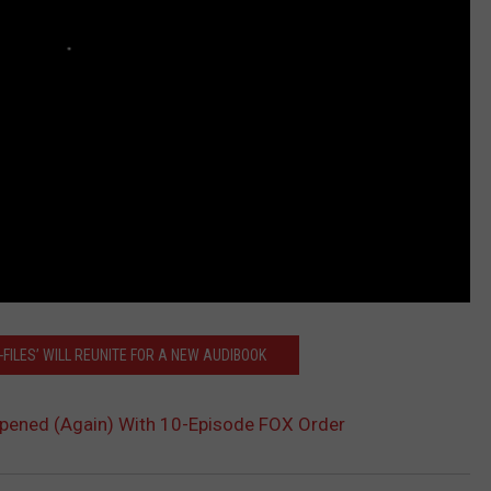
-FILES’ WILL REUNITE FOR A NEW AUDIBOOK
Reopened (Again) With 10-Episode FOX Order