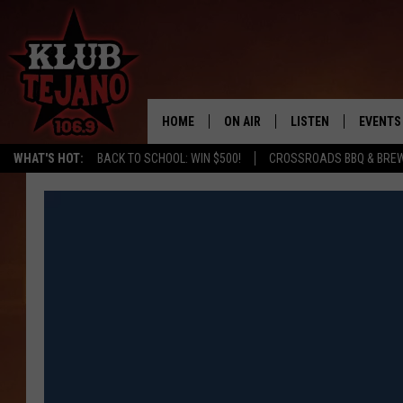
HOME
ON AIR
LISTEN
EVENTS
WHAT'S HOT:
BACK TO SCHOOL: WIN $500!
CROSSROADS BBQ & BRE
SCHEDULE
LISTEN LIVE
MIDDAYS WITH JP
RECENTLY PLAYED
AFTERNOONS WITH BO CORONA
KLUB TEJANO APP
AMAZON ALEXA