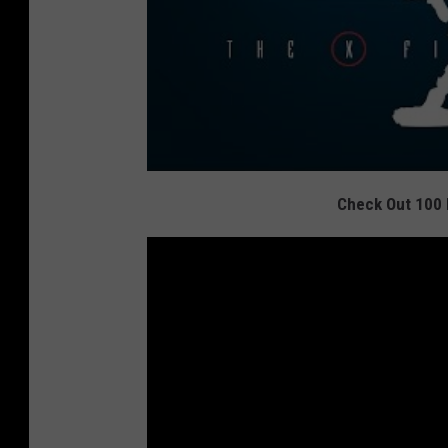
Check Out 100 