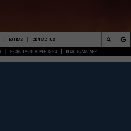
EXTRAS
CONTACT US
Search
W
RECRUITMENT ADVERTISING
KLUB TEJANO APP
TOWNSQUARE CARES
The
THE ROCKLETTER
Site