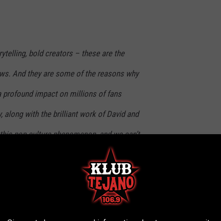
rytelling, bold creators – these are the
ws. And they are some of the reasons why
a profound impact on millions of fans
y, along with the brilliant work of David and
l this pop culture phenomenon, and we can’t
teries Mulder and Scully uncover in this next
ement
could be coming “shortly,”
while co-head
Dana Walden
er than six episodes
, potentially as high as ten. Before that,