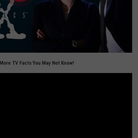
More TV Facts You May Not Know!