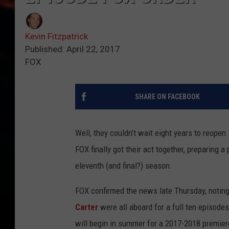
Kevin Fitzpatrick
Published: April 22, 2017
FOX
SHARE ON FACEBOOK
Well, they couldn’t wait eight years to reopen
FOX finally got their act together, preparing 
eleventh (and final?) season.
FOX confirmed the news late Thursday, notin
Carter
were all aboard for a full ten episodes
will begin in summer for a 2017-2018 premiere,