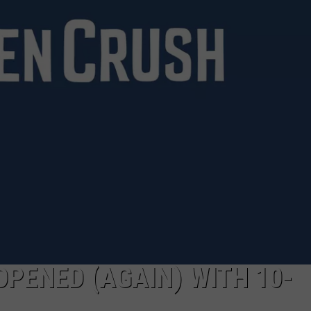
EOPENED (AGAIN) WITH 10-