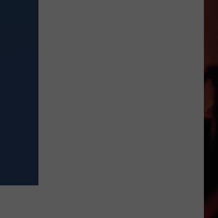
Are
Back:
Drive
Safe
and
Avoid
Costly
Fines