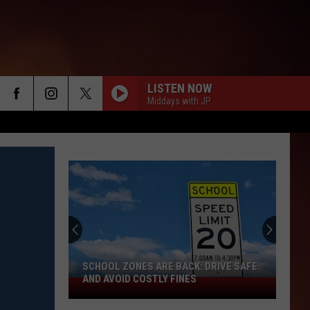
LISTEN NOW
Middays with JP
SCHOOL ZONES ARE BACK: DRIVE SAFE
AND AVOID COSTLY FINES
School
Zones