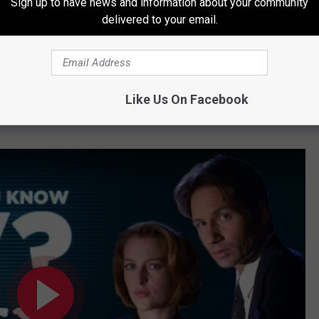
Sign up to have news and information about your community
delivered to your email.
ore episodes
, while Gillian Anderson
claimed not to have been
st
X-Files
story than the awkward, re-shuffled
mix of mythology
Like Us On Facebook
ime, but should Mulder and Scully finally close the case with