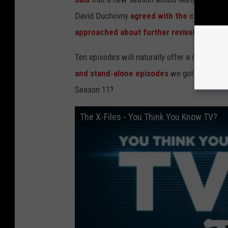
David Duchovny
agreed with the call for m
approached about further revivals
.
Ten episodes will naturally offer a more robu
and stand-alone episodes
we got the first t
Season 11?
The X-Files - You Think You Know TV?