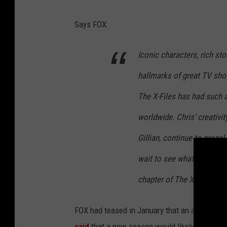
s
Says FOX:
o
n
Iconic characters, rich sto
1
hallmarks of great TV sho
1
P
The X-Files has had such 
o
worldwide. Chris’ creativit
s
Gillian, continue to prope
t
wait to see what fresh mys
e
r
chapter of The X-Files.
FOX had teased in January that an announc
said
that a new season would likely
run long