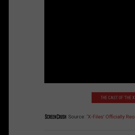
THE CAST OF ‘THE X
Source:
‘X-Files’ Officially 