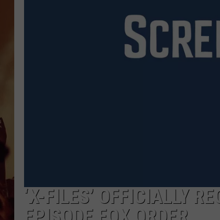
‘X-FILES’ OFFICIALLY R
EPISODE FOX ORDER