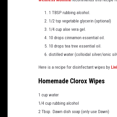
1 TBSP rubbing alcohol.
1/2 tsp vegetable glycerin (optional)
1/4 cup aloe vera gel.
10 drops cinnamon essential oil.
10 drops tea tree essential oil.
distilled water (colloidal silver/ionic si
Here is a recipe for disinfectant wipes by
Liv
Homemade Clorox Wipes
1 cup water
1/4 cup rubbing alcohol
2 Tbsp. Dawn dish soap (only use Dawn)