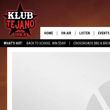
HOME
ON AIR
LISTEN
EVENTS
WHAT'S HOT:
BACK TO SCHOOL: WIN $500!
CROSSROADS BBQ & BRE
SCHEDULE
LISTEN LIVE
MIDDAYS WITH JP
RECENTLY PLAYED
AFTERNOONS WITH BO CORONA
KLUB TEJANO APP
AMAZON ALEXA