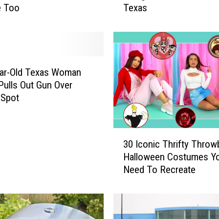
e Too
Texas
c
o
v
e
r
t
ear-Old Texas Woman
h
 Pulls Out Gun Over
e
 Spot
L
a
t
3
e
30 Iconic Thrifty Throw
0
s
Halloween Costumes Y
I
t
Need To Recreate
c
H
o
E
n
B
i
S
c