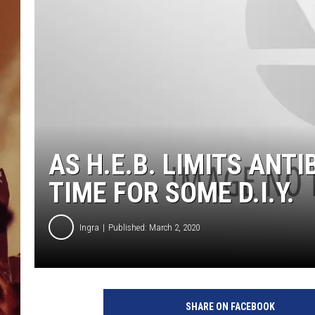
AS H.E.B. LIMITS ANT
TIME FOR SOME D.I.Y.
Ingra
Published: March 2, 2020
SHARE ON FACEBOOK