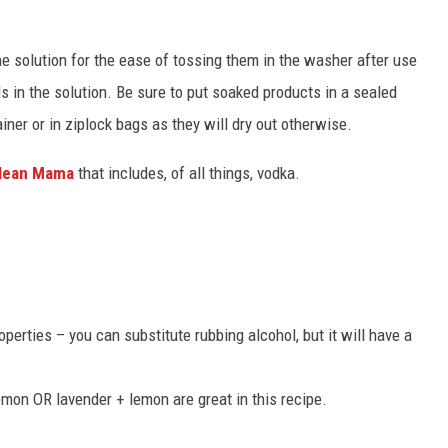
he solution for the ease of tossing them in the washer after use
ls in the solution. Be sure to put soaked products in a sealed
ner or in ziplock bags as they will dry out otherwise.
lean Mama
that includes, of all things, vodka.
operties – you can substitute rubbing alcohol, but it will have a
emon OR lavender + lemon are great in this recipe.