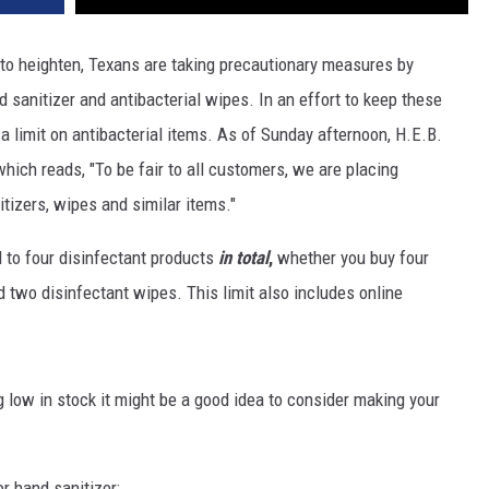
to heighten, Texans are taking precautionary measures by
d sanitizer and antibacterial wipes. In an effort to keep these
a limit on antibacterial items. As of Sunday afternoon, H.E.B.
hich reads, "To be fair to all customers, we are placing
tizers, wipes and similar items."
 to four disinfectant products
in total
,
whether you buy four
d two disinfectant wipes. This limit also includes online
g low in stock it might be a good idea to consider making your
r hand sanitizer;