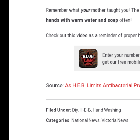
Remember what
your
mother taught you! The 
hands with warm water and soap
often!
Check out this video as a reminder of proper
Enter your number
get our free mobil
Source:
As H.E.B. Limits Antibacterial Pr
Filed Under
:
Diy
,
H-E-B
,
Hand Washing
Categories
:
National News
,
Victoria News