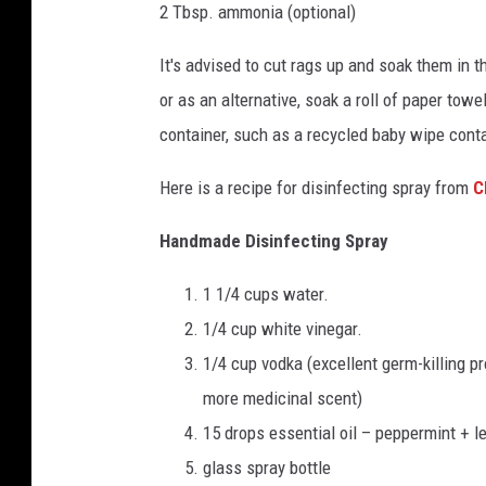
2 Tbsp. ammonia (optional)
It's advised to cut rags up and soak them in t
or as an alternative, soak a roll of paper towe
container, such as a recycled baby wipe contai
Here is a recipe for disinfecting spray from
C
Handmade Disinfecting Spray
1 1/4 cups water.
1/4 cup white vinegar.
1/4 cup vodka (excellent germ-killing pr
more medicinal scent)
15 drops essential oil – peppermint + l
glass spray bottle