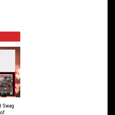
EB Swag
 of