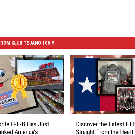
ROM KLUB TEJANO 106.9
D
rite H-E-B Has Just
Discover the Latest H
i
nked America’s
Straight From the Heart
s