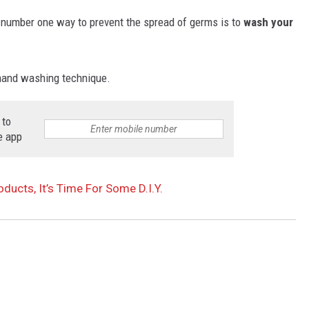
number one way to prevent the spread of germs is to
wash your
 hand washing technique.
 to
e app
oducts, It’s Time For Some D.I.Y.