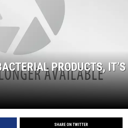
IBACTERIAL PRODUCTS, IT’S
SHARE ON TWITTER