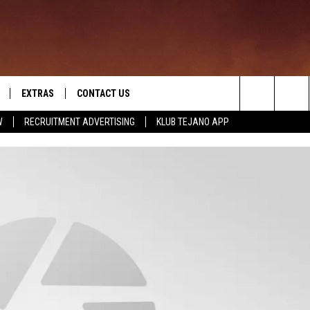
EXTRAS
CONTACT US
Search
W
RECRUITMENT ADVERTISING
KLUB TEJANO APP
TOWNSQUARE CARES
The
THE ROCKLETTER
Site