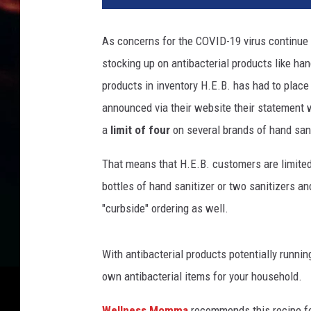
As concerns for the COVID-19 virus continue 
stocking up on antibacterial products like han
products in inventory H.E.B. has had to place 
announced via their website their statement w
a
limit
of four
on several brands of hand sani
That means that H.E.B. customers are limited
bottles of hand sanitizer or two sanitizers an
"curbside" ordering as well.
With antibacterial products potentially runnin
own antibacterial items for your household.
Wellness Momma
recommends this recipe fo