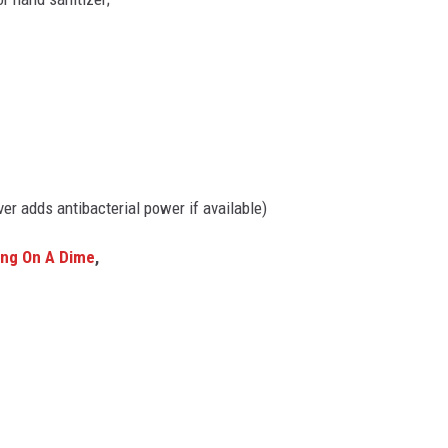
lver adds antibacterial power if available)
ing On A Dime
,