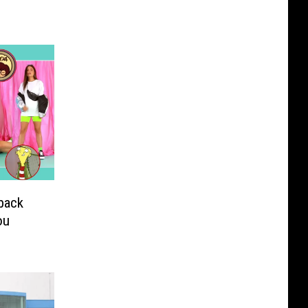
back
ou