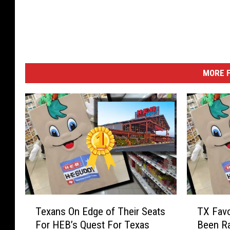
MORE F
T
T
Texans On Edge of Their Seats
TX Favo
e
X
For HEB’s Quest For Texas
Been Ra
x
F