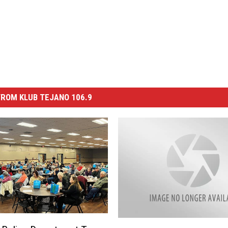
ROM KLUB TEJANO 106.9
A