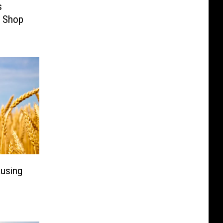
s
o Shop
ausing