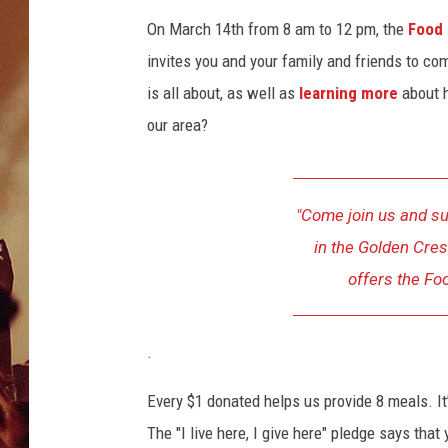
On March 14th from 8 am to 12 pm, the
Food 
invites you and your family and friends to c
is all about, as well as
learning more
about 
our area?
"Come join us and su
in the Golden Cres
offers the Fo
.
Every $1 donated helps us provide 8 meals. It
The "I live here, I give here" pledge says th