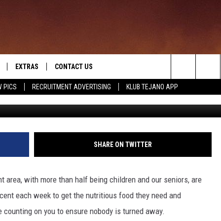
OLDEN CRESCENT VOLUNTEE
EXTRAS
CONTACT US
Search
 PICS
RECRUITMENT ADVERTISING
KLUB TEJANO APP
TOWNSQUARE CARES
The
THE ROCKLETTER
Site
SHARE ON TWITTER
t area, with more than half being children and our seniors, are
cent each week to get the nutritious food they need and
e counting on you to ensure nobody is turned away.