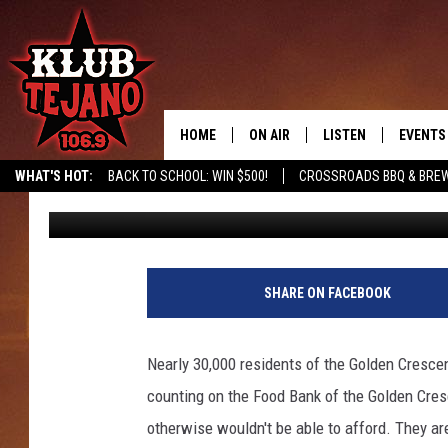
FOOD BANK OF THE G
DAY MARCH 14TH
HOME
ON AIR
LISTEN
EVENTS
WHAT'S HOT:
BACK TO SCHOOL: WIN $500!
CROSSROADS BBQ & BREW
Ingra
Published: March 12, 2020
SCHEDULE
LISTEN LIVE
MIDDAYS WITH JP
RECENTLY PLAYED
AFTERNOONS WITH BO CORONA
KLUB TEJANO APP
SHARE ON FACEBOOK
AMAZON ALEXA
Nearly 30,000 residents of the Golden Crescen
counting on the Food Bank of the Golden Cres
otherwise wouldn't be able to afford. They ar