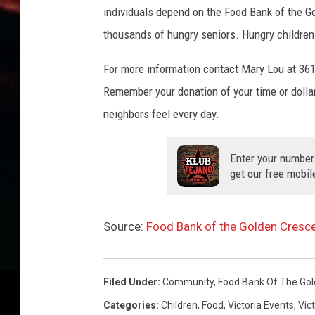
individuals depend on the Food Bank of the Go
thousands of hungry seniors. Hungry children
For more information contact Mary Lou at 3
Remember your donation of your time or dollar
neighbors feel every day.
Enter your number
get our free mobil
Source:
Food Bank of the Golden Cresc
Filed Under
:
Community
,
Food Bank Of The Gol
Categories
:
Children
,
Food
,
Victoria Events
,
Vic