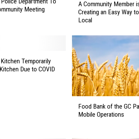
a Police Department To
A Community Member i
C
ommunity Meeting
Creating an Easy Way t
o
Local
m
m
u
n
i
t
s Kitchen Temporarily
y
Kitchen Due to COVID
M
e
m
b
F
e
Food Bank of the GC P
o
r
Mobile Operations
o
i
d
s
B
C
a