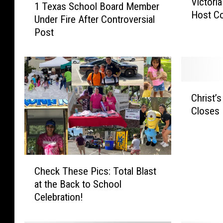
Victori
i
1 Texas School Board Member
T
Host C
c
Under Fire After Controversial
e
t
Post
x
o
a
r
s
i
S
a
c
C
P
h
Christ’
h
o
o
Closes 
r
l
o
i
i
l
s
c
B
t
e
o
C
’
D
a
Check These Pics: Total Blast
h
s
e
r
at the Back to School
e
K
p
d
Celebration!
c
i
a
M
k
t
r
e
T