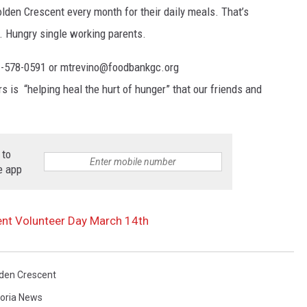
lden Crescent every month for their daily meals. That’s
. Hungry single working parents.
61-578-0591 or mtrevino@foodbankgc.org
s is “helping heal the hurt of hunger” that our friends and
 to
e app
ent Volunteer Day March 14th
den Crescent
toria News