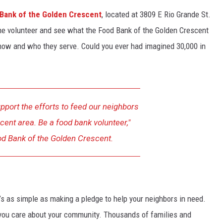
Bank of the Golden Crescent
, located at 3809 E Rio Grande St.
ome volunteer and see what the Food Bank of the Golden Crescent
how and who they serve. Could you ever had imagined 30,000 in
pport the efforts to feed our neighbors
cent area. Be a food bank volunteer,"
od Bank of the Golden Crescent.
’s as simple as making a pledge to help your neighbors in need.
at you care about your community. Thousands of families and