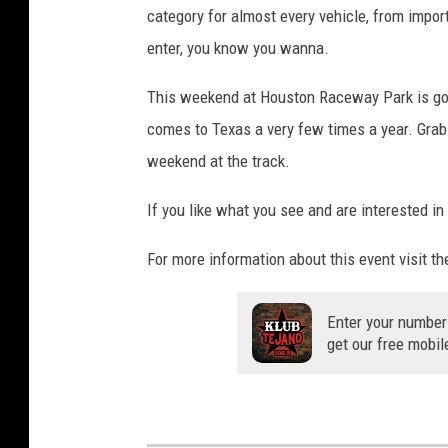
category for almost every vehicle, from impo
enter, you know you wanna.
This weekend at Houston Raceway Park is goin
comes to Texas a very few times a year. Grab y
weekend at the track.
If you like what you see and are interested in
For more information about this event visit t
Enter your number
get our free mobil