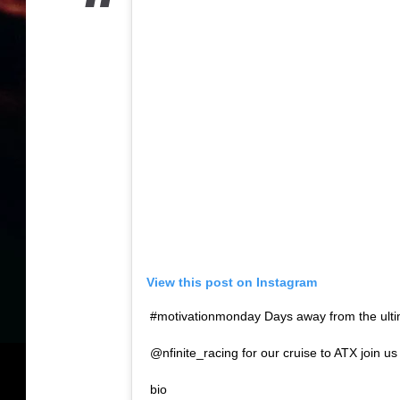
View this post on Instagram
#motivationmonday Days away from the ult
@nfinite_racing for our cruise to ATX join us
bio