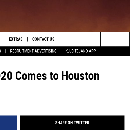
EXTRAS
CONTACT US
Search
W
RECRUITMENT ADVERTISING
KLUB TEJANO APP
TOWNSQUARE CARES
The
THE ROCKLETTER
020 Comes to Houston
Site
SHARE ON TWITTER