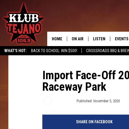
HOME
ON AIR
LISTEN
EVENTS
WHAT'S HOT:
BACK TO SCHOOL: WIN $500!
CROSSROADS BBQ & BRE
SCHEDULE
LISTEN LIVE
MIDDAYS WITH JP
RECENTLY PLAYED
Import Face-Off 2
Raceway Park
AFTERNOONS WITH BO CORONA
KLUB TEJANO APP
AMAZON ALEXA
Wes Adams
Published: November 5, 2020
SHARE ON FACEBOOK