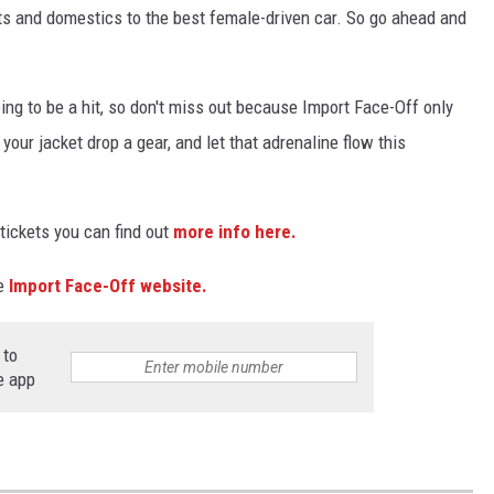
rts and domestics to the best female-driven car. So go ahead and
g to be a hit, so don't miss out because Import Face-Off only
our jacket drop a gear, and let that adrenaline flow this
 tickets you can find out
more info here.
he
Import Face-Off website.
 to
e app