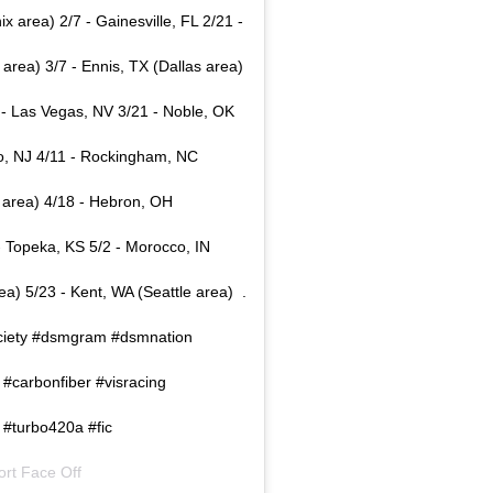
 area) 2/7 - Gainesville, FL 2/21 -
area) 3/7 - Ennis, TX (Dallas area)
 - Las Vegas, NV 3/21 - Noble, OK
co, NJ 4/11 - Rockingham, NC
s area) 4/18 - Hebron, OH
- Topeka, KS 5/2 - Morocco, IN
) 5/23 - Kent, WA (Seattle area) ⁣ .⁣
msociety #dsmgram #dsmnation
 #carbonfiber #visracing
 #turbo420a #fic
ort Face Off