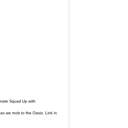
imate Squad Up with
 as we mob to the Oasis. Link in