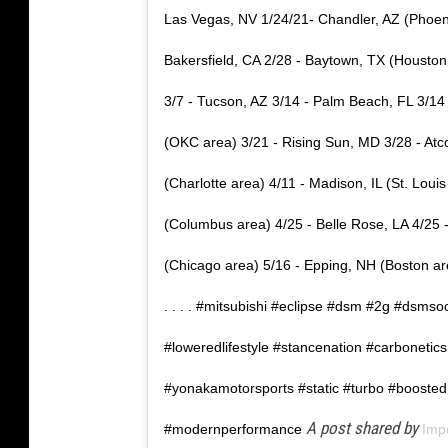
Las Vegas, NV 1/24/21- Chandler, AZ (Phoenix
Bakersfield, CA 2/28 - Baytown, TX (Houston 
3/7 - Tucson, AZ 3/14 - Palm Beach, FL 3/14
(OKC area) 3/21 - Rising Sun, MD 3/28 - At
(Charlotte area) 4/11 - Madison, IL (St. Loui
(Columbus area) 4/25 - Belle Rose, LA 4/25 
(Chicago area) 5/16 - Epping, NH (Boston area
.⁣ .⁣ .⁣ .⁣ #mitsubishi #eclipse #dsm #2g #ds
#loweredlifestyle #stancenation #carbonetics
#yonakamotorsports #static #turbo #boosted
A post shared by
#modernperformance
Imp