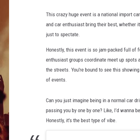
This crazy huge event is a national import car
and car enthusiast bring their best, whether it
just to spectate.
Honestly, this event is so jam-packed full of f
enthusiast groups coordinate meet up spots a
the streets. You're bound to see this showing
of events.
Can you just imagine being in a normal car dr
passing you by one by one? Like, I’d wanna be 
Honestly, it's the best type of vibe.