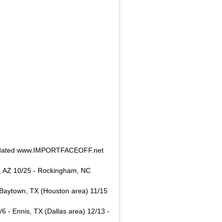
! Updated www.IMPORTFACEOFF.net
n, AZ 10/25 - Rockingham, NC
 - Baytown, TX (Houston area) 11/15
/6 - Ennis, TX (Dallas area) 12/13 -