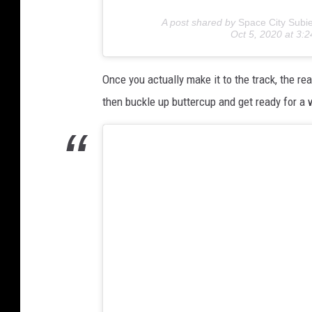
A post shared by
Space City Subi
Oct 5, 2020 at 3
Once you actually make it to the track, the re
then buckle up buttercup and get ready for a w