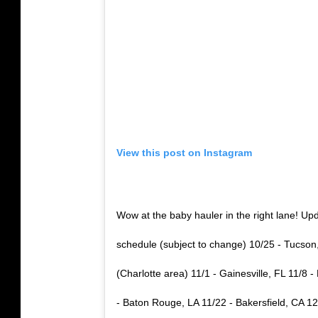
View this post on Instagram
Wow at the baby hauler in the right lane
schedule (subject to change) 10/25 - Tucso
(Charlotte area) 11/1 - Gainesville, FL 11/8
- Baton Rouge, LA 11/22 - Bakersfield, CA 12