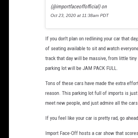
(@importfaceoffofficial) on
Oct 23, 2020 at 11:38am PDT
If you don't plan on redlining your car that day
of seating available to sit and watch everyone
track that day will be massive, from little tin
parking lot will be JAM PACK FULL.
Tons of these cars have made the extra effort
reason. This parking lot full of imports is ju
meet new people, and just admire all the cars
If you feel like your car is pretty rad, go ahea
Import Face-Off hosts a car show that scores 