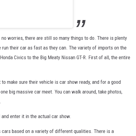
, no worries, there are still so many things to do. There is plenty
 run their car as fast as they can. The variety of imports on the
y Honda Civics to the Big Meaty Nissan GT-R. First of all, the entire
 to make sure their vehicle is car show ready, and for a good
st one big massive car meet. You can walk around, take photos,
.
d and enter it in the actual car show.
cars based on a variety of different qualities. There is a