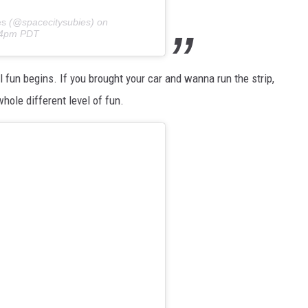
es
(@spacecitysubies) on
:24pm PDT
al fun begins. If you brought your car and wanna run the strip,
hole different level of fun.