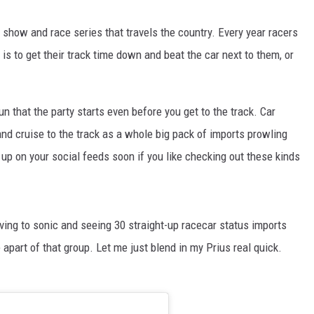
 show and race series that travels the country. Every year racers
 is to get their track time down and beat the car next to them, or
un that the party starts even before you get to the track. Car
nd cruise to the track as a whole big pack of imports prowling
 up on your social feeds soon if you like checking out these kinds
iving to sonic and seeing 30 straight-up racecar status imports
apart of that group. Let me just blend in my Prius real quick.