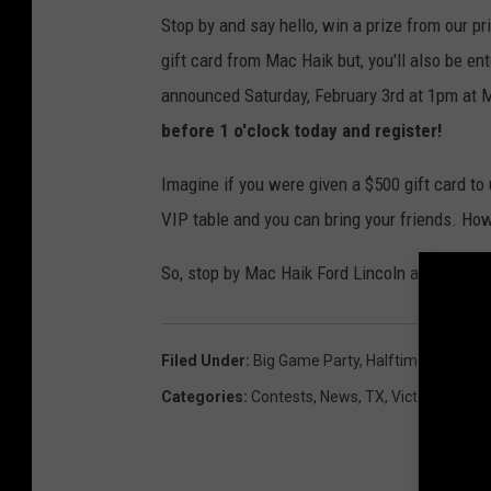
Stop by and say hello, win a prize from our pri
gift card from Mac Haik but, you'll also be en
announced Saturday, February 3rd at 1pm at 
before 1 o'clock today and register!
Imagine if you were given a $500 gift card to 
VIP table and you can bring your friends. Ho
So, stop by Mac Haik Ford Lincoln at 4513 N. 
Filed Under
:
Big Game Party
,
Halftime Grill & Sp
Categories
:
Contests
,
News
,
TX
,
Victoria News