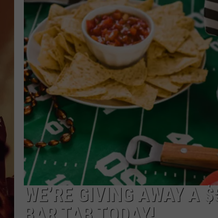
WE’RE GIVING AWAY A $
BAR TAB TODAY!