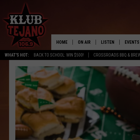
HOME
ON AIR
LISTEN
EVENTS
WHAT'S HOT:
BACK TO SCHOOL: WIN $500!
CROSSROADS BBQ & BRE
SCHEDULE
LISTEN LIVE
MIDDAYS WITH JP
RECENTLY PLAYED
AFTERNOONS WITH BO CORONA
KLUB TEJANO APP
AMAZON ALEXA