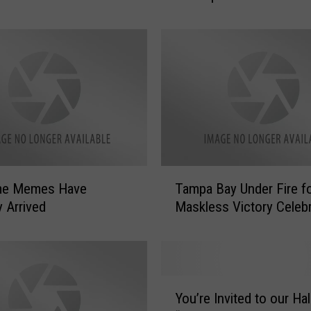
o
r
i
a
W
a
s
V
e
r
T
y
me Memes Have
Tampa Bay Under Fire f
a
D
ly Arrived
Maskless Victory Celebr
m
i
p
f
a
f
B
e
a
Y
r
y
You’re Invited to our H
o
e