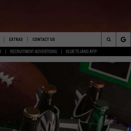
EXTRAS
CONTACT US
Search
W
RECRUITMENT ADVERTISING
KLUB TEJANO APP
TOWNSQUARE CARES
The
THE ROCKLETTER
Site