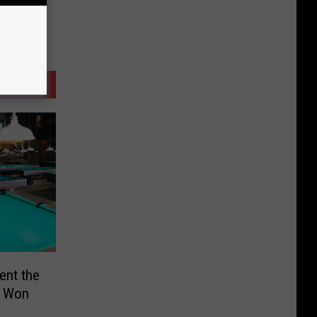
ent the
s Won