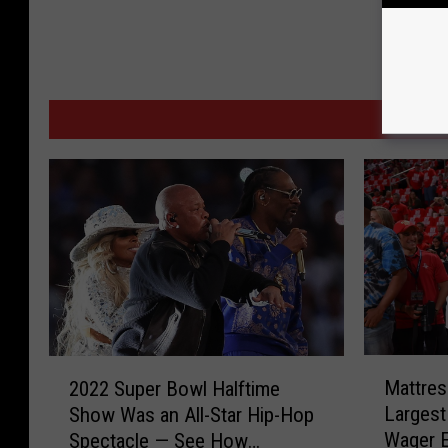
MORE F
M
2
Mattres
2022 Super Bowl Halftime
a
0
Largest
Show Was an All-Star Hip-Hop
t
2
Wager 
Spectacle — See How
t
2