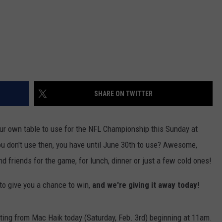
SHARE ON TWITTER
ur own table to use for the NFL Championship this Sunday at
ou don't use then, you have until June 30th to use? Awesome,
d friends for the game, for lunch, dinner or just a few cold ones!
to give you a chance to win,
and we're giving it away today!
ing from Mac Haik today (Saturday, Feb. 3rd) beginning at 11am.