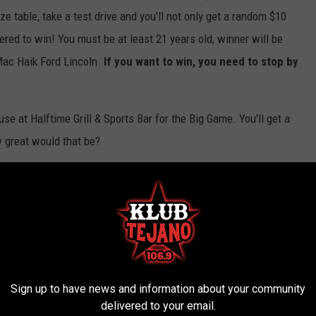
ze table, take a test drive and you'll not only get a random $10
tered to win! You must be at least 21 years old, winner will be
Mac Haik Ford Lincoln.
If you want to win, you need to stop by
use at Halftime Grill & Sports Bar for the Big Game. You'll get a
w great would that be?
Navarro for your chance to win!
orts Bar
,
Mac Haik Ford Lincoln
,
Super Bowl
Sign up to have news and information about your community
delivered to your email.