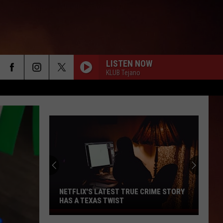
LISTEN NOW
KLUB Tejano
NETFLIX'S LATEST TRUE CRIME STORY
HAS A TEXAS TWIST
Netflix's