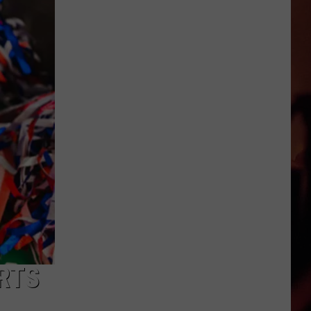
Latest
True
Crime
Story
Has
a
Texas
Twist
ORTS