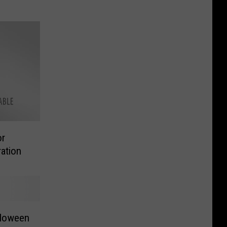
or
ation
alloween