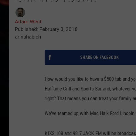
Adam West
Published: February 3, 2018
arinahabich
SHARE ON FACEBOOK
How would you like to have a $500 tab and yo
Halftime Grill and Sports Bar and, whatever y
right? That means you can treat your family an
We've teamed up with Mac Haik Ford Lincoln 
KIXS 108 and 98.7 JACK FM will be broadcast