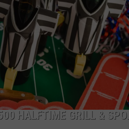
500 HALFTIME GRILL & SP