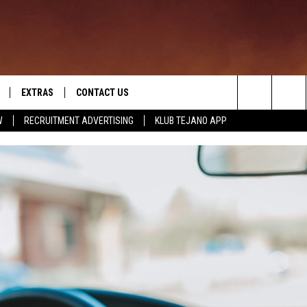
EXTRAS
CONTACT US
Search
W
RECRUITMENT ADVERTISING
KLUB TEJANO APP
TOWNSQUARE CARES
The
THE ROCKLETTER
Site