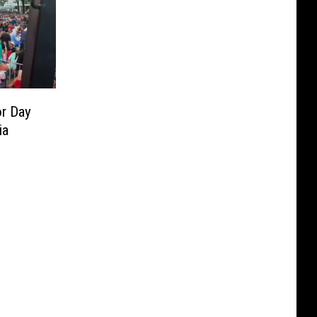
r Day
ia