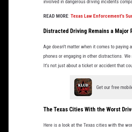
involved in dangerous driving incidents comp
READ MORE
:
Texas Law Enforcement's S
Distracted Driving Remains a Major
Age doesn't matter when it comes to paying at
phones or engaging in other distractions. We 
It’s not just about a ticket or accident that co
Get our free mobil
The Texas Cities With the Worst Driv
Here is a look at the Texas cities with the wor