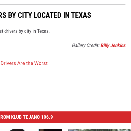
S BY CITY LOCATED IN TEXAS
st drivers by city in Texas.
Gallery Credit:
Billy Jenkins
Drivers Are the Worst
ROM KLUB TEJANO 106.9