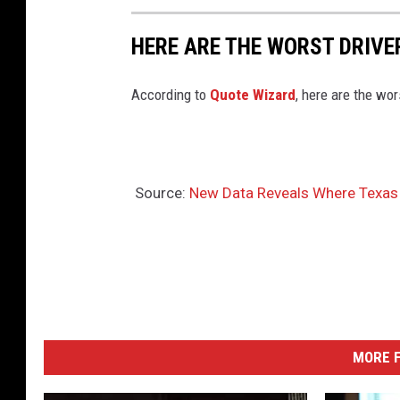
HERE ARE THE WORST DRIVER
According to
Quote Wizard
, here are the wor
Source:
New Data Reveals Where Texas 
MORE F