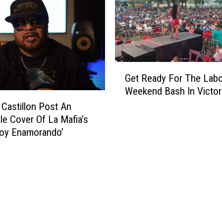
G
Get Ready For The Labo
e
Weekend Bash In Victor
t
R
 Castillon Post An
e
ble Cover Of La Mafia’s
a
toy Enamorando’
d
y
F
o
r
T
h