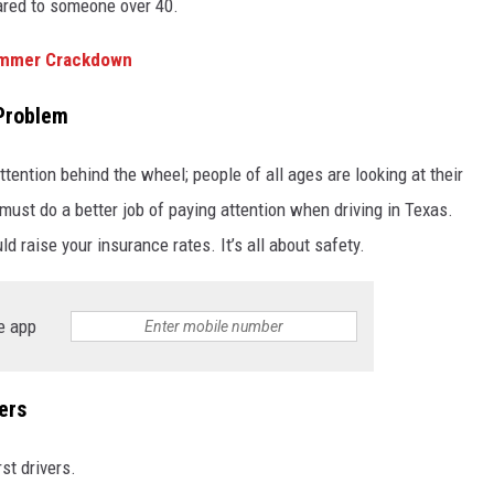
ared to someone over 40.
ummer Crackdown
 Problem
tention behind the wheel; people of all ages are looking at their
must do a better job of paying attention when driving in Texas.
uld raise your insurance rates. It’s all about safety.
e app
ers
st drivers.