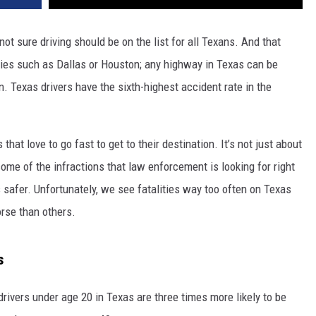
not sure driving should be on the list for all Texans. And that
cities such as Dallas or Houston; any highway in Texas can be
. Texas drivers have the sixth-highest accident rate in the
rs that love to go fast to get to their destination. It’s not just about
ome of the infractions that law enforcement is looking for right
 safer. Unfortunately, we see fatalities way too often on Texas
rse than others.
s
drivers under age 20 in Texas are three times more likely to be