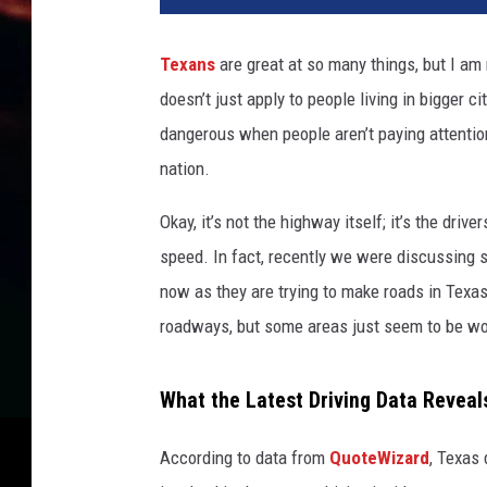
Texans
are great at so many things, but I am 
doesn’t just apply to people living in bigger 
dangerous when people aren’t paying attention
nation.
Okay, it’s not the highway itself; it’s the drive
speed. In fact, recently we were discussing s
now as they are trying to make roads in Texas
roadways, but some areas just seem to be wo
What the Latest Driving Data Reveal
According to data from
QuoteWizard
, Texas 