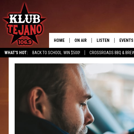
HOME
ON AIR
LISTEN
EVENTS
WHAT'S HOT:
BACK TO SCHOOL: WIN $500!
CROSSROADS BBQ & BRE
SCHEDULE
LISTEN LIVE
MIDDAYS WITH JP
RECENTLY PLAYED
AFTERNOONS WITH BO CORONA
KLUB TEJANO APP
AMAZON ALEXA