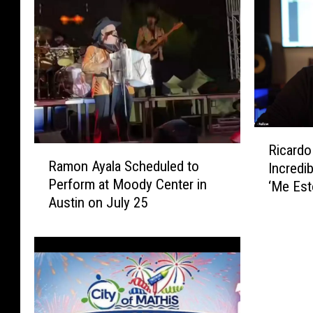
R
Ricardo
R
i
Ramon Ayala Scheduled to
Incredi
a
c
Perform at Moody Center in
‘Me Es
m
a
Austin on July 25
o
r
n
d
A
o
y
C
a
a
l
s
a
t