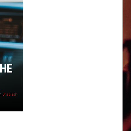
THE
n
Unsplash