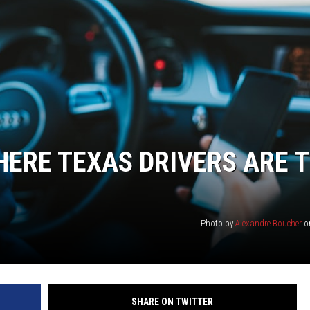
ERE TEXAS DRIVERS ARE 
Photo by
Alexandre Boucher
o
SHARE ON TWITTER