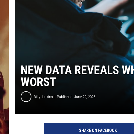
NEW DATA REVEALS WH
WORST
Billy Jenkins
Published: June 29, 2026
SHARE ON FACEBOOK