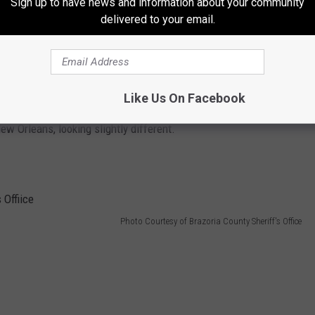
Sign up to have news and information about your community
delivered to your email.
Like Us On Facebook
le taken just one day after she went missing. She was
w Orleans, looking slightly different.
Photo Courtesy of Brazoria County Sheriff's Office