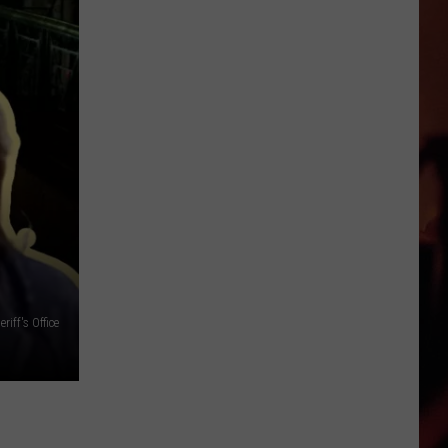
Cocktails
in
Victoria
iff's Office