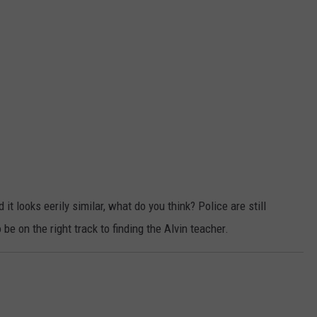
t looks eerily similar, what do you think? Police are still
e on the right track to finding the Alvin teacher.