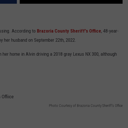
ssing. According to
Brazoria County Sheriff's Office
, 48-year-
by her husband on September 22th, 2022.
m her home in Alvin driving a 2018 gray Lexus NX 300, although
Photo Courtesy of Brazoria County Sheriff's Office