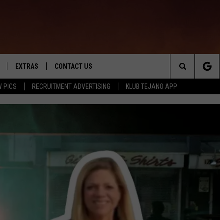
EXTRAS
CONTACT US
Search
 PICS
RECRUITMENT ADVERTISING
KLUB TEJANO APP
TOWNSQUARE CARES
The
THE ROCKLETTER
Site