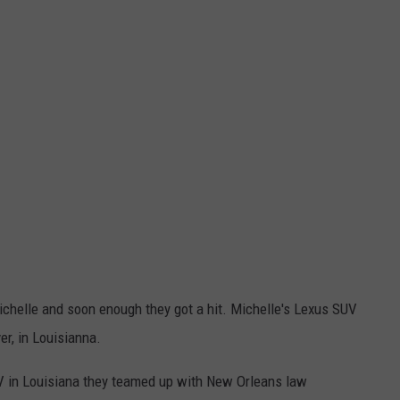
ichelle and soon enough they got a hit. Michelle's Lexus SUV
er, in Louisianna.
UV in Louisiana they teamed up with New Orleans law