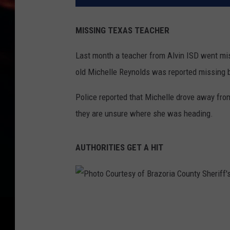
MISSING TEXAS TEACHER
Last month a teacher from Alvin ISD went mi
old Michelle Reynolds was reported missing 
Police reported that Michelle drove away fro
they are unsure where she was heading.
AUTHORITIES GET A HIT
P
h