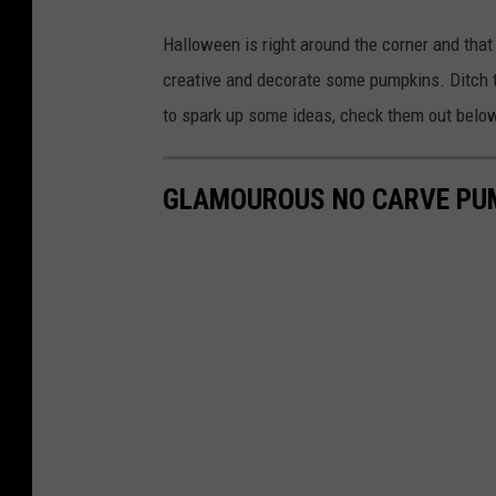
z
Halloween is right around the corner and that 
o
creative and decorate some pumpkins. Ditch 
r
to spark up some ideas, check them out belo
i
a
GLAMOUROUS NO CARVE PUM
C
o
u
n
t
y
S
h
e