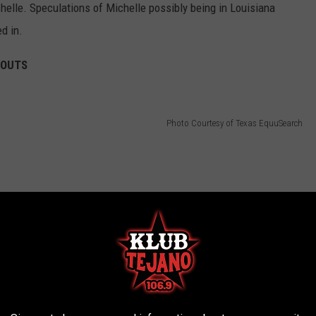
elle. Speculations of Michelle possibly being in Louisiana
d in.
BOUTS
Photo Courtesy of Texas EquuSearch