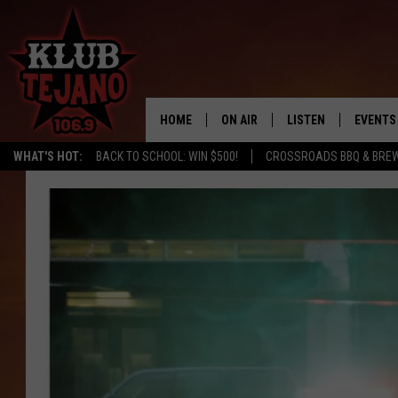
HOME
ON AIR
LISTEN
EVENTS
WHAT'S HOT:
BACK TO SCHOOL: WIN $500!
CROSSROADS BBQ & BREW
SCHEDULE
LISTEN LIVE
MIDDAYS WITH JP
RECENTLY PLAYED
AFTERNOONS WITH BO CORONA
KLUB TEJANO APP
AMAZON ALEXA