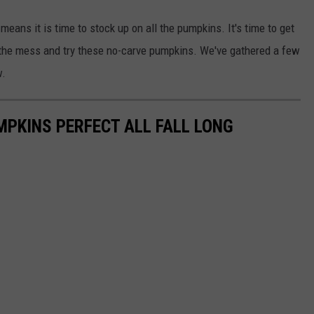
means it is time to stock up on all the pumpkins. It's time to get
the mess and try these no-carve pumpkins. We've gathered a few
w.
PKINS PERFECT ALL FALL LONG