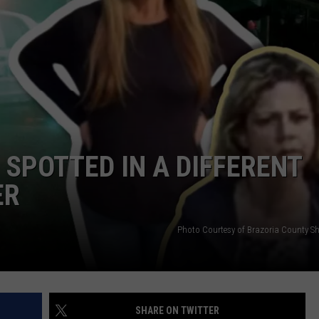
 SPOTTED IN A DIFFERENT
ER
Photo Courtesy of Brazoria County Sher
SHARE ON TWITTER