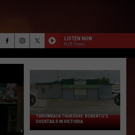
LISTEN NOW
KLUB Tejano
THROWBACK THURSDAY: ROBERTO'S
THROWBACK
COCKTAILS IN VICTORIA
THURSDAY:
Roberto's