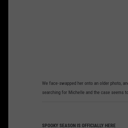
u
o
u
C
S
o
e
u
a
r
r
t
c
e
h
s
y
We face-swapped her onto an older photo, and i
o
searching for Michelle and the case seems to b
f
B
r
a
SPOOKY SEASON IS OFFICIALLY HERE