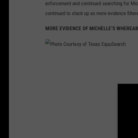
r
enforcement and continued searching for Mich
a
continued to stack up as more evidence filtere
z
MORE EVIDENCE OF MICHELLE'S WHEREA
o
r
i
P
a
h
C
o
o
t
u
o
n
C
t
o
y
u
S