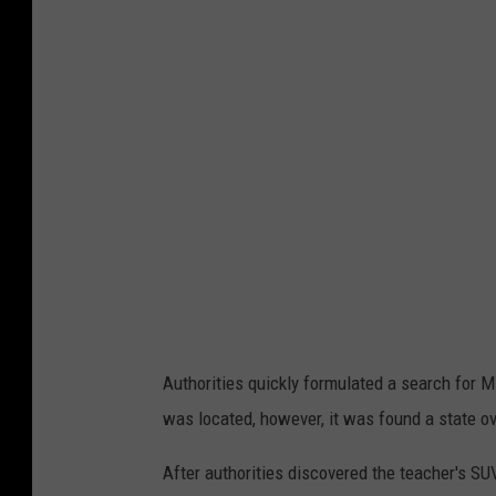
o
t
o
C
o
u
r
t
e
s
y
Authorities quickly formulated a search for M
o
was located, however, it was found a state ov
f
B
After authorities discovered the teacher's S