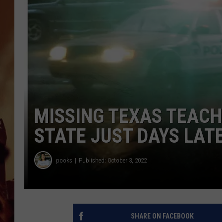
MISSING TEXAS TEACH
STATE JUST DAYS LAT
pooks
Published: October 3, 2022
SHARE ON FACEBOOK