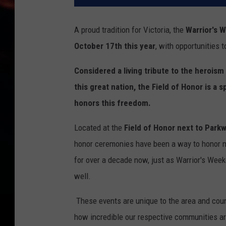
A proud tradition for Victoria, the
Warrior's W
October 17th this year
, with opportunities 
Considered a living tribute to the herois
this great nation, the Field of Honor is a s
honors this freedom.
Located at the
Field of Honor next to Par
honor ceremonies have been a way to honor mi
for over a decade now, just as Warrior's Week
well.
These events are unique to the area and co
how incredible our respective communities are