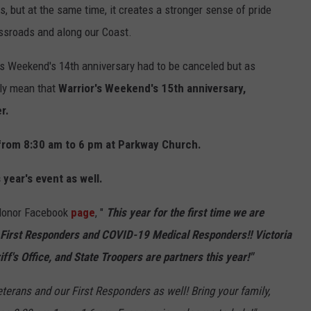
, but at the same time, it creates a stronger sense of pride
ssroads and along our Coast.
s Weekend's 14th anniversary had to be canceled but as
nly mean that
Warrior's Weekend's 15th anniversary,
r.
 from 8:30 am to 6 pm at Parkway Church.
 year's event as well.
 Honor Facebook
page
, "
This year for the first time we are
 First Responders and COVID-19 Medical Responders!! Victoria
iff's Office, and State Troopers are partners this year!"
erans and our First Responders as well! Bring your family,