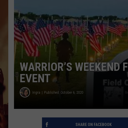
WARRIOR’S WEEKEND F
EVENT
Ingra
Published: October 6, 2020
SHARE ON FACEBOOK