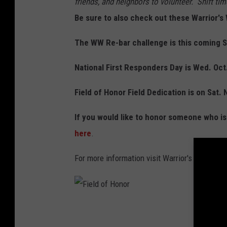
friends, and neighbors to volunteer. Shift t
Be sure to also check out these Warrior
The WW Re-bar challenge is this coming S
National First Responders Day is Wed. Oct
Field of Honor Field Dedication is on Sat. 
If you would like to honor someone who is s
here
.
For more information visit Warrior's Weeken
F
i
e
l
d