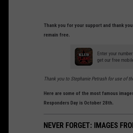
Thank you for your support and thank you
remain free.
Enter your number
get our free mobil
Thank you to Stephanie Petrash for use of 
Here are some of the most famous images 
Responders Day is October 28th.
NEVER FORGET: IMAGES FRO