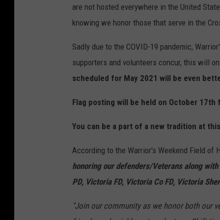
are not hosted everywhere in the United States
knowing we honor those that serve in the Cro
Sadly due to the COVID-19 pandemic, Warrior'
supporters and volunteers concur, this will o
scheduled for May 2021 will be even bette
Flag posting will be held on October 17th
You can be a part of a new tradition at this
According to the Warrior's Weekend Field of
honoring our defenders/Veterans along with
PD, Victoria FD, Victoria Co FD, Victoria Sher
"Join our community as we honor both our vet