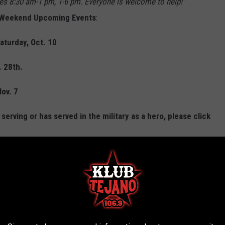
imes 8:30 am-1 pm, 1-6 pm. Everyone is welcome to help!"
's Weekend Upcoming Events
:
aturday, Oct. 10
. 28th.
Nov. 7
erving or has served in the military as a hero, please click
d website
here
.