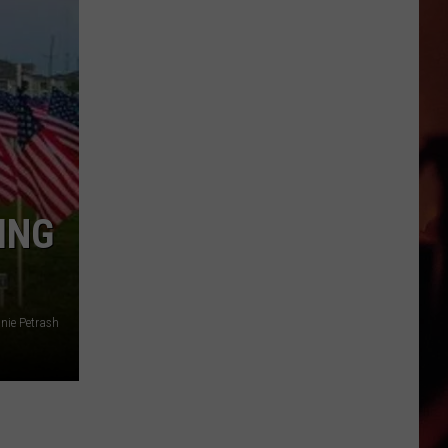
Out
For
The
Crossroads
Card
Show
in
Victoria
ING
nie Petrash