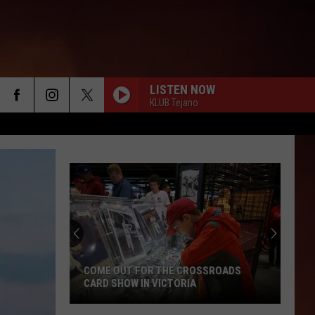
LISTEN NOW
KLUB Tejano
COME OUT FOR THE CROSSROADS
CARD SHOW IN VICTORIA
Come