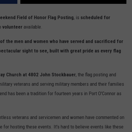
eekend Field of Honor Flag Posting
, is
scheduled for
to
volunteer
available.
m of the men and women who have served and sacrificed for
pectacular sight to see, built with great pride as every flag
kway Church at 4802 John Stockbauer
, the flag posting and
litary veterans and serving military members and their families
end has been a tradition for fourteen years in Port O'Connor as
untless veterans and servicemen and women have commented on
 for hosting these events. It's hard to believe events like these