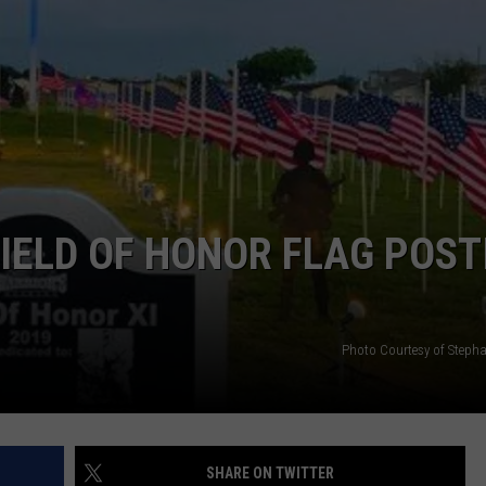
IELD OF HONOR FLAG POST
Photo Courtesy of Stepha
SHARE ON TWITTER