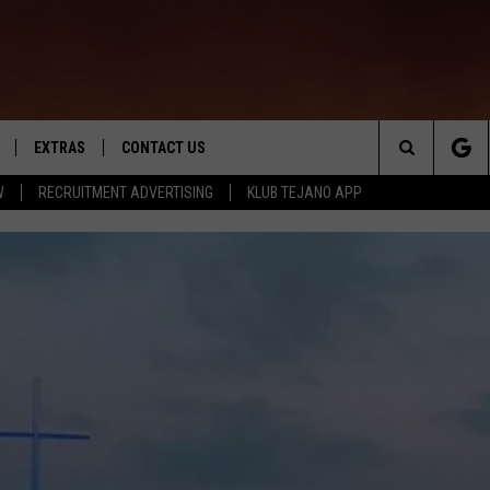
EXTRAS
CONTACT US
Search
W
RECRUITMENT ADVERTISING
KLUB TEJANO APP
TOWNSQUARE CARES
The
THE ROCKLETTER
Site