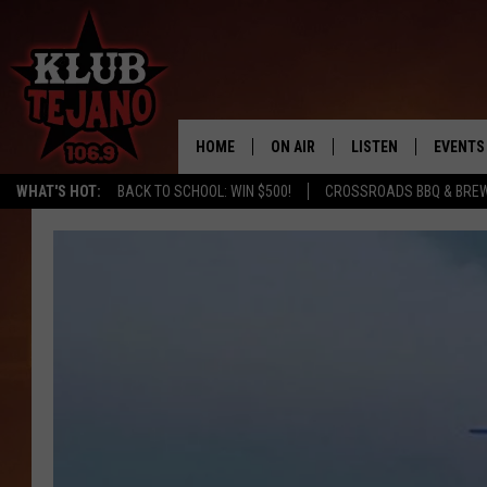
HOME
ON AIR
LISTEN
EVENTS
WHAT'S HOT:
BACK TO SCHOOL: WIN $500!
CROSSROADS BBQ & BRE
SCHEDULE
LISTEN LIVE
MIDDAYS WITH JP
RECENTLY PLAYED
AFTERNOONS WITH BO CORONA
KLUB TEJANO APP
AMAZON ALEXA