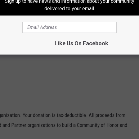
Sign up to have news and information about your community
delivered to your email.
Like Us On Facebook
ganization. Your donation is tax-deductible. All proceeds from
 and Partner organizations to build a Community of Honor and