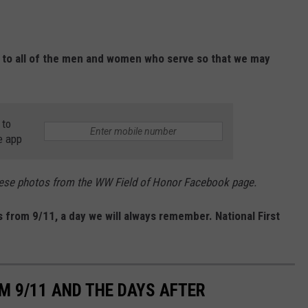
 to all of the men and women who serve so that we may
 to
e app
these photos from the WW Field of Honor Facebook page.
from 9/11, a day we will always remember. National First
M 9/11 AND THE DAYS AFTER