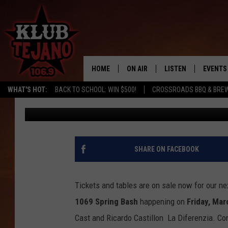
TICKETS ON SALE NOW
SPRING BASH
HOME
ON AIR
LISTEN
EVENTS
WHAT'S HOT:
BACK TO SCHOOL: WIN $500!
CROSSROADS BBQ & BRE
JP
Published: February 23, 2023
SCHEDULE
LISTEN LIVE
MIDDAYS WITH JP
RECENTLY PLAYED
AFTERNOONS WITH BO CORONA
KLUB TEJANO APP
SHARE ON FACEBOOK
AMAZON ALEXA
Tickets and tables are on sale now for our ne
1069 Spring Bash
happening on
Friday, Mar
Cast and Ricardo Castillon La Diferenzia. C