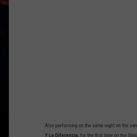
S
t
e
v
i
e
D
a
n
d
t
h
e
Also performing on the same night on the same
A
Y La Diferenzia,
for the first time on the Sho