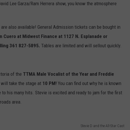
r David Lee Garza/Ram Herrera show, you know the atmosphere
 are also available! General Admission tickets can be bought in
 In Cuero at Midwest Finance at 1127 N. Esplanade or
alling 361 827-5895.
Tables are limited and will sellout quickly.
ctoria of the
TTMA Male Vocalist of the Year and Freddie
 will take the stage at
10 PM!
You can find out why he is known
o his many hits. Stevie is excited and ready to jam for the first
sroads area.
Stevie D and the All-Star Cast