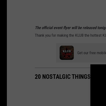
a
The official event flyer will be released ton
Thank you for making the KLUB the hottest K
Get our free mobil
20 NOSTALGIC THINGS ONLY