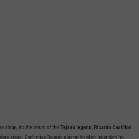
 stage, it's the return of the
Tejano legend, Ricardo Castillon
oters stage. Don't miss Ricardo playing hit after legendary hit.