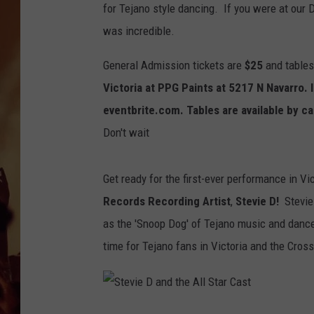
for Tejano style dancing. If you were at ou
was incredible.
General Admission tickets are
$25
and tables
Victoria at PPG Paints at 5217 N Navarro.
eventbrite.com. Tables are available by c
Don't wait
Get ready for the first-ever performance in Vi
Records Recording Artist
,
Stevie D!
Stevie
as the 'Snoop Dog' of Tejano music and dance t
time for Tejano fans in Victoria and the Cros