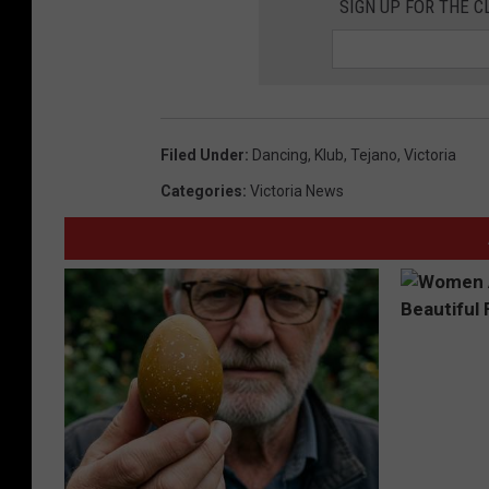
SIGN UP FOR THE C
Filed Under
:
Dancing
,
Klub
,
Tejano
,
Victoria
Categories
:
Victoria News