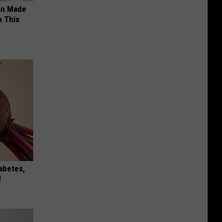
an Made
 This
iabetes,
!