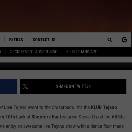
 FOR THE KLUB TEJANO
EXTRAS
CONTACT US
Search
W
RECRUITMENT ADVERTISING
KLUB TEJANO APP
TOWNSQUARE CARES
The
THE ROCKLETTER
Site
SHARE ON TWITTER
xt
Live
Tejano event to the Crossroads. It's the
KLUB Tejano
ch 10th
back at
Shooters Bar
featuring Stevie D and the All Star
ome enjoy an awesome live Tejano show with a dance floor made