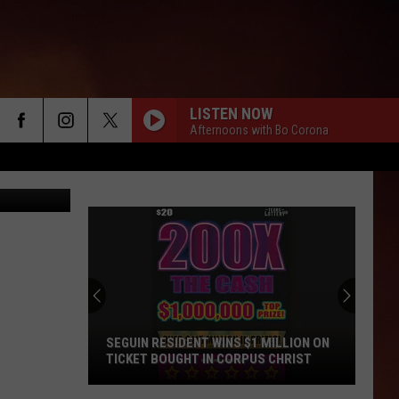
LISTEN NOW
Afternoons with Bo Corona
SEGUIN RESIDENT WINS $1 MILLION ON
TICKET BOUGHT IN CORPUS CHRIST
Seguin