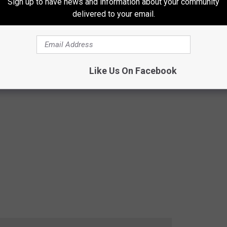
Sign up to have news and information about your community
delivered to your email.
Like Us On Facebook