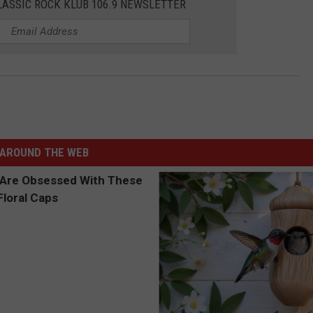
LASSIC ROCK KLUB 106.9 NEWSLETTER
AROUND THE WEB