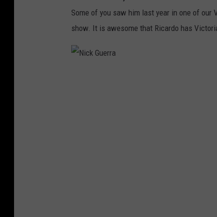
l
Some of you saw him last year in one of our 
l
show. It is awesome that Ricardo has Victori
S
t
a
N
r
i
C
c
a
k
s
G
t
u
e
r
r