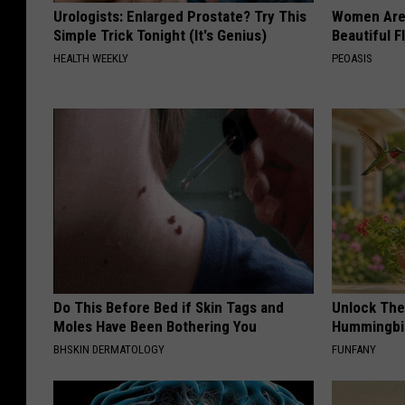
Urologists: Enlarged Prostate? Try This
Women Are
Simple Trick Tonight (It's Genius)
Beautiful F
HEALTH WEEKLY
PEOASIS
Do This Before Bed if Skin Tags and
Unlock The
Moles Have Been Bothering You
Hummingbir
BHSKIN DERMATOLOGY
FUNFANY