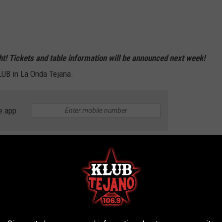
ight! Tickets and table information will be announced next week!
LUB in La Onda Tejana.
e app
 90S BABIES WILL UNDERSTAND