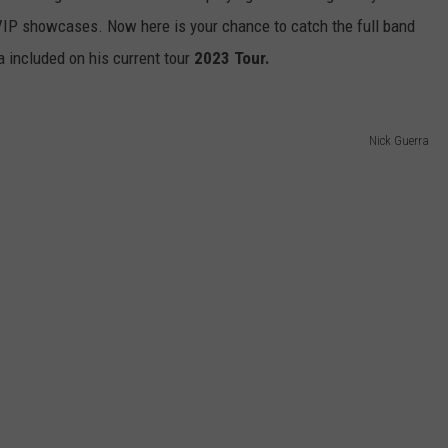
VIP showcases. Now here is your chance to catch the full band
a included on his current tour
2023 Tour.
Nick Guerra