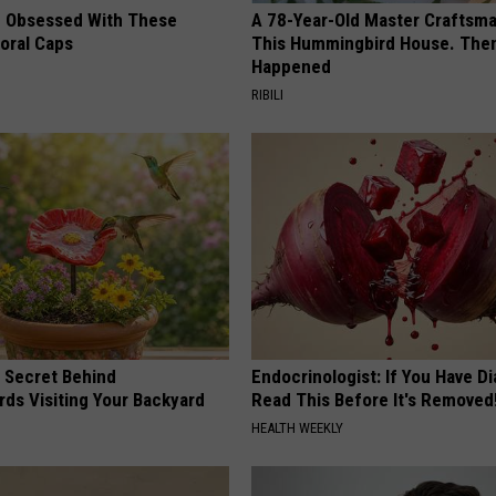
 Obsessed With These
A 78-Year-Old Master Craftsm
loral Caps
This Hummingbird House. Then
Happened
RIBILI
 Secret Behind
Endocrinologist: If You Have D
ds Visiting Your Backyard
Read This Before It's Removed
HEALTH WEEKLY