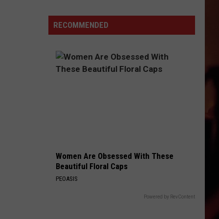
Resident
Wins
RECOMMENDED
$1
Million
on
Ticket
Bought
in
Corpus
Christ
Women Are Obsessed With These
Beautiful Floral Caps
PEOASIS
Powered by RevContent